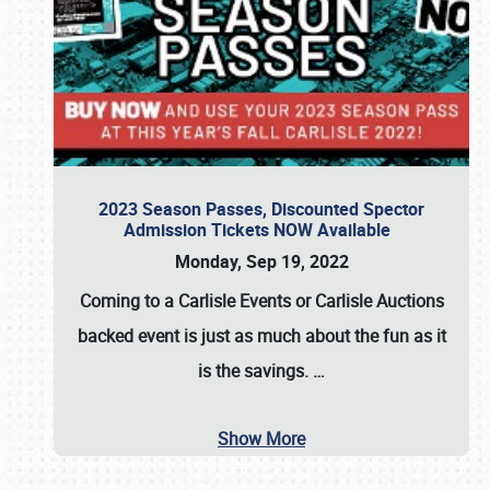
2023 Season Passes, Discounted Spector
Admission Tickets NOW Available
Monday, Sep 19, 2022
Coming to a
Carlisle Events
or
Carlisle Auctions
backed event is just as much about the fun as it
is the savings.
…
Show More