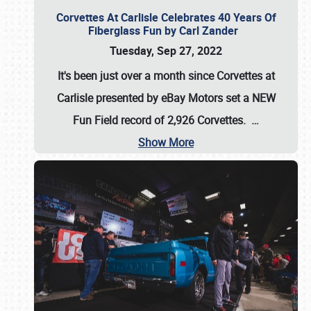
Corvettes At Carlisle Celebrates 40 Years Of
Fiberglass Fun by Carl Zander
Tuesday, Sep 27, 2022
It's been just over a month since Corvettes at
Carlisle presented by eBay Motors set a
NEW
Fun Field record of 2,926 Corvettes
.
…
Show More