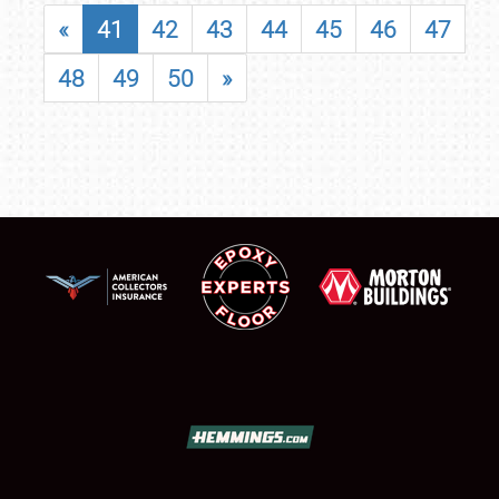
«
41
42
43
44
45
46
47
48
49
50
»