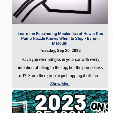
Learn the Fascinating Mechanics of How a Gas
Pump Nozzle Knows When to Stop - By Erin
Marquis
Tuesday, Sep 20, 2022
Have you ever put gas in your car with every
intention of filling to the top, but the pump kicks
off? From there, you're just topping it off, bu
…
Show More