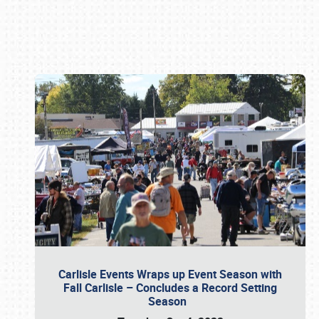
Book online or call (800) 216-1876
Carlisle Events Wraps up Event Season with
Fall Carlisle – Concludes a Record Setting
Season