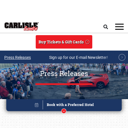
Skip to main content
Search
Buy Tickets & Gift Cards
Press Releases
Sign up for our E-mail Newsletter!
Press Releases