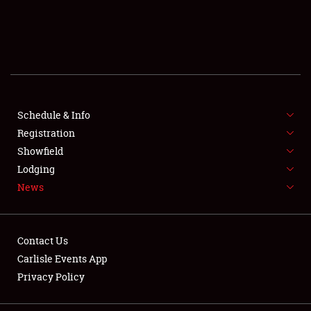
SCHEDULE & INFO
REGISTRATION
SHOWFIELD
FLEA MARKET & CAR CORRAL
Schedule & Info
Registration
SPONSORSHIP
Showfield
Lodging
LODGING
News
NEWS
Contact Us
Carlisle Events App
Privacy Policy
Showfield