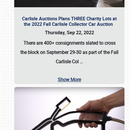
Carlisle Auctions Plans THREE Charity Lots at
the 2022 Fall Carlisle Collector Car Auction
Thursday, Sep 22, 2022
There are
400+ consignments
slated to cross
the block on
September 29-30
as part of the
Fall
Carlisle Col
…
Show More