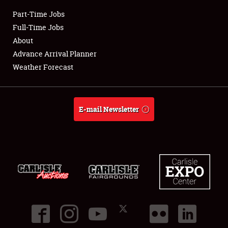
Part-Time Jobs
Club Relations
Full-Time Jobs
About
Full-Time Jobs
Advance Arrival Planner
Weather Forecast
About
Weather Forecast
E-mail Newsletter