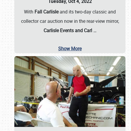
Tuesday, Oct 4, 2022
With
Fall Carlisle
and its two-day classic and
collector car auction now in the rear-view mirror,
Carlisle Events and Carl
…
Show More