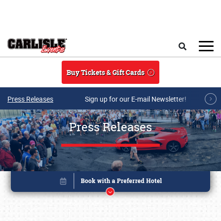
Skip to main content
Search
Buy Tickets & Gift Cards
Press Releases
Sign up for our E-mail Newsletter!
Press Releases