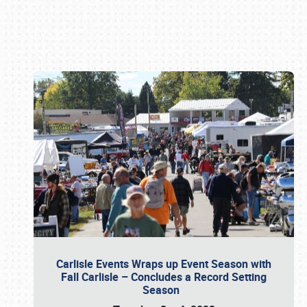
Book online or call (800) 216-1876
Carlisle Events Wraps up Event Season with
Fall Carlisle – Concludes a Record Setting
Season