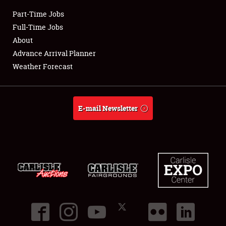
Part-Time Jobs
Club Relations
Full-Time Jobs
About
Full-Time Jobs
Advance Arrival Planner
Weather Forecast
About
Weather Forecast
E-mail Newsletter