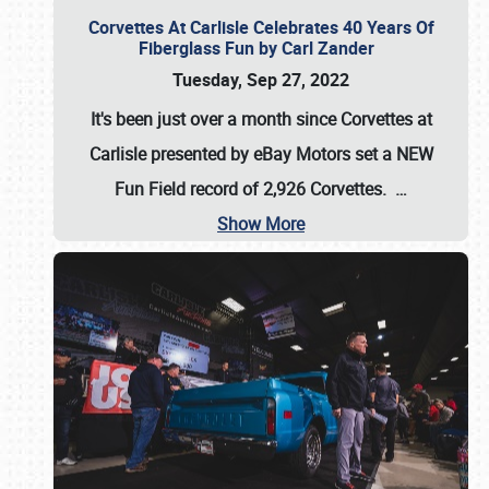
Corvettes At Carlisle Celebrates 40 Years Of
Fiberglass Fun by Carl Zander
Tuesday, Sep 27, 2022
It's been just over a month since Corvettes at
Carlisle presented by eBay Motors set a
NEW
Fun Field record of 2,926 Corvettes
.
…
Show More