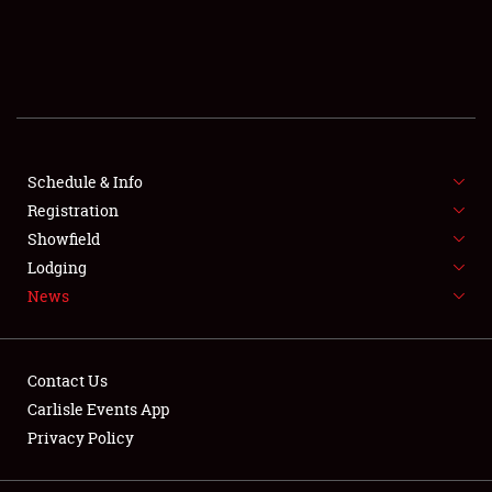
SCHEDULE & INFO
REGISTRATION
SHOWFIELD
FLEA MARKET & CAR CORRAL
Schedule & Info
Registration
SPONSORSHIP
Showfield
Lodging
LODGING
News
NEWS
Contact Us
Carlisle Events App
Privacy Policy
Showfield