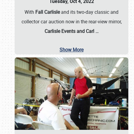
Tuesday, Oct 4, 2022
With
Fall Carlisle
and its two-day classic and
collector car auction now in the rear-view mirror,
Carlisle Events and Carl
…
Show More