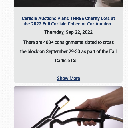
Carlisle Auctions Plans THREE Charity Lots at
the 2022 Fall Carlisle Collector Car Auction
Thursday, Sep 22, 2022
There are
400+ consignments
slated to cross
the block on
September 29-30
as part of the
Fall
Carlisle Col
…
Show More