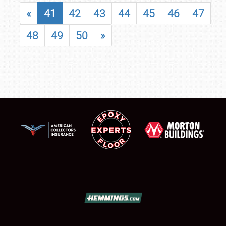
«
41
42
43
44
45
46
47
48
49
50
»