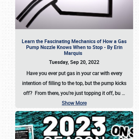
Learn the Fascinating Mechanics of How a Gas
Pump Nozzle Knows When to Stop - By Erin
Marquis
Tuesday, Sep 20, 2022
Have you ever put gas in your car with every
intention of filling to the top, but the pump kicks
off? From there, you're just topping it off, bu
…
Show More