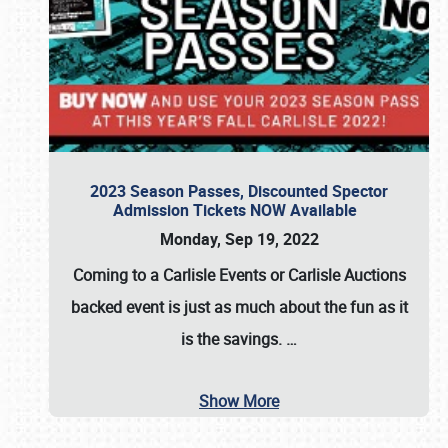
2023 Season Passes, Discounted Spector
Admission Tickets NOW Available
Monday, Sep 19, 2022
Coming to a
Carlisle Events
or
Carlisle Auctions
backed event is just as much about the fun as it
is the savings.
…
Show More