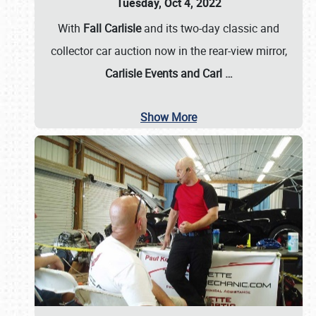
Tuesday, Oct 4, 2022
With
Fall Carlisle
and its two-day classic and
collector car auction now in the rear-view mirror,
Carlisle Events and Carl
…
Show More