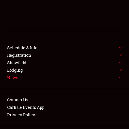
SCHEDULE & INFO
REGISTRATION
SHOWFIELD
FLEA MARKET & CAR CORRAL
Schedule & Info
Registration
SPONSORSHIP
Showfield
Lodging
LODGING
News
NEWS
Contact Us
Carlisle Events App
Privacy Policy
Showfield