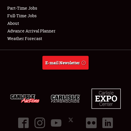
Part-Time Jobs
Club Relations
Full-Time Jobs
About
Full-Time Jobs
Advance Arrival Planner
Weather Forecast
About
Weather Forecast
E-mail Newsletter