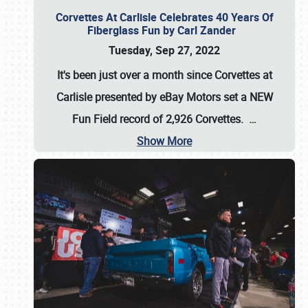
Corvettes At Carlisle Celebrates 40 Years Of
Fiberglass Fun by Carl Zander
Tuesday, Sep 27, 2022
It's been just over a month since Corvettes at
Carlisle presented by eBay Motors set a
NEW
Fun Field record of 2,926 Corvettes
.
…
Show More