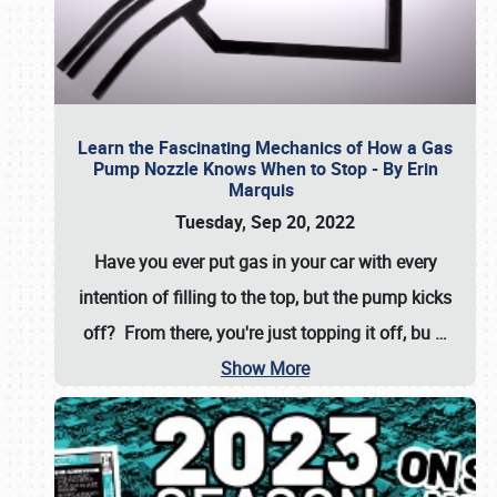
Learn the Fascinating Mechanics of How a Gas
Pump Nozzle Knows When to Stop - By Erin
Marquis
Tuesday, Sep 20, 2022
Have you ever put gas in your car with every
intention of filling to the top, but the pump kicks
off? From there, you're just topping it off, bu
…
Show More