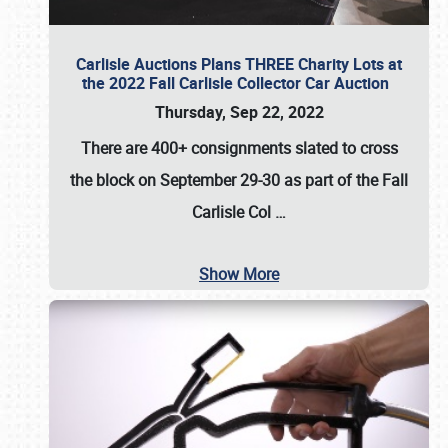
Carlisle Auctions Plans THREE Charity Lots at
the 2022 Fall Carlisle Collector Car Auction
Thursday, Sep 22, 2022
There are
400+ consignments
slated to cross
the block on
September 29-30
as part of the
Fall
Carlisle Col
…
Show More