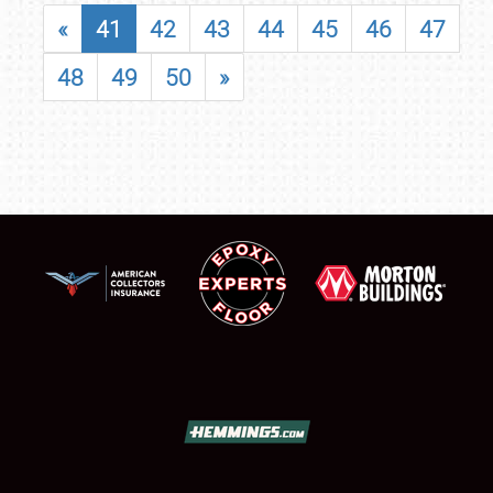
«
41
42
43
44
45
46
47
48
49
50
»