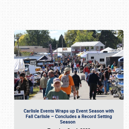
Book online or call (800) 216-1876
Carlisle Events Wraps up Event Season with
Fall Carlisle – Concludes a Record Setting
Season