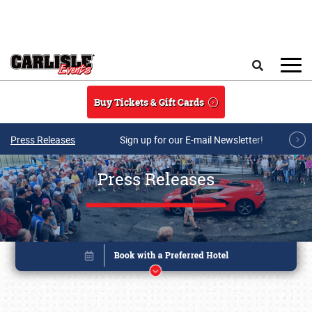
Skip to main content
Search
Buy Tickets & Gift Cards
Press Releases
Sign up for our E-mail Newsletter!
Press Releases