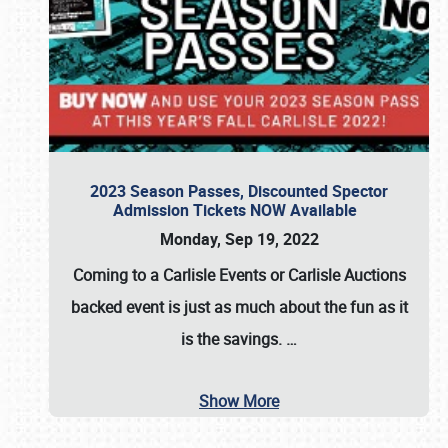
2023 Season Passes, Discounted Spector
Admission Tickets NOW Available
Monday, Sep 19, 2022
Coming to a
Carlisle Events
or
Carlisle Auctions
backed event is just as much about the fun as it
is the savings.
…
Show More