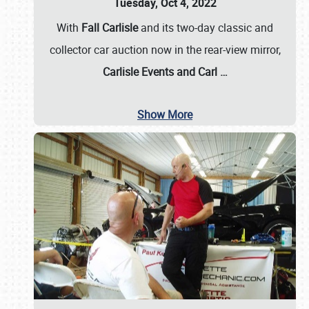
Tuesday, Oct 4, 2022
With
Fall Carlisle
and its two-day classic and
collector car auction now in the rear-view mirror,
Carlisle Events and Carl
…
Show More