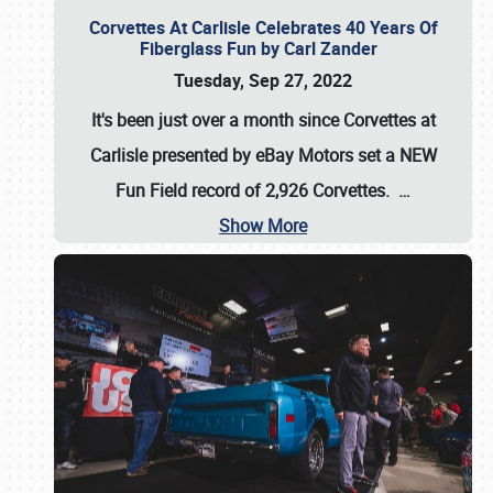
Corvettes At Carlisle Celebrates 40 Years Of
Fiberglass Fun by Carl Zander
Tuesday, Sep 27, 2022
It's been just over a month since Corvettes at
Carlisle presented by eBay Motors set a
NEW
Fun Field record of 2,926 Corvettes
.
…
Show More