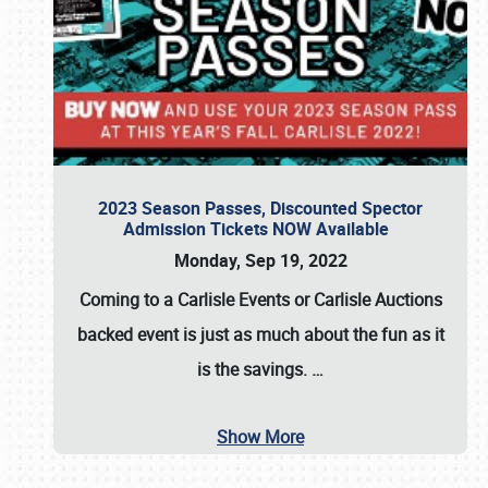
2023 Season Passes, Discounted Spector
Admission Tickets NOW Available
Monday, Sep 19, 2022
Coming to a
Carlisle Events
or
Carlisle Auctions
backed event is just as much about the fun as it
is the savings.
…
Show More