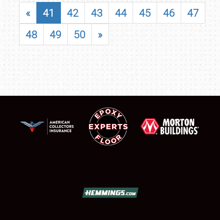
«
41
42
43
44
45
46
47
48
49
50
»