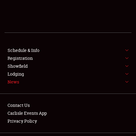
SCHEDULE & INFO
REGISTRATION
SHOWFIELD
FLEA MARKET & CAR CORRAL
Schedule & Info
Registration
SPONSORSHIP
Showfield
Lodging
LODGING
News
NEWS
Contact Us
Carlisle Events App
Privacy Policy
Showfield