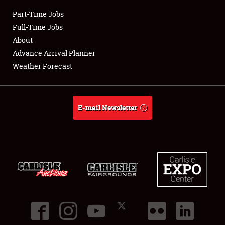
Part-Time Jobs
Club Relations
Full-Time Jobs
About
Full-Time Jobs
Advance Arrival Planner
Weather Forecast
About
Weather Forecast
E-mail Newsletter