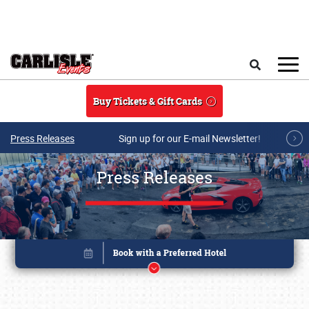
Skip to main content
Search
Buy Tickets & Gift Cards
Press Releases
Sign up for our E-mail Newsletter!
Press Releases