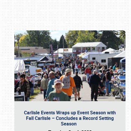
Book online or call (800) 216-1876
Carlisle Events Wraps up Event Season with
Fall Carlisle – Concludes a Record Setting
Season