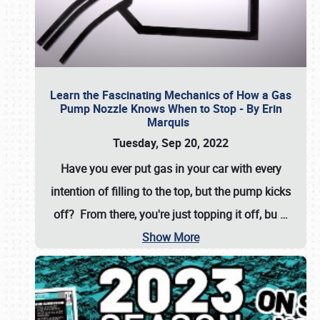
Learn the Fascinating Mechanics of How a Gas
Pump Nozzle Knows When to Stop - By Erin
Marquis
Tuesday, Sep 20, 2022
Have you ever put gas in your car with every
intention of filling to the top, but the pump kicks
off? From there, you're just topping it off, bu
…
Show More