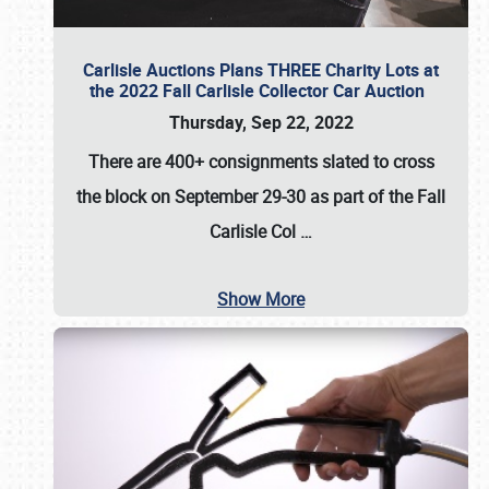
Carlisle Auctions Plans THREE Charity Lots at
the 2022 Fall Carlisle Collector Car Auction
Thursday, Sep 22, 2022
There are
400+ consignments
slated to cross
the block on
September 29-30
as part of the
Fall
Carlisle Col
…
Show More