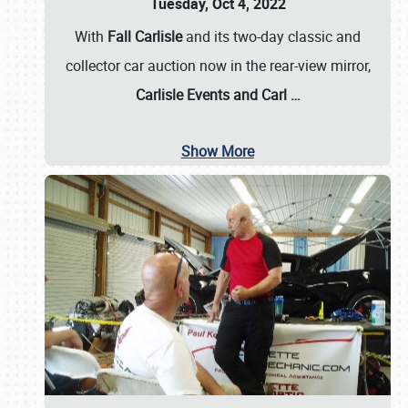
Tuesday, Oct 4, 2022
With
Fall Carlisle
and its two-day classic and
collector car auction now in the rear-view mirror,
Carlisle Events and Carl
…
Show More