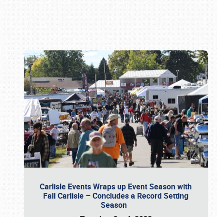
Book online or call (800) 216-1876
Carlisle Events Wraps up Event Season with
Fall Carlisle – Concludes a Record Setting
Season