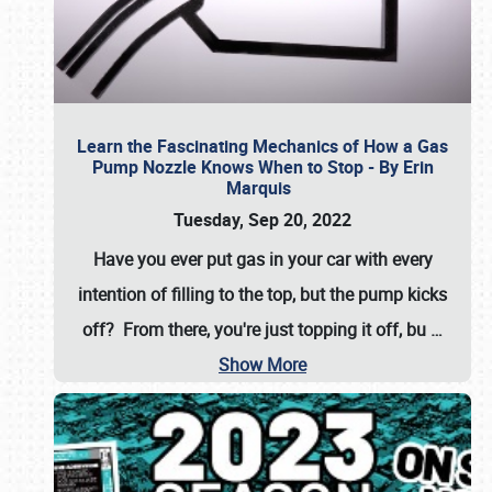
Learn the Fascinating Mechanics of How a Gas
Pump Nozzle Knows When to Stop - By Erin
Marquis
Tuesday, Sep 20, 2022
Have you ever put gas in your car with every
intention of filling to the top, but the pump kicks
off? From there, you're just topping it off, bu
…
Show More