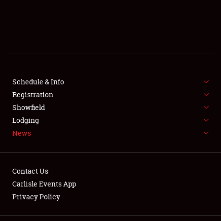
SCHEDULE & INFO
REGISTRATION
SHOWFIELD
FLEA MARKET & CAR CORRAL
Schedule & Info
Registration
SPONSORSHIP
Showfield
Lodging
LODGING
News
NEWS
Contact Us
Carlisle Events App
Privacy Policy
Showfield