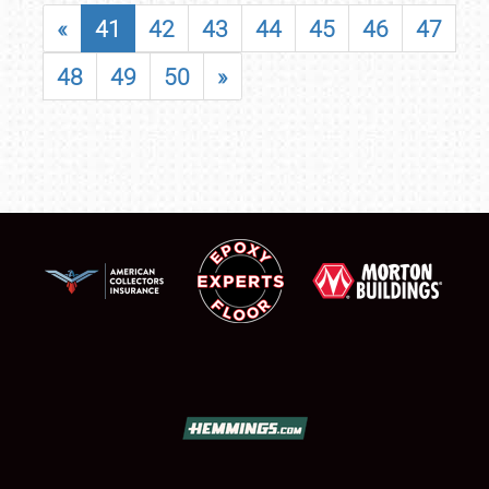
«
41
42
43
44
45
46
47
48
49
50
»