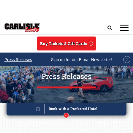
Skip to main content
Search
Buy Tickets & Gift Cards
Press Releases
Sign up for our E-mail Newsletter!
Press Releases