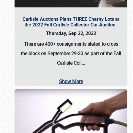
Carlisle Auctions Plans THREE Charity Lots at
the 2022 Fall Carlisle Collector Car Auction
Thursday, Sep 22, 2022
There are
400+ consignments
slated to cross
the block on
September 29-30
as part of the
Fall
Carlisle Col
…
Show More