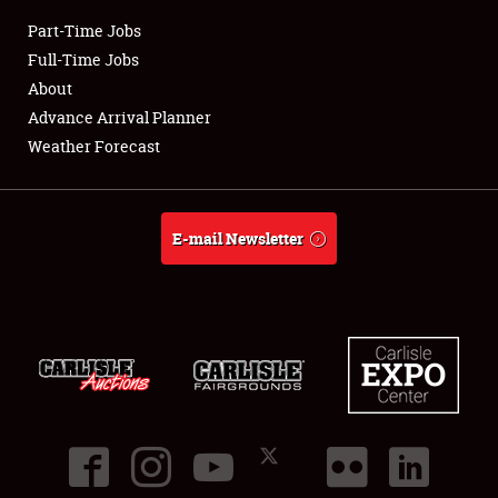
Part-Time Jobs
Club Relations
Full-Time Jobs
About
Full-Time Jobs
Advance Arrival Planner
Weather Forecast
About
Weather Forecast
E-mail Newsletter