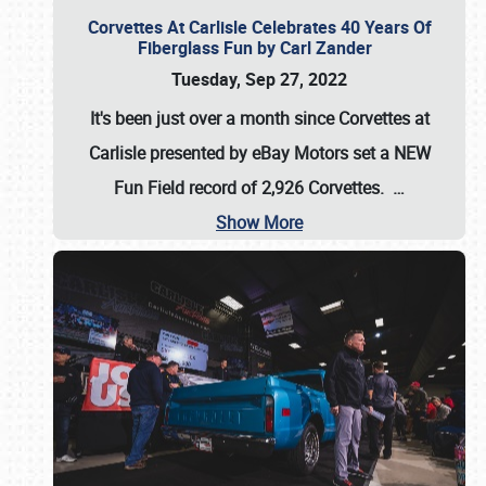
Corvettes At Carlisle Celebrates 40 Years Of
Fiberglass Fun by Carl Zander
Tuesday, Sep 27, 2022
It's been just over a month since Corvettes at
Carlisle presented by eBay Motors set a
NEW
Fun Field record of 2,926 Corvettes
.
…
Show More