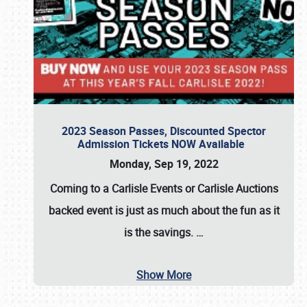
2023 Season Passes, Discounted Spector
Admission Tickets NOW Available
Monday, Sep 19, 2022
Coming to a
Carlisle Events
or
Carlisle Auctions
backed event is just as much about the fun as it
is the savings.
…
Show More