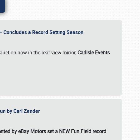
e – Concludes a Record Setting Season
auction now in the rear-view mirror,
Carlisle Events
 Fun by Carl Zander
esented by eBay Motors set a
NEW Fun Field record