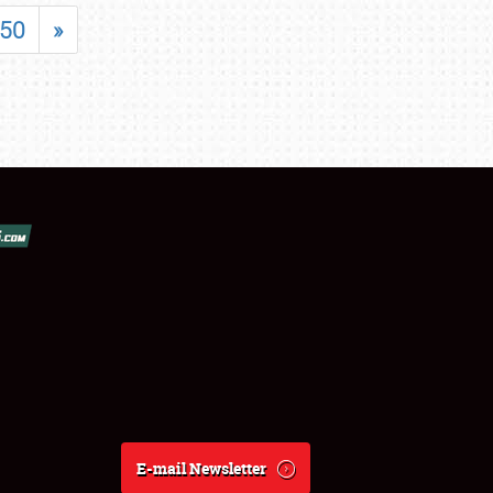
50
»
E-mail Newsletter