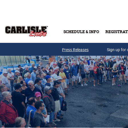
Skip to main content
SCHEDULE & INFO
REGISTRAT
Press Releases
Sign up for 