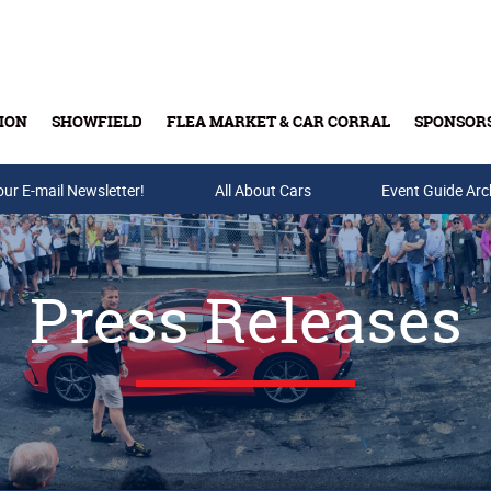
ION
SHOWFIELD
FLEA MARKET & CAR CORRAL
SPONSOR
our E-mail Newsletter!
Buy Tickets & Gift Cards
All About Cars
Event Guide Arc
Press Releases