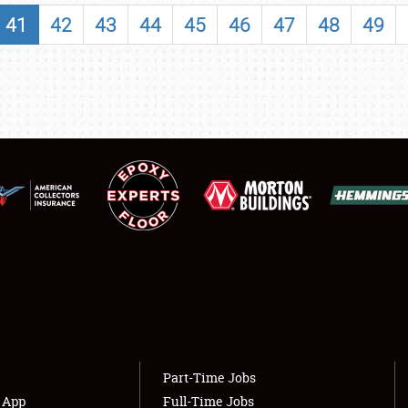
SHOWFIELD
41
42
43
44
45
46
47
48
49
FLEA MARKET & CAR CORRAL
SPONSORSHIP
LODGING
NEWS
Showfield
About
Club Relations
Weather Forecast
Full-Time Jobs
Part-Time Jobs
s App
Full-Time Jobs