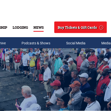
Buy Tickets & Gift Cards
SHIP
LODGING
NEWS
Search
hive
Podcasts & Shows
Social Media
Media