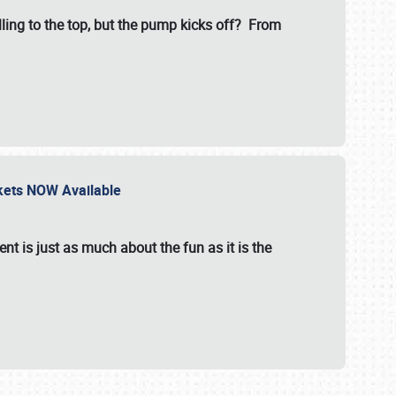
illing to the top, but the pump kicks off? From
ckets NOW Available
nt is just as much about the fun as it is the