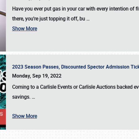
Have you ever put gas in your car with every intention of f
there, you're just topping it off, bu
…
Show More
2023 Season Passes, Discounted Spector Admission Ti
Monday, Sep 19, 2022
Coming to a
Carlisle Events
or
Carlisle Auctions
backed eve
savings.
…
Show More
SCHEDULE & INFO
REGISTRATION