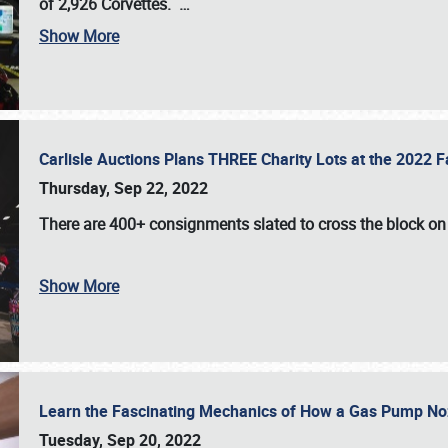
of 2,926 Corvettes
.
…
Show More
Carlisle Auctions Plans THREE Charity Lots at the 2022 Fa
Thursday, Sep 22, 2022
There are
400+ consignments
slated to cross the block o
Show More
Learn the Fascinating Mechanics of How a Gas Pump No
Tuesday, Sep 20, 2022