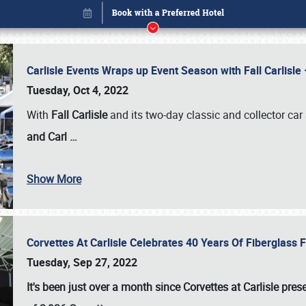
Carlisle Events Wraps up Event Season with Fall Carlisl
Tuesday, Oct 4, 2022
With
Fall Carlisle
and its two-day classic and collector car 
and Carl
…
Show More
Corvettes At Carlisle Celebrates 40 Years Of Fiberglass
Book online or call (800) 216-1876
Tuesday, Sep 27, 2022
It's been just over a month since Corvettes at Carlisle pr