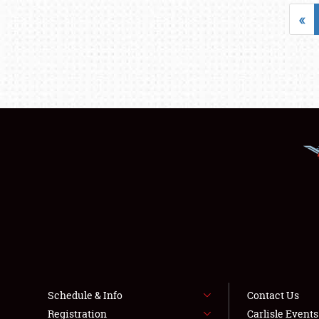
«
Schedule & Info
Contact Us
Registration
Carlisle Event