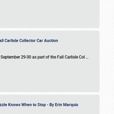
ll Carlisle Collector Car Auction
n
September 29-30
as part of the
Fall Carlisle Col
…
zzle Knows When to Stop - By Erin Marquis