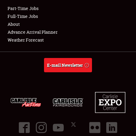
Part-Time Jobs
Club Relations
Full-Time Jobs
About
Full-Time Jobs
Advance Arrival Planner
Weather Forecast
About
Weather Forecast
E-mail Newsletter