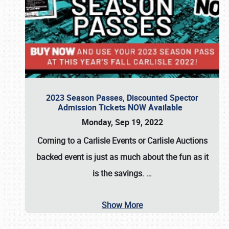
2023 Season Passes, Discounted Spector
Admission Tickets NOW Available
Monday, Sep 19, 2022
Coming to a
Carlisle Events
or
Carlisle Auctions
backed event is just as much about the fun as it
is the savings.
…
Show More