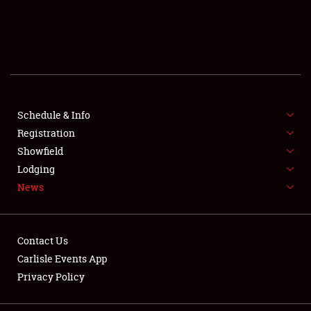
SCHEDULE & INFO
REGISTRATION
SHOWFIELD
FLEA MARKET & CAR CORRAL
Schedule & Info
Registration
SPONSORSHIP
Showfield
Lodging
LODGING
News
NEWS
Contact Us
Carlisle Events App
Privacy Policy
Showfield