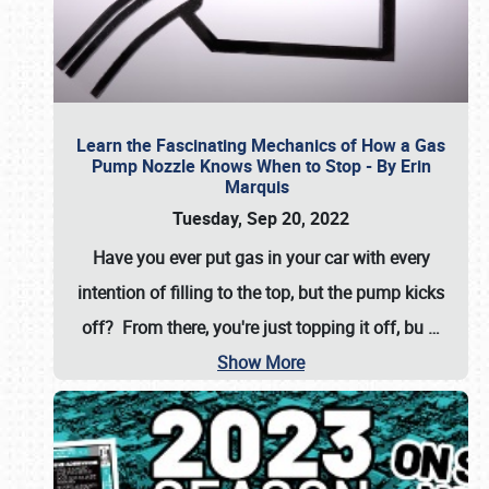
Learn the Fascinating Mechanics of How a Gas
Pump Nozzle Knows When to Stop - By Erin
Marquis
Tuesday, Sep 20, 2022
Have you ever put gas in your car with every
intention of filling to the top, but the pump kicks
off? From there, you're just topping it off, bu
…
Show More