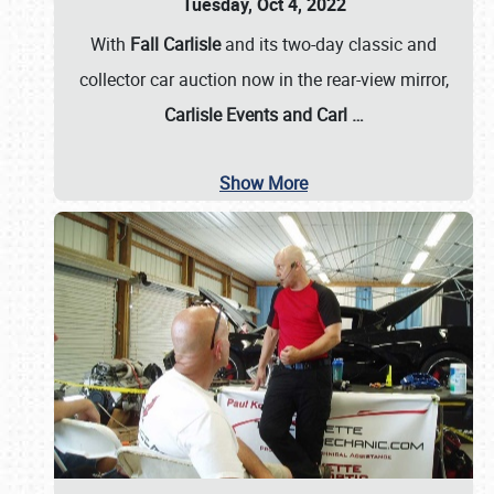
Tuesday, Oct 4, 2022
With
Fall Carlisle
and its two-day classic and
collector car auction now in the rear-view mirror,
Carlisle Events and Carl
…
Show More