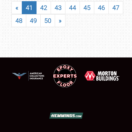
«
41
42
43
44
45
46
47
48
49
50
»