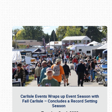
Book online or call (800) 216-1876
Carlisle Events Wraps up Event Season with
Fall Carlisle – Concludes a Record Setting
Season