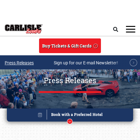
Skip to main content
Search
Buy Tickets & Gift Cards
Press Releases
Sign up for our E-mail Newsletter!
Press Releases