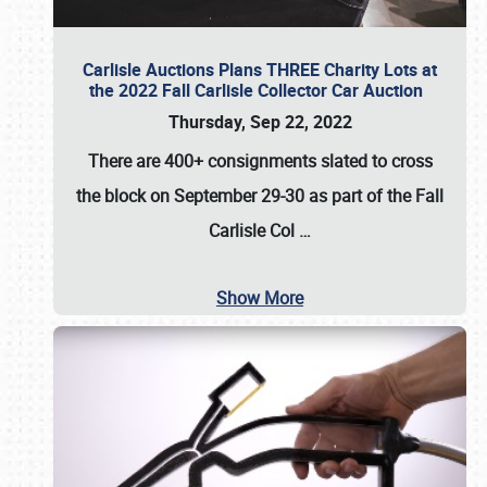
Carlisle Auctions Plans THREE Charity Lots at
the 2022 Fall Carlisle Collector Car Auction
Thursday, Sep 22, 2022
There are
400+ consignments
slated to cross
the block on
September 29-30
as part of the
Fall
Carlisle Col
…
Show More