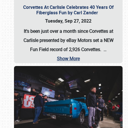
Corvettes At Carlisle Celebrates 40 Years Of
Fiberglass Fun by Carl Zander
Tuesday, Sep 27, 2022
It's been just over a month since Corvettes at
Carlisle presented by eBay Motors set a
NEW
Fun Field record of 2,926 Corvettes
.
…
Show More