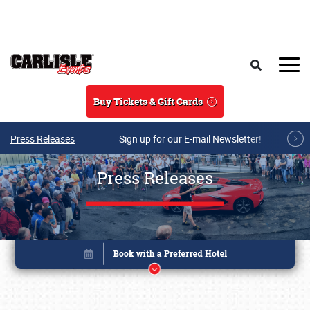
Skip to main content
Search
Buy Tickets & Gift Cards
Press Releases
Sign up for our E-mail Newsletter!
Press Releases