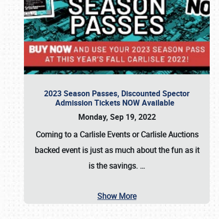
2023 Season Passes, Discounted Spector
Admission Tickets NOW Available
Monday, Sep 19, 2022
Coming to a
Carlisle Events
or
Carlisle Auctions
backed event is just as much about the fun as it
is the savings.
…
Show More