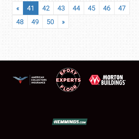
«
41
42
43
44
45
46
47
48
49
50
»