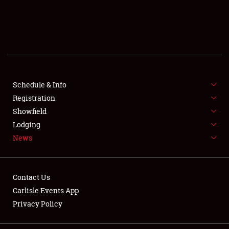
SCHEDULE & INFO
REGISTRATION
SHOWFIELD
FLEA MARKET & CAR CORRAL
Schedule & Info
Registration
SPONSORSHIP
Showfield
Lodging
LODGING
News
NEWS
Contact Us
Carlisle Events App
Privacy Policy
Showfield