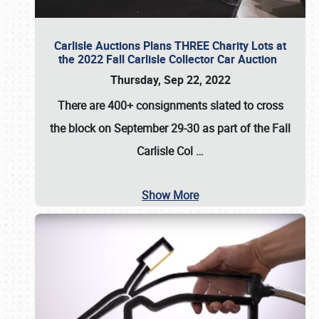
Carlisle Auctions Plans THREE Charity Lots at
the 2022 Fall Carlisle Collector Car Auction
Thursday, Sep 22, 2022
There are
400+ consignments
slated to cross
the block on
September 29-30
as part of the
Fall
Carlisle Col
…
Show More