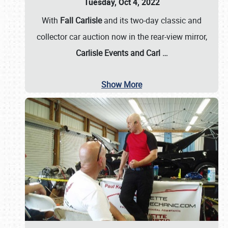
Tuesday, Oct 4, 2022
With
Fall Carlisle
and its two-day classic and
collector car auction now in the rear-view mirror,
Carlisle Events and Carl
…
Show More