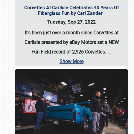
Corvettes At Carlisle Celebrates 40 Years Of
Fiberglass Fun by Carl Zander
Tuesday, Sep 27, 2022
It's been just over a month since Corvettes at
Carlisle presented by eBay Motors set a
NEW
Fun Field record of 2,926 Corvettes
.
…
Show More