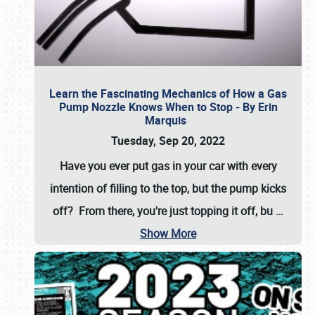
Learn the Fascinating Mechanics of How a Gas
Pump Nozzle Knows When to Stop - By Erin
Marquis
Tuesday, Sep 20, 2022
Have you ever put gas in your car with every
intention of filling to the top, but the pump kicks
off? From there, you're just topping it off, bu
…
Show More