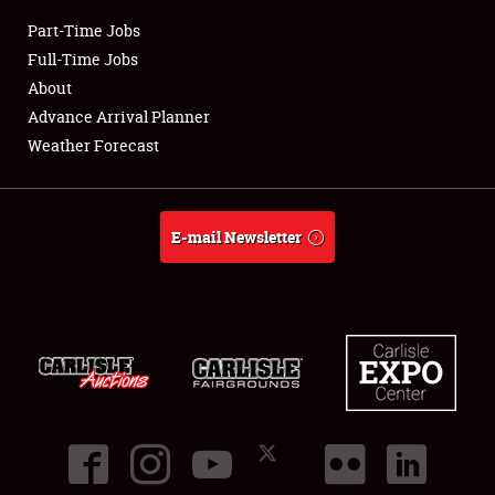
Part-Time Jobs
Club Relations
Full-Time Jobs
About
Full-Time Jobs
Advance Arrival Planner
Weather Forecast
About
Weather Forecast
E-mail Newsletter