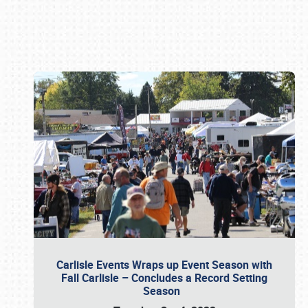
Book online or call (800) 216-1876
Carlisle Events Wraps up Event Season with
Fall Carlisle – Concludes a Record Setting
Season