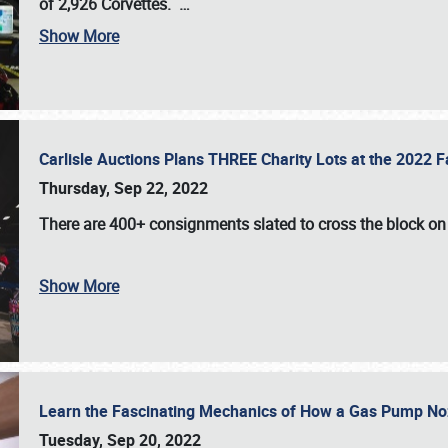
of 2,926 Corvettes
.
…
Show More
Carlisle Auctions Plans THREE Charity Lots at the 2022 Fa
Thursday, Sep 22, 2022
There are
400+ consignments
slated to cross the block o
Show More
Learn the Fascinating Mechanics of How a Gas Pump No
Tuesday, Sep 20, 2022