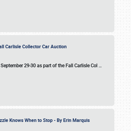
ll Carlisle Collector Car Auction
n
September 29-30
as part of the
Fall Carlisle Col
…
zzle Knows When to Stop - By Erin Marquis