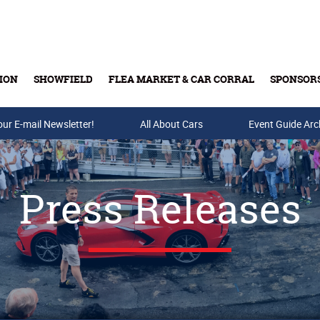
ION
SHOWFIELD
FLEA MARKET & CAR CORRAL
SPONSOR
our E-mail Newsletter!
Buy Tickets & Gift Cards
All About Cars
Event Guide Arc
Press Releases