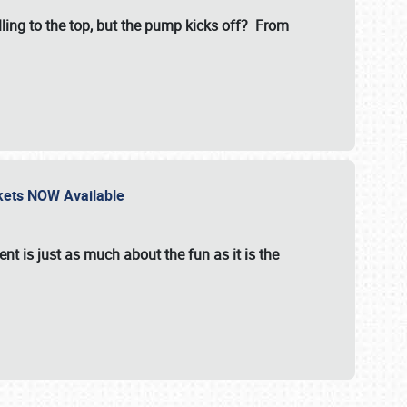
illing to the top, but the pump kicks off? From
ckets NOW Available
nt is just as much about the fun as it is the