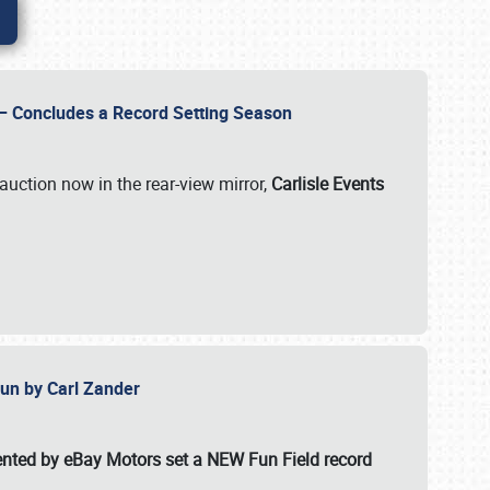
e – Concludes a Record Setting Season
auction now in the rear-view mirror,
Carlisle Events
 Fun by Carl Zander
esented by eBay Motors set a
NEW Fun Field record