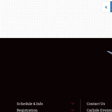
«
Schedule & Info
Contact Us
Registration
Carlisle Event