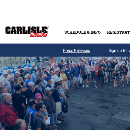
Skip to main content
SCHEDULE & INFO
REGISTRAT
Press Releases
Sign up for 