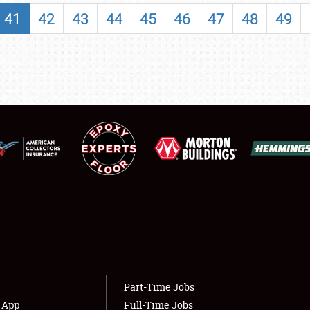
SHOWFIELD
41
42
43
44
45
46
47
48
49
FLEA MARKET & CAR CORRAL
SPONSORSHIP
LODGING
NEWS
Showfield
About
Club Relations
Weather Forecast
Full-Time Jobs
Part-Time Jobs
s App
Full-Time Jobs