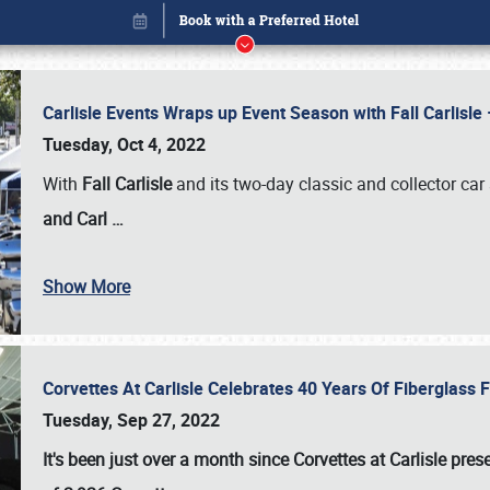
Carlisle Events Wraps up Event Season with Fall Carlisl
Tuesday, Oct 4, 2022
With
Fall Carlisle
and its two-day classic and collector car 
and Carl
…
Show More
Corvettes At Carlisle Celebrates 40 Years Of Fiberglass
Book online or call (800) 216-1876
Tuesday, Sep 27, 2022
It's been just over a month since Corvettes at Carlisle pr