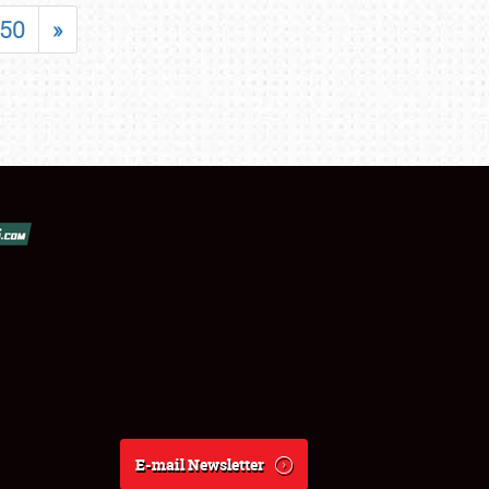
50
»
E-mail Newsletter