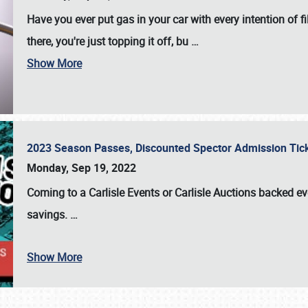
Have you ever put gas in your car with every intention of f
there, you're just topping it off, bu
…
Show More
2023 Season Passes, Discounted Spector Admission Ti
Monday, Sep 19, 2022
Coming to a
Carlisle Events
or
Carlisle Auctions
backed eve
savings.
…
Show More
SCHEDULE & INFO
REGISTRATION