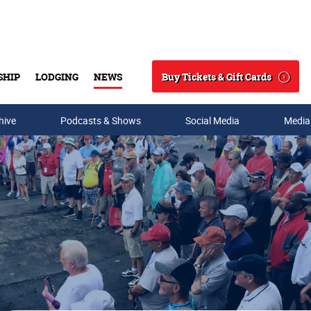
Buy Tickets & Gift Cards
SHIP
LODGING
NEWS
Search
hive
Podcasts & Shows
Social Media
Media