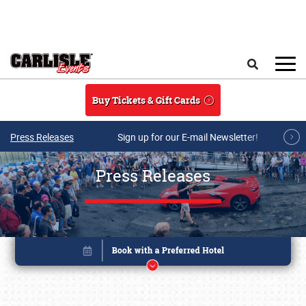
Skip to main content
Search
Buy Tickets & Gift Cards
Press Releases
Sign up for our E-mail Newsletter!
Press Releases