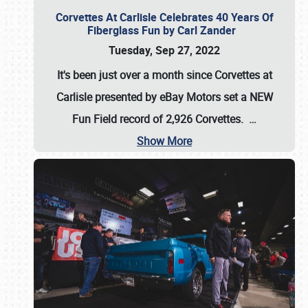
Corvettes At Carlisle Celebrates 40 Years Of
Fiberglass Fun by Carl Zander
Tuesday, Sep 27, 2022
It's been just over a month since Corvettes at
Carlisle presented by eBay Motors set a
NEW
Fun Field record of 2,926 Corvettes
.
…
Show More