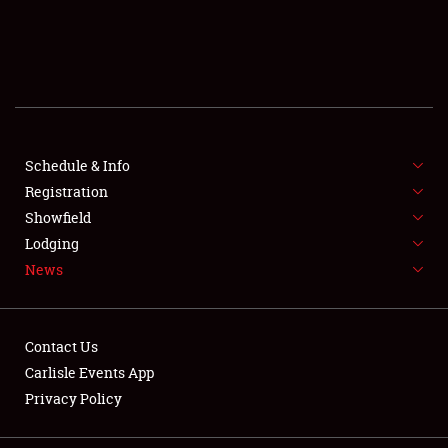
SCHEDULE & INFO
REGISTRATION
SHOWFIELD
FLEA MARKET & CAR CORRAL
Schedule & Info
Registration
SPONSORSHIP
Showfield
Lodging
LODGING
News
NEWS
Contact Us
Carlisle Events App
Privacy Policy
Showfield