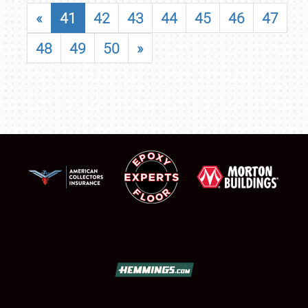
«
41
42
43
44
45
46
47
48
49
50
»