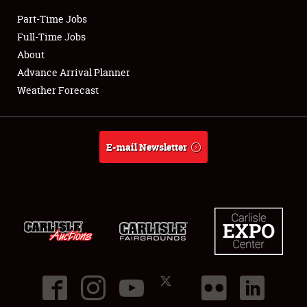
Part-Time Jobs
Club Relations
Full-Time Jobs
About
Full-Time Jobs
Advance Arrival Planner
Weather Forecast
About
Weather Forecast
E-mail Newsletter