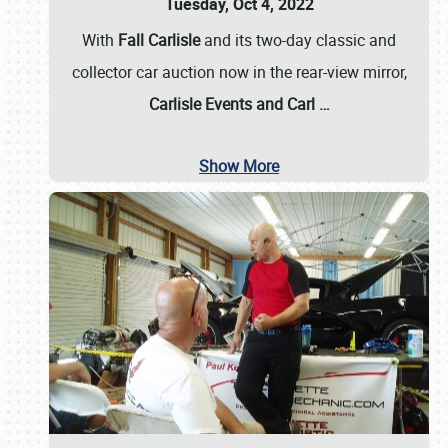
Tuesday, Oct 4, 2022
With
Fall Carlisle
and its two-day classic and
collector car auction now in the rear-view mirror,
Carlisle Events and Carl
…
Show More