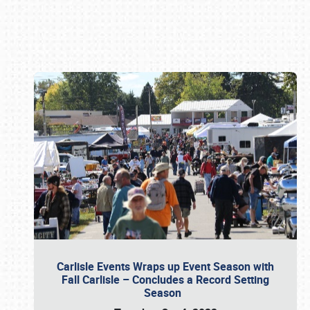
Book online or call (800) 216-1876
Carlisle Events Wraps up Event Season with
Fall Carlisle – Concludes a Record Setting
Season