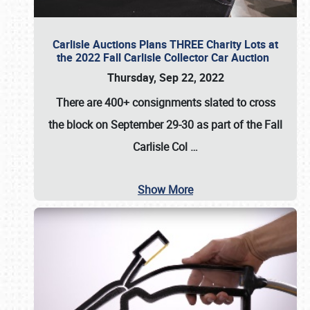
Carlisle Auctions Plans THREE Charity Lots at
the 2022 Fall Carlisle Collector Car Auction
Thursday, Sep 22, 2022
There are
400+ consignments
slated to cross
the block on
September 29-30
as part of the
Fall
Carlisle Col
…
Show More