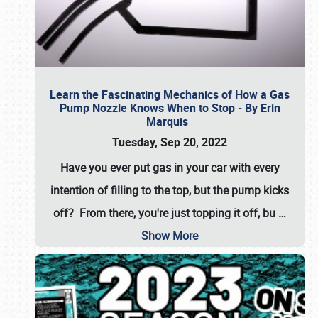
Learn the Fascinating Mechanics of How a Gas
Pump Nozzle Knows When to Stop - By Erin
Marquis
Tuesday, Sep 20, 2022
Have you ever put gas in your car with every
intention of filling to the top, but the pump kicks
off? From there, you're just topping it off, bu
…
Show More