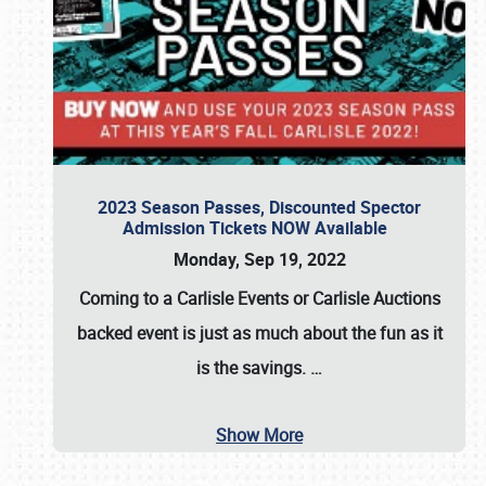
2023 Season Passes, Discounted Spector
Admission Tickets NOW Available
Monday, Sep 19, 2022
Coming to a
Carlisle Events
or
Carlisle Auctions
backed event is just as much about the fun as it
is the savings.
…
Show More