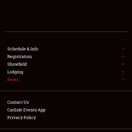
SCHEDULE & INFO
REGISTRATION
SHOWFIELD
FLEA MARKET & CAR CORRAL
Schedule & Info
Registration
SPONSORSHIP
Showfield
Lodging
LODGING
News
NEWS
Contact Us
Carlisle Events App
Privacy Policy
Showfield