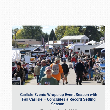
Book online or call (800) 216-1876
Carlisle Events Wraps up Event Season with
Fall Carlisle – Concludes a Record Setting
Season