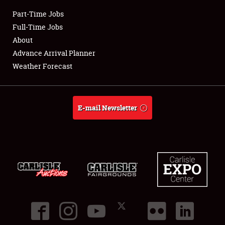
Part-Time Jobs
Club Relations
Full-Time Jobs
About
Full-Time Jobs
Advance Arrival Planner
Weather Forecast
About
Weather Forecast
E-mail Newsletter