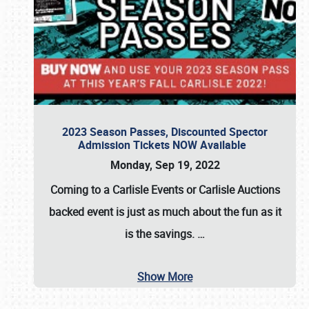
2023 Season Passes, Discounted Spector
Admission Tickets NOW Available
Monday, Sep 19, 2022
Coming to a
Carlisle Events
or
Carlisle Auctions
backed event is just as much about the fun as it
is the savings.
…
Show More