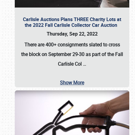
Carlisle Auctions Plans THREE Charity Lots at
the 2022 Fall Carlisle Collector Car Auction
Thursday, Sep 22, 2022
There are
400+ consignments
slated to cross
the block on
September 29-30
as part of the
Fall
Carlisle Col
…
Show More