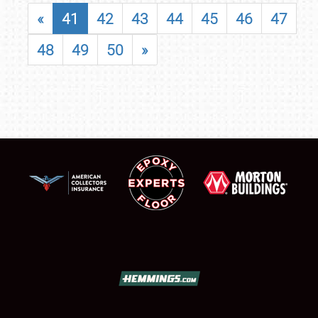
«
41
42
43
44
45
46
47
48
49
50
»