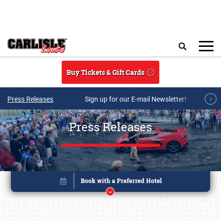
Skip to main content
Search
Buy Tickets & Gift Cards
Press Releases
Sign up for our E-mail Newsletter!
Press Releases