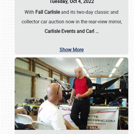
Tuesday, Oct 4, 2022
With
Fall Carlisle
and its two-day classic and
collector car auction now in the rear-view mirror,
Carlisle Events and Carl
…
Show More