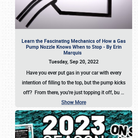
Learn the Fascinating Mechanics of How a Gas
Pump Nozzle Knows When to Stop - By Erin
Marquis
Tuesday, Sep 20, 2022
Have you ever put gas in your car with every
intention of filling to the top, but the pump kicks
off? From there, you're just topping it off, bu
…
Show More