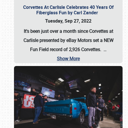
Corvettes At Carlisle Celebrates 40 Years Of
Fiberglass Fun by Carl Zander
Tuesday, Sep 27, 2022
It's been just over a month since Corvettes at
Carlisle presented by eBay Motors set a
NEW
Fun Field record of 2,926 Corvettes
.
…
Show More