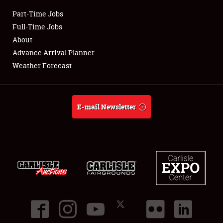
Part-Time Jobs
Club Relations
Full-Time Jobs
About
Full-Time Jobs
Advance Arrival Planner
Weather Forecast
About
Weather Forecast
E-mail Newsletter