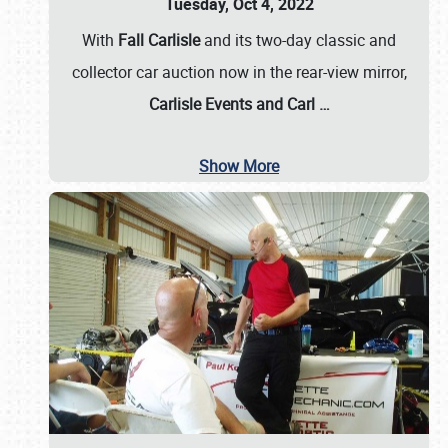
Tuesday, Oct 4, 2022
With
Fall Carlisle
and its two-day classic and
collector car auction now in the rear-view mirror,
Carlisle Events and Carl
…
Show More