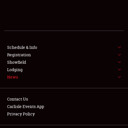
SCHEDULE & INFO
REGISTRATION
SHOWFIELD
FLEA MARKET & CAR CORRAL
Schedule & Info
Registration
SPONSORSHIP
Showfield
Lodging
LODGING
News
NEWS
Contact Us
Carlisle Events App
Privacy Policy
Showfield