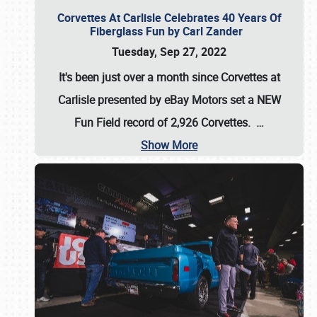
Corvettes At Carlisle Celebrates 40 Years Of
Fiberglass Fun by Carl Zander
Tuesday, Sep 27, 2022
It's been just over a month since Corvettes at
Carlisle presented by eBay Motors set a
NEW
Fun Field record of 2,926 Corvettes
.
…
Show More