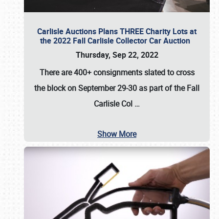
Carlisle Auctions Plans THREE Charity Lots at
the 2022 Fall Carlisle Collector Car Auction
Thursday, Sep 22, 2022
There are
400+ consignments
slated to cross
the block on
September 29-30
as part of the
Fall
Carlisle Col
…
Show More