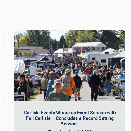
Book online or call (800) 216-1876
Carlisle Events Wraps up Event Season with
Fall Carlisle – Concludes a Record Setting
Season