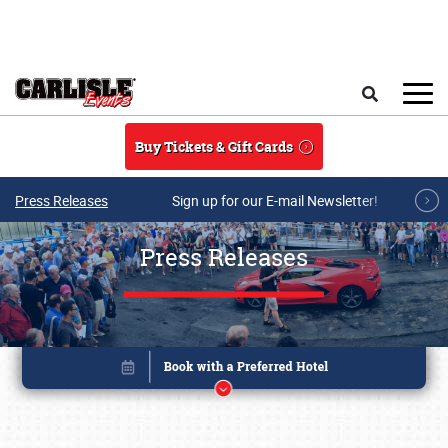
Skip to main content
Search
Buy Tickets & Gift Cards
Press Releases
Sign up for our E-mail Newsletter!
Press Releases