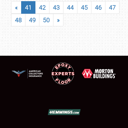
«
41
42
43
44
45
46
47
48
49
50
»