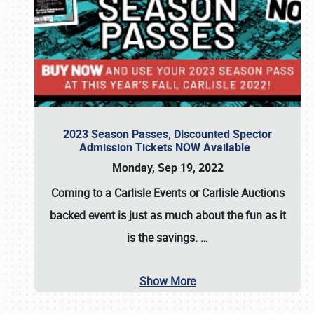
2023 Season Passes, Discounted Spector
Admission Tickets NOW Available
Monday, Sep 19, 2022
Coming to a
Carlisle Events
or
Carlisle Auctions
backed event is just as much about the fun as it
is the savings.
…
Show More