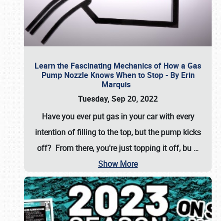
Learn the Fascinating Mechanics of How a Gas
Pump Nozzle Knows When to Stop - By Erin
Marquis
Tuesday, Sep 20, 2022
Have you ever put gas in your car with every
intention of filling to the top, but the pump kicks
off? From there, you're just topping it off, bu
…
Show More