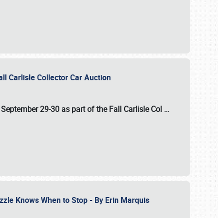
ll Carlisle Collector Car Auction
n
September 29-30
as part of the
Fall Carlisle Col
…
zzle Knows When to Stop - By Erin Marquis