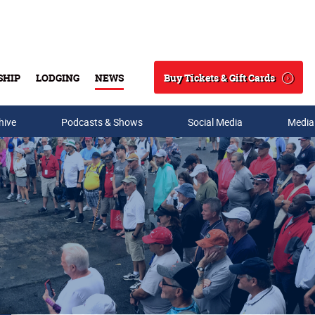
Buy Tickets & Gift Cards
SHIP
LODGING
NEWS
Search
hive
Podcasts & Shows
Social Media
Media