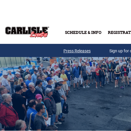
Skip to main content
SCHEDULE & INFO
REGISTRAT
Press Releases
Sign up for 