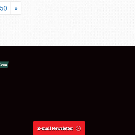
50
»
E-mail Newsletter