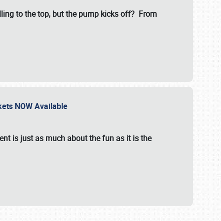
illing to the top, but the pump kicks off? From
ckets NOW Available
nt is just as much about the fun as it is the