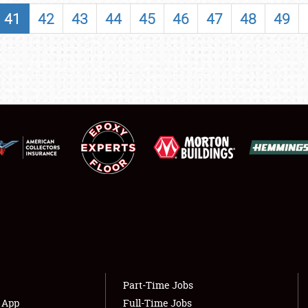
SHOWFIELD
41
42
43
44
45
46
47
48
49
FLEA MARKET & CAR CORRAL
SPONSORSHIP
LODGING
NEWS
Showfield
About
Club Relations
Weather Forecast
Full-Time Jobs
Part-Time Jobs
s App
Full-Time Jobs