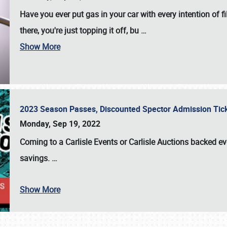
Have you ever put gas in your car with every intention of f
there, you're just topping it off, bu
…
Show More
2023 Season Passes, Discounted Spector Admission Ti
Monday, Sep 19, 2022
Coming to a
Carlisle Events
or
Carlisle Auctions
backed eve
savings.
…
Show More
SCHEDULE & INFO
REGISTRATION