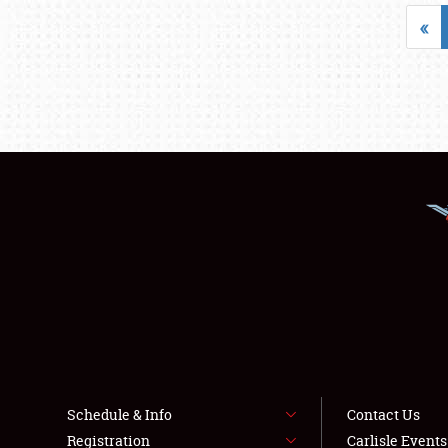
«
Schedule & Info
Contact Us
Registration
Carlisle Event