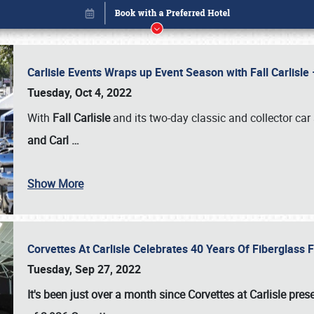
Carlisle Events Wraps up Event Season with Fall Carlisl
Tuesday, Oct 4, 2022
With
Fall Carlisle
and its two-day classic and collector car 
and Carl
…
Show More
Corvettes At Carlisle Celebrates 40 Years Of Fiberglass
Book online or call (800) 216-1876
Tuesday, Sep 27, 2022
It's been just over a month since Corvettes at Carlisle pr