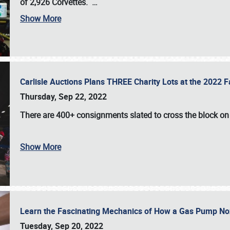
of 2,926 Corvettes
.
…
Show More
Carlisle Auctions Plans THREE Charity Lots at the 2022 Fa
Thursday, Sep 22, 2022
There are
400+ consignments
slated to cross the block o
Show More
Learn the Fascinating Mechanics of How a Gas Pump No
Tuesday, Sep 20, 2022