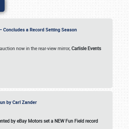
e – Concludes a Record Setting Season
auction now in the rear-view mirror,
Carlisle Events
 Fun by Carl Zander
esented by eBay Motors set a
NEW Fun Field record