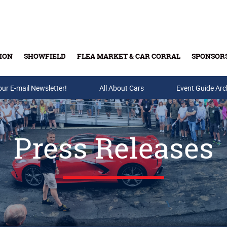
ION
SHOWFIELD
FLEA MARKET & CAR CORRAL
SPONSOR
our E-mail Newsletter!
Buy Tickets & Gift Cards
All About Cars
Event Guide Arc
Press Releases