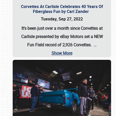
Corvettes At Carlisle Celebrates 40 Years Of
Fiberglass Fun by Carl Zander
Tuesday, Sep 27, 2022
It's been just over a month since Corvettes at
Carlisle presented by eBay Motors set a
NEW
Fun Field record of 2,926 Corvettes
.
…
Show More