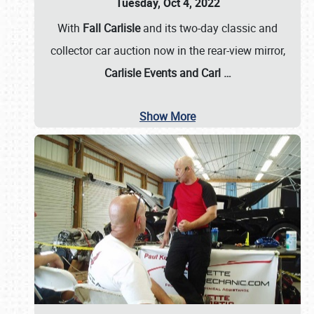
Tuesday, Oct 4, 2022
With
Fall Carlisle
and its two-day classic and
collector car auction now in the rear-view mirror,
Carlisle Events and Carl
…
Show More