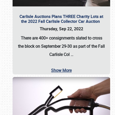
Carlisle Auctions Plans THREE Charity Lots at
the 2022 Fall Carlisle Collector Car Auction
Thursday, Sep 22, 2022
There are
400+ consignments
slated to cross
the block on
September 29-30
as part of the
Fall
Carlisle Col
…
Show More