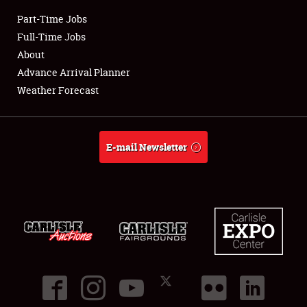
Part-Time Jobs
Club Relations
Full-Time Jobs
About
Full-Time Jobs
Advance Arrival Planner
Weather Forecast
About
Weather Forecast
E-mail Newsletter