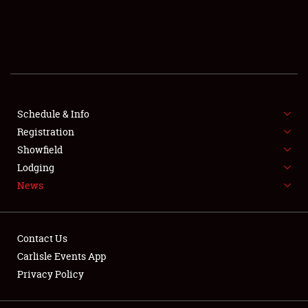
SCHEDULE & INFO
REGISTRATION
SHOWFIELD
FLEA MARKET & CAR CORRAL
Schedule & Info
Registration
SPONSORSHIP
Showfield
Lodging
LODGING
News
NEWS
Contact Us
Carlisle Events App
Privacy Policy
Showfield