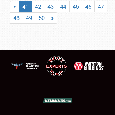
«
41
42
43
44
45
46
47
48
49
50
»