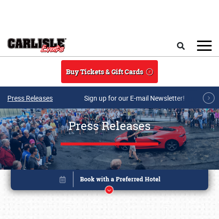
Skip to main content
Search
Buy Tickets & Gift Cards
Press Releases
Sign up for our E-mail Newsletter!
Press Releases