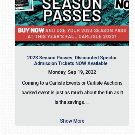
2023 Season Passes, Discounted Spector
Admission Tickets NOW Available
Monday, Sep 19, 2022
Coming to a
Carlisle Events
or
Carlisle Auctions
backed event is just as much about the fun as it
is the savings.
…
Show More