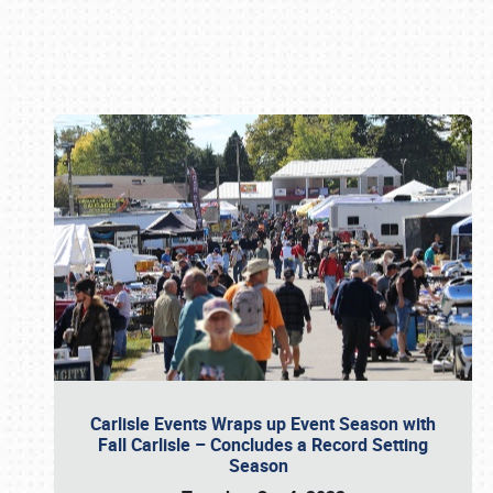
Book online or call (800) 216-1876
Carlisle Events Wraps up Event Season with
Fall Carlisle – Concludes a Record Setting
Season