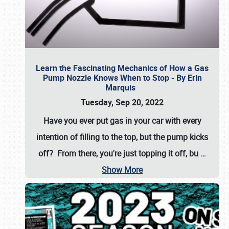
Learn the Fascinating Mechanics of How a Gas
Pump Nozzle Knows When to Stop - By Erin
Marquis
Tuesday, Sep 20, 2022
Have you ever put gas in your car with every
intention of filling to the top, but the pump kicks
off? From there, you're just topping it off, bu
…
Show More