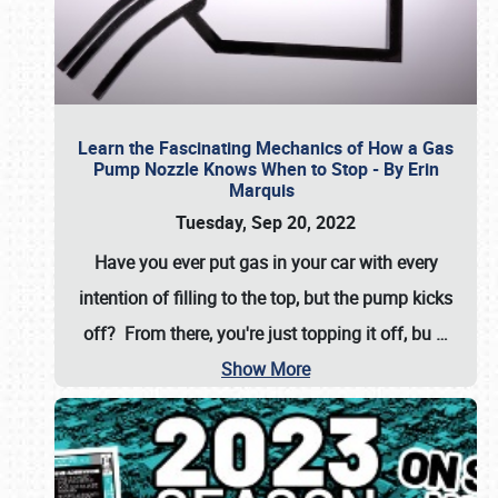
Learn the Fascinating Mechanics of How a Gas
Pump Nozzle Knows When to Stop - By Erin
Marquis
Tuesday, Sep 20, 2022
Have you ever put gas in your car with every
intention of filling to the top, but the pump kicks
off? From there, you're just topping it off, bu
…
Show More