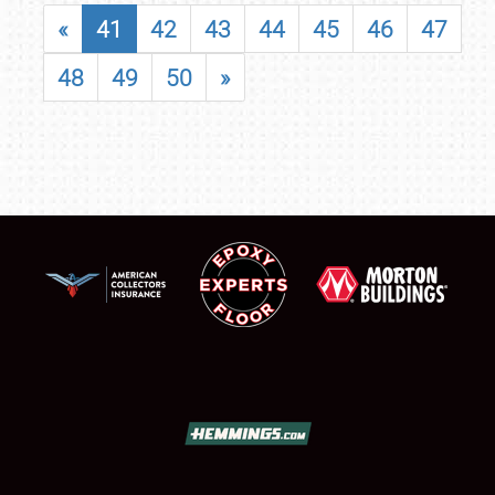
«
41
42
43
44
45
46
47
48
49
50
»