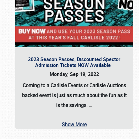
2023 Season Passes, Discounted Spector
Admission Tickets NOW Available
Monday, Sep 19, 2022
Coming to a
Carlisle Events
or
Carlisle Auctions
backed event is just as much about the fun as it
is the savings.
…
Show More