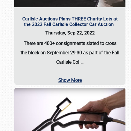
Carlisle Auctions Plans THREE Charity Lots at
the 2022 Fall Carlisle Collector Car Auction
Thursday, Sep 22, 2022
There are
400+ consignments
slated to cross
the block on
September 29-30
as part of the
Fall
Carlisle Col
…
Show More