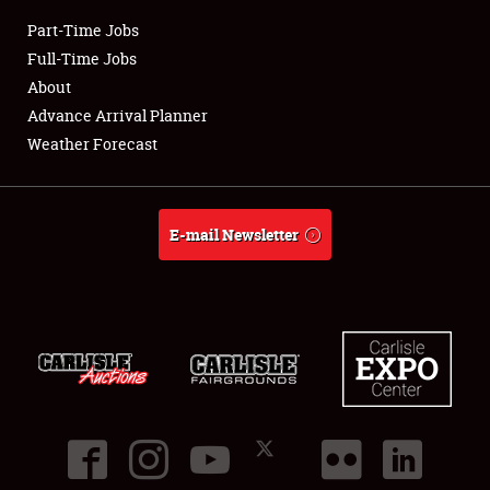
Part-Time Jobs
Club Relations
Full-Time Jobs
About
Full-Time Jobs
Advance Arrival Planner
Weather Forecast
About
Weather Forecast
E-mail Newsletter