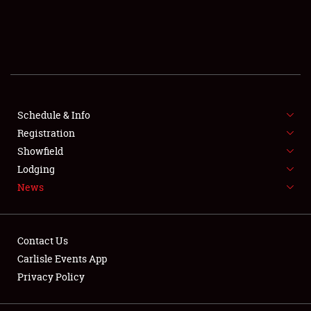
SCHEDULE & INFO
REGISTRATION
SHOWFIELD
FLEA MARKET & CAR CORRAL
Schedule & Info
Registration
SPONSORSHIP
Showfield
Lodging
LODGING
News
NEWS
Contact Us
Carlisle Events App
Privacy Policy
Showfield