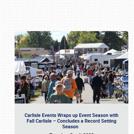
Book online or call (800) 216-1876
Carlisle Events Wraps up Event Season with
Fall Carlisle – Concludes a Record Setting
Season