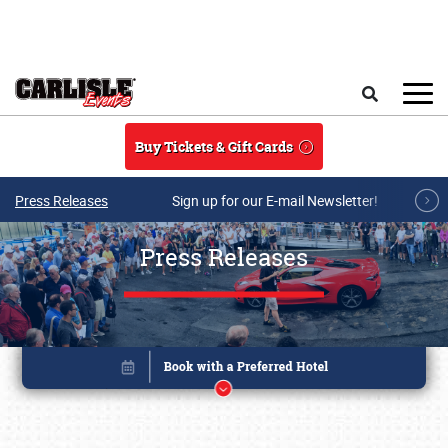
Skip to main content
Search
Buy Tickets & Gift Cards
Press Releases
Sign up for our E-mail Newsletter!
Press Releases