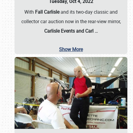
Tuesday, Oct 4, 2022
With
Fall Carlisle
and its two-day classic and
collector car auction now in the rear-view mirror,
Carlisle Events and Carl
…
Show More