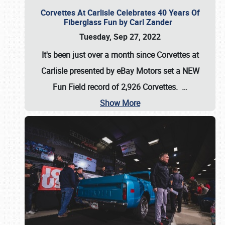
Corvettes At Carlisle Celebrates 40 Years Of
Fiberglass Fun by Carl Zander
Tuesday, Sep 27, 2022
It's been just over a month since Corvettes at
Carlisle presented by eBay Motors set a
NEW
Fun Field record of 2,926 Corvettes
.
…
Show More