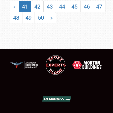
«
41
42
43
44
45
46
47
48
49
50
»