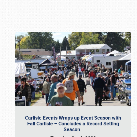
Book online or call (800) 216-1876
Carlisle Events Wraps up Event Season with
Fall Carlisle – Concludes a Record Setting
Season