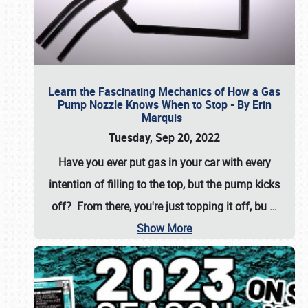
Learn the Fascinating Mechanics of How a Gas
Pump Nozzle Knows When to Stop - By Erin
Marquis
Tuesday, Sep 20, 2022
Have you ever put gas in your car with every
intention of filling to the top, but the pump kicks
off? From there, you're just topping it off, bu
…
Show More