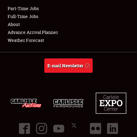
Part-Time Jobs
Club Relations
Full-Time Jobs
About
Full-Time Jobs
Advance Arrival Planner
Weather Forecast
About
Weather Forecast
E-mail Newsletter