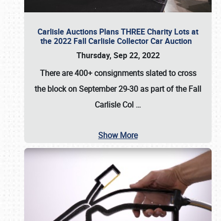
Carlisle Auctions Plans THREE Charity Lots at
the 2022 Fall Carlisle Collector Car Auction
Thursday, Sep 22, 2022
There are
400+ consignments
slated to cross
the block on
September 29-30
as part of the
Fall
Carlisle Col
…
Show More