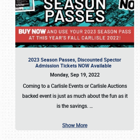
2023 Season Passes, Discounted Spector
Admission Tickets NOW Available
Monday, Sep 19, 2022
Coming to a
Carlisle Events
or
Carlisle Auctions
backed event is just as much about the fun as it
is the savings.
…
Show More