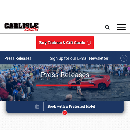
Skip to main content
Search
Buy Tickets & Gift Cards
Press Releases
Sign up for our E-mail Newsletter!
Press Releases