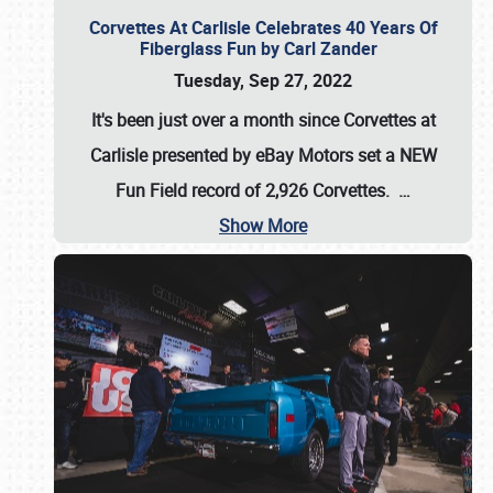
Corvettes At Carlisle Celebrates 40 Years Of
Fiberglass Fun by Carl Zander
Tuesday, Sep 27, 2022
It's been just over a month since Corvettes at
Carlisle presented by eBay Motors set a
NEW
Fun Field record of 2,926 Corvettes
.
…
Show More