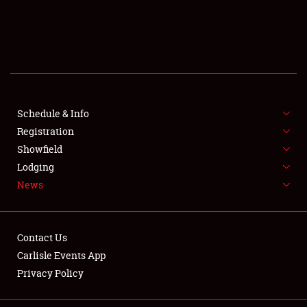
SCHEDULE & INFO
REGISTRATION
SHOWFIELD
FLEA MARKET & CAR CORRAL
Schedule & Info
Registration
SPONSORSHIP
Showfield
Lodging
LODGING
News
NEWS
Contact Us
Carlisle Events App
Privacy Policy
Showfield