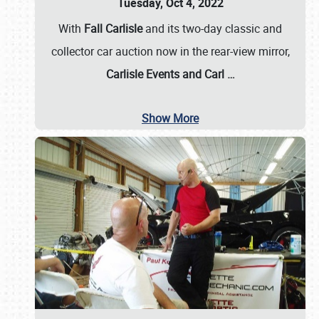
Tuesday, Oct 4, 2022
With
Fall Carlisle
and its two-day classic and
collector car auction now in the rear-view mirror,
Carlisle Events and Carl
…
Show More