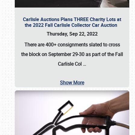
Carlisle Auctions Plans THREE Charity Lots at
the 2022 Fall Carlisle Collector Car Auction
Thursday, Sep 22, 2022
There are
400+ consignments
slated to cross
the block on
September 29-30
as part of the
Fall
Carlisle Col
…
Show More