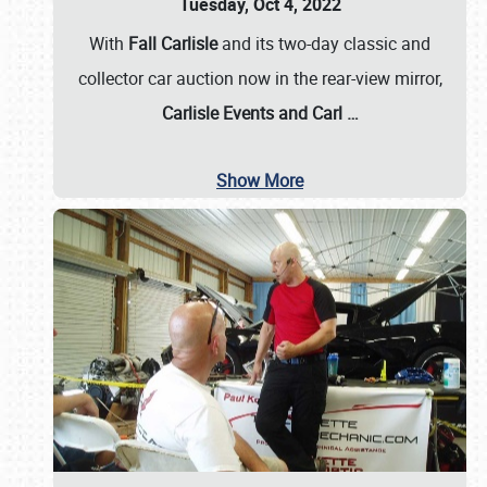
Tuesday, Oct 4, 2022
With
Fall Carlisle
and its two-day classic and
collector car auction now in the rear-view mirror,
Carlisle Events and Carl
…
Show More