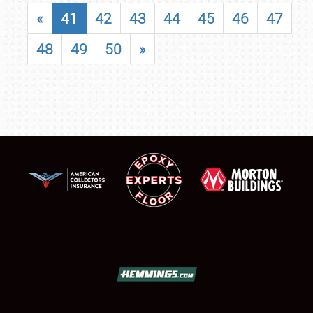
«
41
42
43
44
45
46
47
48
49
50
»