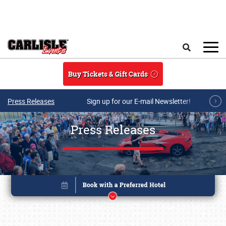
Skip to main content
Search
Buy Tickets & Gift Cards
Press Releases
Sign up for our E-mail Newsletter!
Press Releases