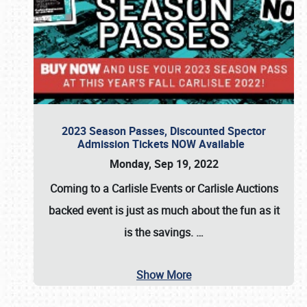
2023 Season Passes, Discounted Spector
Admission Tickets NOW Available
Monday, Sep 19, 2022
Coming to a
Carlisle Events
or
Carlisle Auctions
backed event is just as much about the fun as it
is the savings.
…
Show More