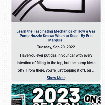
Learn the Fascinating Mechanics of How a Gas
Pump Nozzle Knows When to Stop - By Erin
Marquis
Tuesday, Sep 20, 2022
Have you ever put gas in your car with every
intention of filling to the top, but the pump kicks
off? From there, you're just topping it off, bu
…
Show More