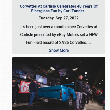
Corvettes At Carlisle Celebrates 40 Years Of
Fiberglass Fun by Carl Zander
Tuesday, Sep 27, 2022
It's been just over a month since Corvettes at
Carlisle presented by eBay Motors set a
NEW
Fun Field record of 2,926 Corvettes
.
…
Show More