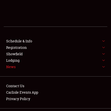
SCHEDULE & INFO
REGISTRATION
SHOWFIELD
FLEA MARKET & CAR CORRAL
Schedule & Info
Registration
SPONSORSHIP
Showfield
Lodging
LODGING
News
NEWS
Contact Us
Carlisle Events App
Privacy Policy
Showfield