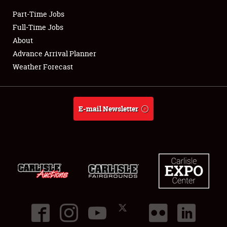
Part-Time Jobs
Club Relations
Full-Time Jobs
About
Full-Time Jobs
Advance Arrival Planner
Weather Forecast
About
Weather Forecast
E-mail Newsletter