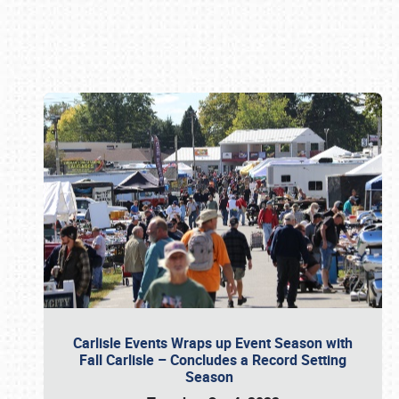
Book online or call (800) 216-1876
Carlisle Events Wraps up Event Season with
Fall Carlisle – Concludes a Record Setting
Season