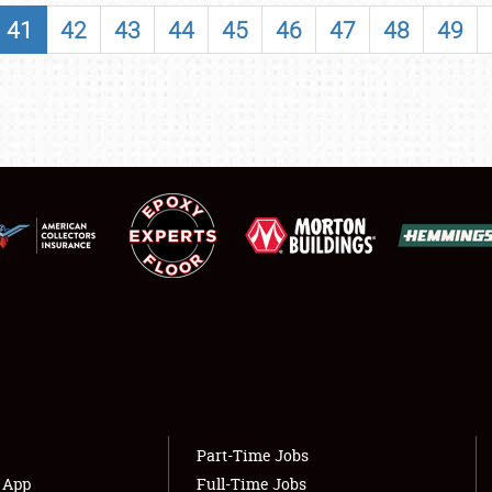
SHOWFIELD
41
42
43
44
45
46
47
48
49
FLEA MARKET & CAR CORRAL
SPONSORSHIP
LODGING
NEWS
Showfield
About
Club Relations
Weather Forecast
Full-Time Jobs
Part-Time Jobs
s App
Full-Time Jobs