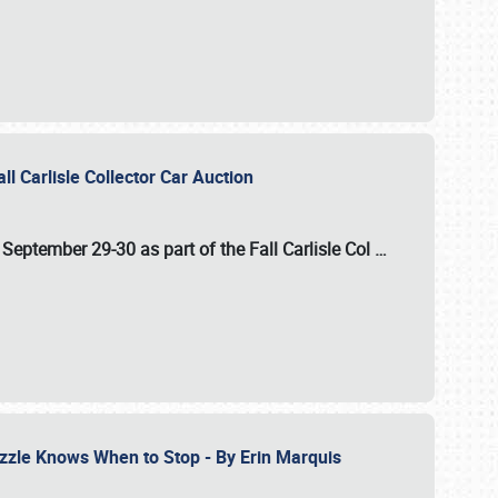
ll Carlisle Collector Car Auction
n
September 29-30
as part of the
Fall Carlisle Col
…
zzle Knows When to Stop - By Erin Marquis