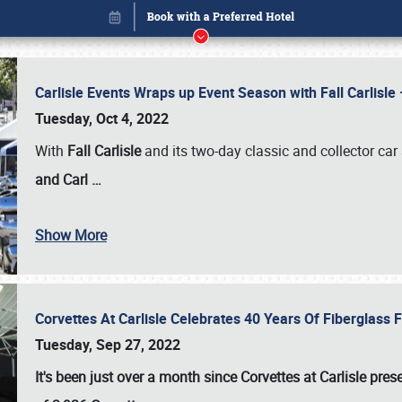
Carlisle Events Wraps up Event Season with Fall Carlisl
Tuesday, Oct 4, 2022
With
Fall Carlisle
and its two-day classic and collector car 
and Carl
…
Show More
Corvettes At Carlisle Celebrates 40 Years Of Fiberglass
Book online or call (800) 216-1876
Tuesday, Sep 27, 2022
It's been just over a month since Corvettes at Carlisle pr