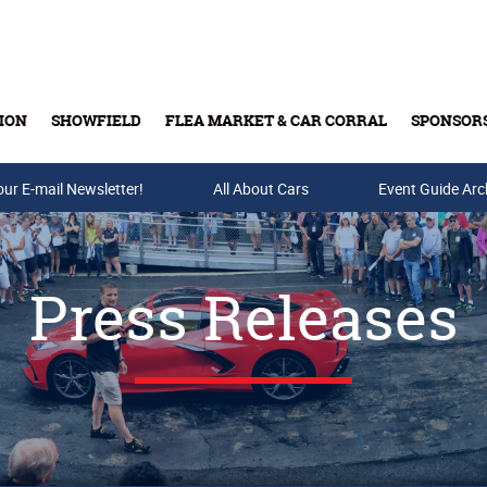
ION
SHOWFIELD
FLEA MARKET & CAR CORRAL
SPONSOR
our E-mail Newsletter!
Buy Tickets & Gift Cards
All About Cars
Event Guide Arc
Press Releases