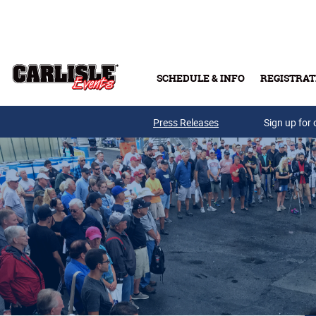
Skip to main content
SCHEDULE & INFO
REGISTRAT
Press Releases
Sign up for 