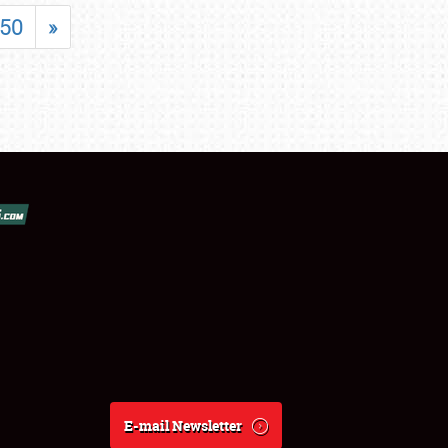
50
»
E-mail Newsletter