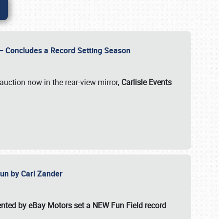
e – Concludes a Record Setting Season
auction now in the rear-view mirror,
Carlisle Events
 Fun by Carl Zander
esented by eBay Motors set a
NEW Fun Field record