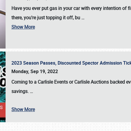
Have you ever put gas in your car with every intention of f
there, you're just topping it off, bu
…
Show More
2023 Season Passes, Discounted Spector Admission Ti
Monday, Sep 19, 2022
Coming to a
Carlisle Events
or
Carlisle Auctions
backed eve
savings.
…
Show More
SCHEDULE & INFO
REGISTRATION