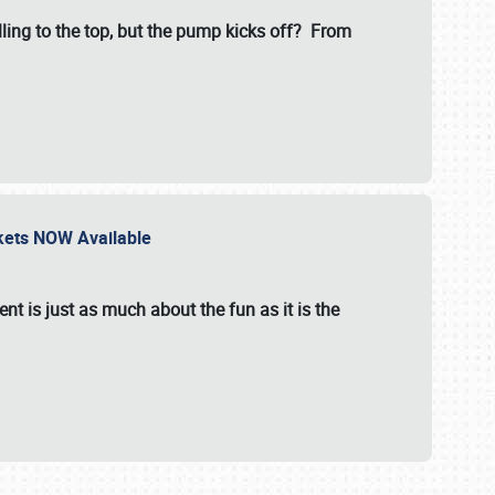
illing to the top, but the pump kicks off? From
ckets NOW Available
nt is just as much about the fun as it is the