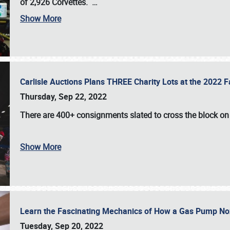
of 2,926 Corvettes
.
…
Show More
Carlisle Auctions Plans THREE Charity Lots at the 2022 Fa
Thursday, Sep 22, 2022
There are
400+ consignments
slated to cross the block o
Show More
Learn the Fascinating Mechanics of How a Gas Pump No
Tuesday, Sep 20, 2022