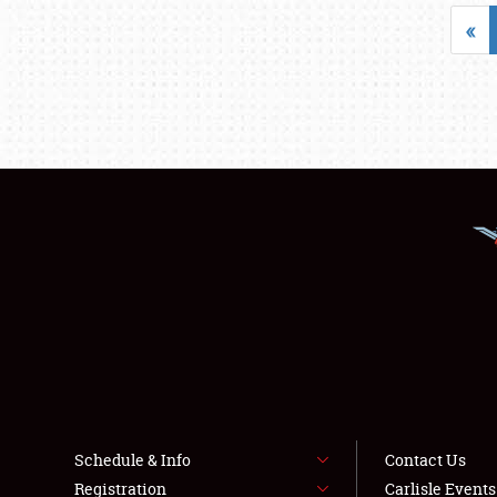
«
Schedule & Info
Contact Us
Registration
Carlisle Event