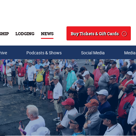
Buy Tickets & Gift Cards
SHIP
LODGING
NEWS
Search
hive
Podcasts & Shows
Social Media
Media