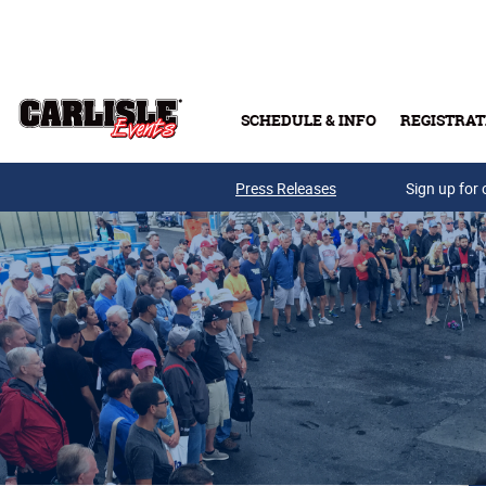
Skip to main content
SCHEDULE & INFO
REGISTRAT
Press Releases
Sign up for 