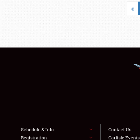
«
Schedule & Info
Contact Us
Registration
Carlisle Event