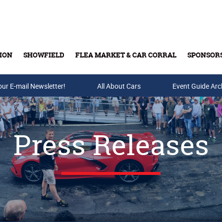
ION
SHOWFIELD
FLEA MARKET & CAR CORRAL
SPONSOR
our E-mail Newsletter!
Buy Tickets & Gift Cards
All About Cars
Event Guide Arc
Press Releases