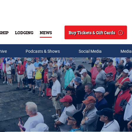
Buy Tickets & Gift Cards
SHIP
LODGING
NEWS
Search
hive
Podcasts & Shows
Social Media
Media