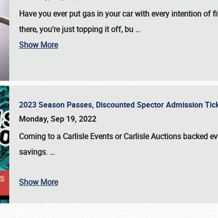
Have you ever put gas in your car with every intention of f
there, you're just topping it off, bu
…
Show More
2023 Season Passes, Discounted Spector Admission Ti
Monday, Sep 19, 2022
Coming to a
Carlisle Events
or
Carlisle Auctions
backed eve
savings.
…
Show More
SCHEDULE & INFO
REGISTRATION