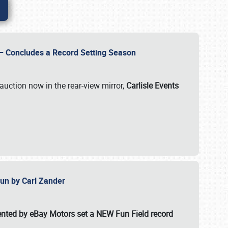
e – Concludes a Record Setting Season
auction now in the rear-view mirror,
Carlisle Events
 Fun by Carl Zander
esented by eBay Motors set a
NEW Fun Field record