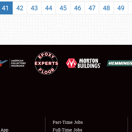
SHOWFIELD
41
42
43
44
45
46
47
48
49
FLEA MARKET & CAR CORRAL
SPONSORSHIP
LODGING
NEWS
Showfield
About
Club Relations
Weather Forecast
Full-Time Jobs
Part-Time Jobs
s App
Full-Time Jobs