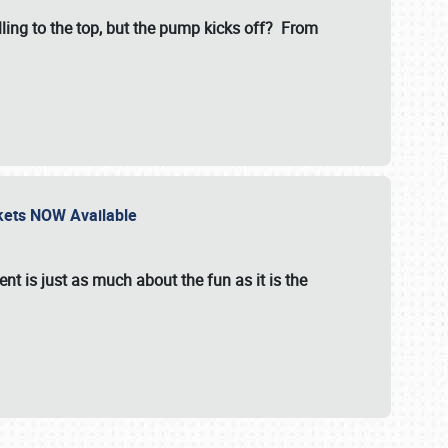
illing to the top, but the pump kicks off? From
ckets NOW Available
nt is just as much about the fun as it is the