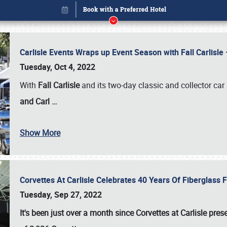
Carlisle Events Wraps up Event Season with Fall Carlisl
Tuesday, Oct 4, 2022
With
Fall Carlisle
and its two-day classic and collector car 
and Carl
…
Show More
Corvettes At Carlisle Celebrates 40 Years Of Fiberglass
Book online or call (800) 216-1876
Tuesday, Sep 27, 2022
It's been just over a month since Corvettes at Carlisle pr