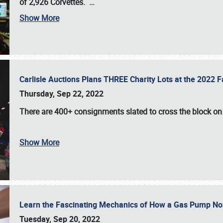
of 2,926 Corvettes
.
…
Show More
Carlisle Auctions Plans THREE Charity Lots at the 2022 Fa
Thursday, Sep 22, 2022
There are
400+ consignments
slated to cross the block o
Show More
Learn the Fascinating Mechanics of How a Gas Pump No
Tuesday, Sep 20, 2022