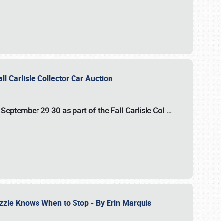
ll Carlisle Collector Car Auction
n
September 29-30
as part of the
Fall Carlisle Col
…
zzle Knows When to Stop - By Erin Marquis