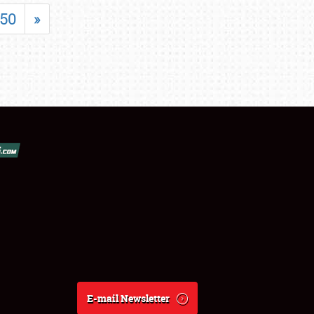
50
»
E-mail Newsletter