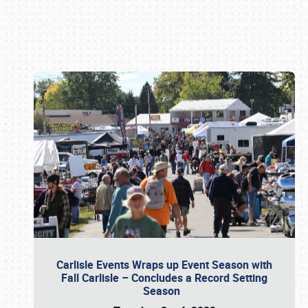
Book online or call (800) 216-1876
Carlisle Events Wraps up Event Season with
Fall Carlisle – Concludes a Record Setting
Season