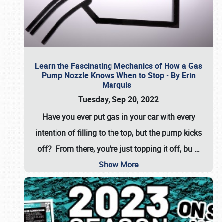
Learn the Fascinating Mechanics of How a Gas
Pump Nozzle Knows When to Stop - By Erin
Marquis
Tuesday, Sep 20, 2022
Have you ever put gas in your car with every
intention of filling to the top, but the pump kicks
off? From there, you're just topping it off, bu
…
Show More