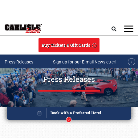
Skip to main content
Search
Buy Tickets & Gift Cards
Press Releases
Sign up for our E-mail Newsletter!
Press Releases