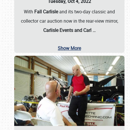
Tuesday, Oct 4, 2022
With
Fall Carlisle
and its two-day classic and
collector car auction now in the rear-view mirror,
Carlisle Events and Carl
…
Show More