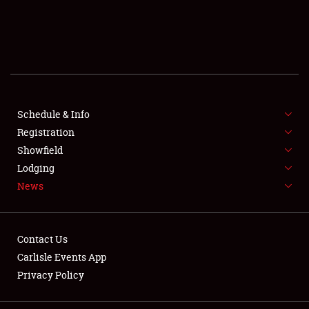
SCHEDULE & INFO
REGISTRATION
SHOWFIELD
FLEA MARKET & CAR CORRAL
Schedule & Info
Registration
SPONSORSHIP
Showfield
Lodging
LODGING
News
NEWS
Contact Us
Carlisle Events App
Privacy Policy
Showfield