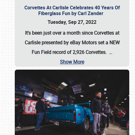
Corvettes At Carlisle Celebrates 40 Years Of
Fiberglass Fun by Carl Zander
Tuesday, Sep 27, 2022
It's been just over a month since Corvettes at
Carlisle presented by eBay Motors set a
NEW
Fun Field record of 2,926 Corvettes
.
…
Show More