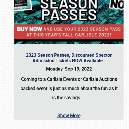
2023 Season Passes, Discounted Spector
Admission Tickets NOW Available
Monday, Sep 19, 2022
Coming to a
Carlisle Events
or
Carlisle Auctions
backed event is just as much about the fun as it
is the savings.
…
Show More