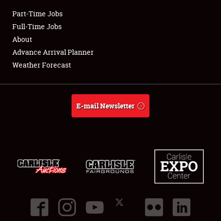
Part-Time Jobs
Club Relations
Full-Time Jobs
About
Full-Time Jobs
Advance Arrival Planner
Weather Forecast
About
Weather Forecast
E-mail Newsletter