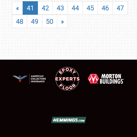
«
41
42
43
44
45
46
47
48
49
50
»