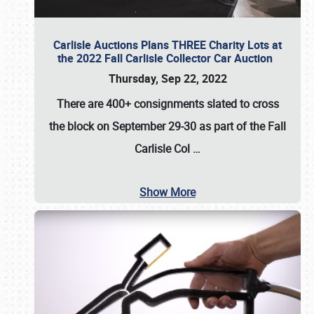
Carlisle Auctions Plans THREE Charity Lots at
the 2022 Fall Carlisle Collector Car Auction
Thursday, Sep 22, 2022
There are
400+ consignments
slated to cross
the block on
September 29-30
as part of the
Fall
Carlisle Col
…
Show More