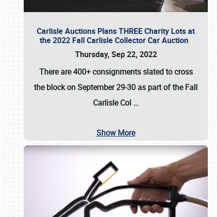
Carlisle Auctions Plans THREE Charity Lots at
the 2022 Fall Carlisle Collector Car Auction
Thursday, Sep 22, 2022
There are
400+ consignments
slated to cross
the block on
September 29-30
as part of the
Fall
Carlisle Col
…
Show More