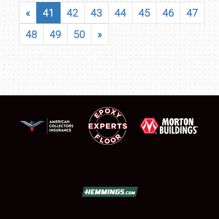
«
41
42
43
44
45
46
47
48
49
50
»