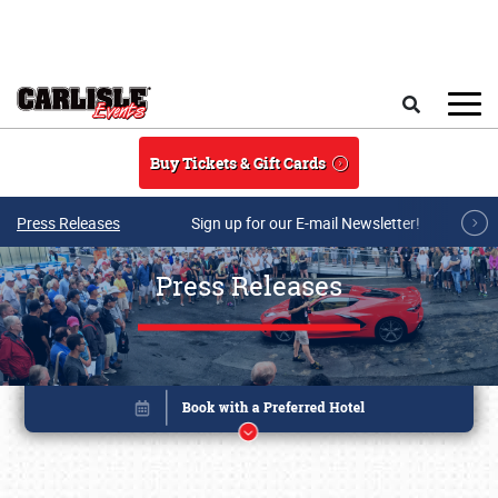
Skip to main content
Search
Buy Tickets & Gift Cards
Press Releases
Sign up for our E-mail Newsletter!
Press Releases