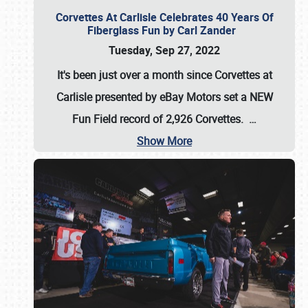
Corvettes At Carlisle Celebrates 40 Years Of
Fiberglass Fun by Carl Zander
Tuesday, Sep 27, 2022
It's been just over a month since Corvettes at
Carlisle presented by eBay Motors set a
NEW
Fun Field record of 2,926 Corvettes
.
…
Show More