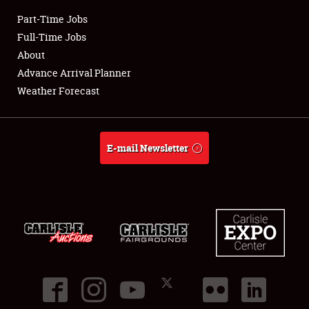
Part-Time Jobs
Club Relations
Full-Time Jobs
About
Full-Time Jobs
Advance Arrival Planner
Weather Forecast
About
Weather Forecast
E-mail Newsletter