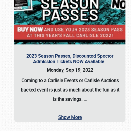
2023 Season Passes, Discounted Spector
Admission Tickets NOW Available
Monday, Sep 19, 2022
Coming to a
Carlisle Events
or
Carlisle Auctions
backed event is just as much about the fun as it
is the savings.
…
Show More