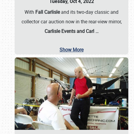
Tuesday, Oct 4, 2022
With
Fall Carlisle
and its two-day classic and
collector car auction now in the rear-view mirror,
Carlisle Events and Carl
…
Show More