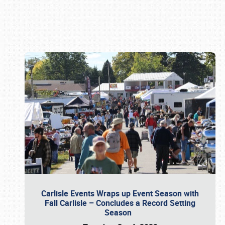
Book online or call (800) 216-1876
Carlisle Events Wraps up Event Season with
Fall Carlisle – Concludes a Record Setting
Season