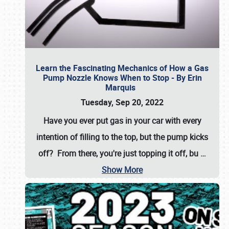
Learn the Fascinating Mechanics of How a Gas
Pump Nozzle Knows When to Stop - By Erin
Marquis
Tuesday, Sep 20, 2022
Have you ever put gas in your car with every
intention of filling to the top, but the pump kicks
off? From there, you're just topping it off, bu
…
Show More