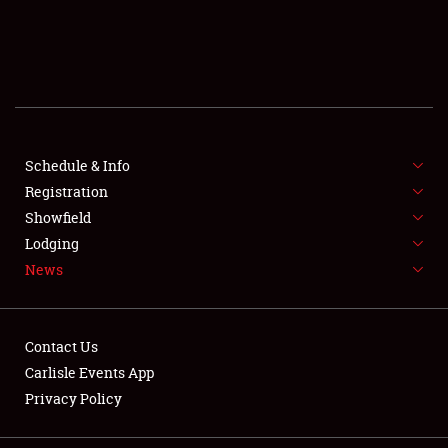
SCHEDULE & INFO
REGISTRATION
SHOWFIELD
FLEA MARKET & CAR CORRAL
Schedule & Info
Registration
SPONSORSHIP
Showfield
Lodging
LODGING
News
NEWS
Contact Us
Carlisle Events App
Privacy Policy
Showfield