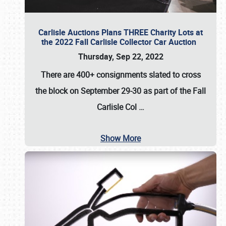
Carlisle Auctions Plans THREE Charity Lots at
the 2022 Fall Carlisle Collector Car Auction
Thursday, Sep 22, 2022
There are
400+ consignments
slated to cross
the block on
September 29-30
as part of the
Fall
Carlisle Col
…
Show More