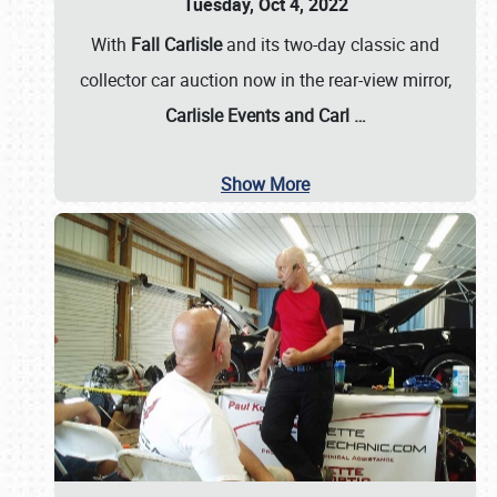
Tuesday, Oct 4, 2022
With
Fall Carlisle
and its two-day classic and
collector car auction now in the rear-view mirror,
Carlisle Events and Carl
…
Show More