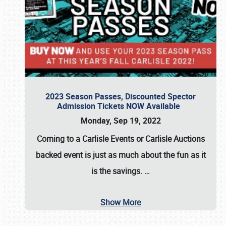
2023 Season Passes, Discounted Spector
Admission Tickets NOW Available
Monday, Sep 19, 2022
Coming to a
Carlisle Events
or
Carlisle Auctions
backed event is just as much about the fun as it
is the savings.
…
Show More