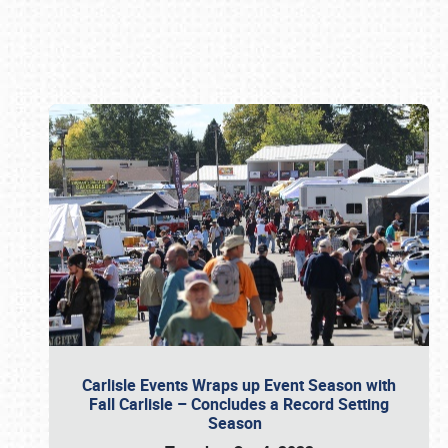
Book online or call (800) 216-1876
Carlisle Events Wraps up Event Season with
Fall Carlisle – Concludes a Record Setting
Season