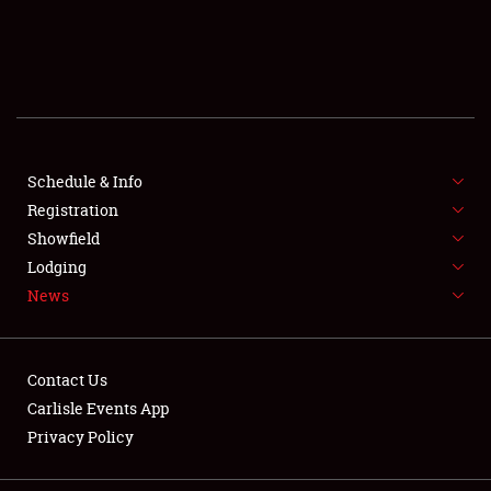
SCHEDULE & INFO
REGISTRATION
SHOWFIELD
FLEA MARKET & CAR CORRAL
Schedule & Info
Registration
SPONSORSHIP
Showfield
Lodging
LODGING
News
NEWS
Contact Us
Carlisle Events App
Privacy Policy
Showfield