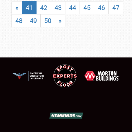
«
41
42
43
44
45
46
47
48
49
50
»