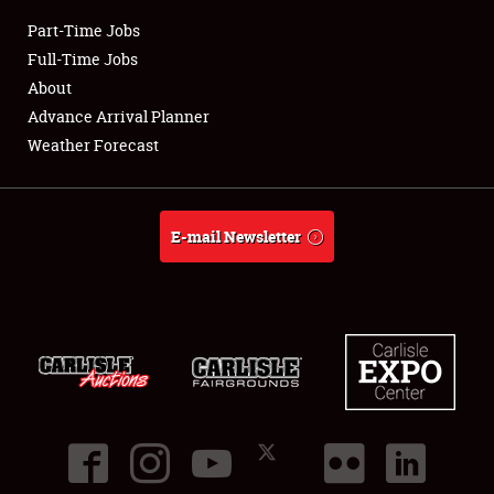
Part-Time Jobs
Club Relations
Full-Time Jobs
About
Full-Time Jobs
Advance Arrival Planner
Weather Forecast
About
Weather Forecast
E-mail Newsletter