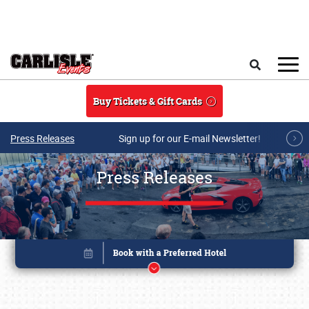
Skip to main content
Search
Buy Tickets & Gift Cards
Press Releases
Sign up for our E-mail Newsletter!
Press Releases