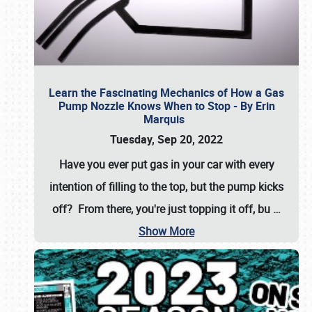
Learn the Fascinating Mechanics of How a Gas
Pump Nozzle Knows When to Stop - By Erin
Marquis
Tuesday, Sep 20, 2022
Have you ever put gas in your car with every
intention of filling to the top, but the pump kicks
off? From there, you're just topping it off, bu
…
Show More