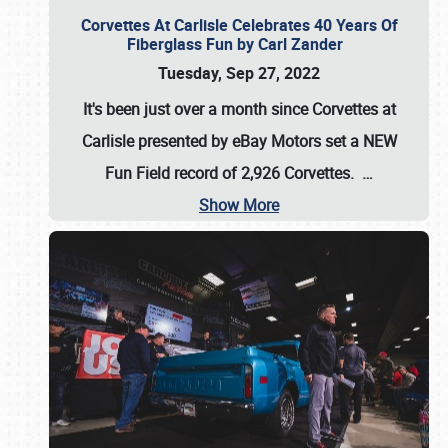
Corvettes At Carlisle Celebrates 40 Years Of
Fiberglass Fun by Carl Zander
Tuesday, Sep 27, 2022
It's been just over a month since Corvettes at
Carlisle presented by eBay Motors set a
NEW
Fun Field record of 2,926 Corvettes
.
…
Show More