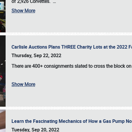
of 2,926 Corvettes
.
…
Show More
Carlisle Auctions Plans THREE Charity Lots at the 2022 Fa
Thursday, Sep 22, 2022
There are
400+ consignments
slated to cross the block o
Show More
Learn the Fascinating Mechanics of How a Gas Pump No
Tuesday, Sep 20, 2022