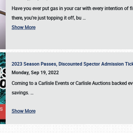
Have you ever put gas in your car with every intention of f
there, you're just topping it off, bu
…
Show More
2023 Season Passes, Discounted Spector Admission Ti
Monday, Sep 19, 2022
Coming to a
Carlisle Events
or
Carlisle Auctions
backed eve
savings.
…
Show More
SCHEDULE & INFO
REGISTRATION