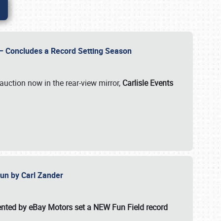
e – Concludes a Record Setting Season
auction now in the rear-view mirror,
Carlisle Events
 Fun by Carl Zander
esented by eBay Motors set a
NEW Fun Field record