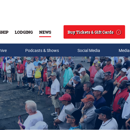
Buy Tickets & Gift Cards
SHIP
LODGING
NEWS
Search
hive
Podcasts & Shows
Social Media
Media