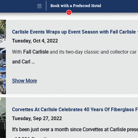
Carlisle Events Wraps up Event Season with Fall Carlisl
Tuesday, Oct 4, 2022
With
Fall Carlisle
and its two-day classic and collector car 
and Carl
…
Show More
Corvettes At Carlisle Celebrates 40 Years Of Fiberglass
Book online or call (800) 216-1876
Tuesday, Sep 27, 2022
It's been just over a month since Corvettes at Carlisle pr