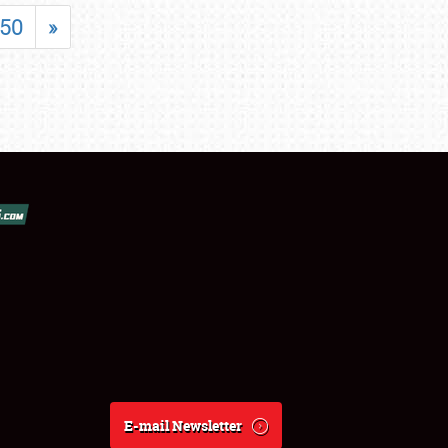
50
»
E-mail Newsletter