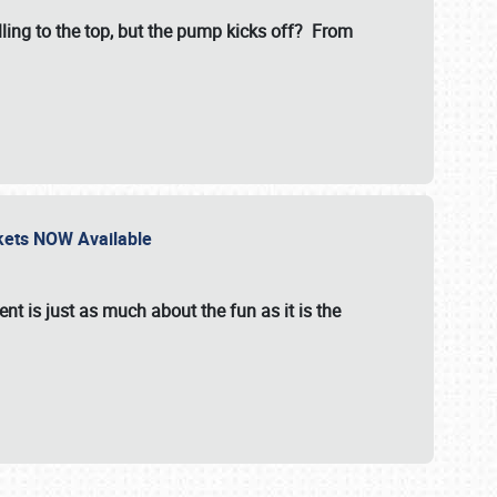
illing to the top, but the pump kicks off? From
ckets NOW Available
nt is just as much about the fun as it is the