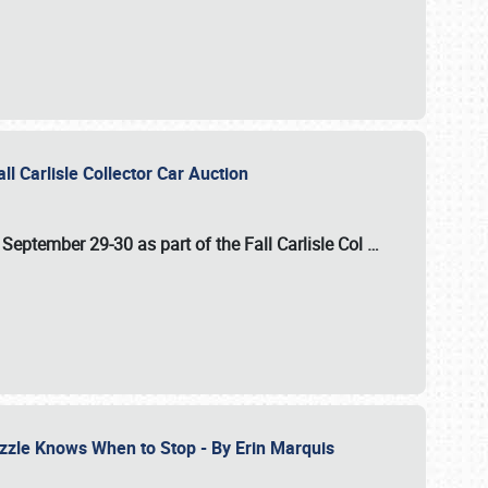
ll Carlisle Collector Car Auction
n
September 29-30
as part of the
Fall Carlisle Col
…
zzle Knows When to Stop - By Erin Marquis