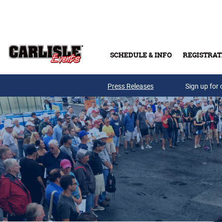
Skip to main content
SCHEDULE & INFO
REGISTRAT
Press Releases
Sign up for 