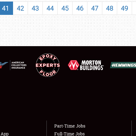
SHOWFIELD
41
42
43
44
45
46
47
48
49
FLEA MARKET & CAR CORRAL
SPONSORSHIP
LODGING
NEWS
Showfield
About
Club Relations
Weather Forecast
Full-Time Jobs
Part-Time Jobs
s App
Full-Time Jobs