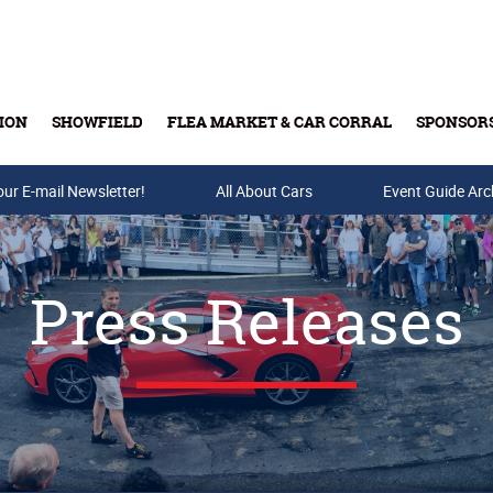
ION
SHOWFIELD
FLEA MARKET & CAR CORRAL
SPONSOR
our E-mail Newsletter!
Buy Tickets & Gift Cards
All About Cars
Event Guide Arc
Press Releases