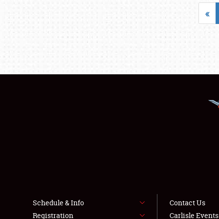
«
Schedule & Info
Contact Us
Registration
Carlisle Event