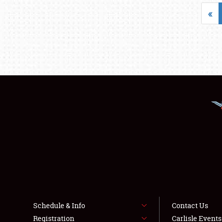
«
Schedule & Info
Contact Us
Registration
Carlisle Event