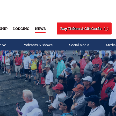
Buy Tickets & Gift Cards
SHIP
LODGING
NEWS
Search
hive
Podcasts & Shows
Social Media
Media