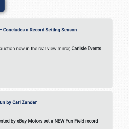
e – Concludes a Record Setting Season
auction now in the rear-view mirror,
Carlisle Events
 Fun by Carl Zander
esented by eBay Motors set a
NEW Fun Field record