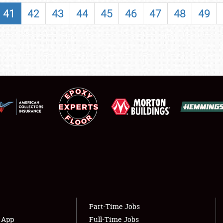
SHOWFIELD
41
42
43
44
45
46
47
48
49
FLEA MARKET & CAR CORRAL
SPONSORSHIP
LODGING
NEWS
Showfield
About
Club Relations
Weather Forecast
Full-Time Jobs
Part-Time Jobs
s App
Full-Time Jobs