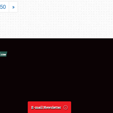
50
»
E-mail Newsletter