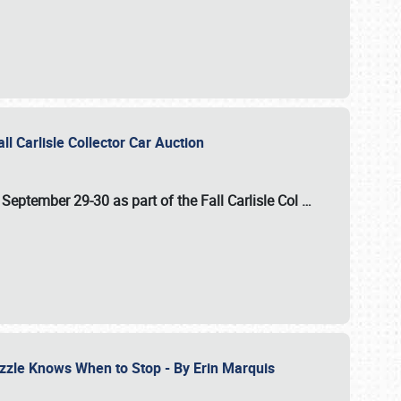
ll Carlisle Collector Car Auction
n
September 29-30
as part of the
Fall Carlisle Col
…
zzle Knows When to Stop - By Erin Marquis