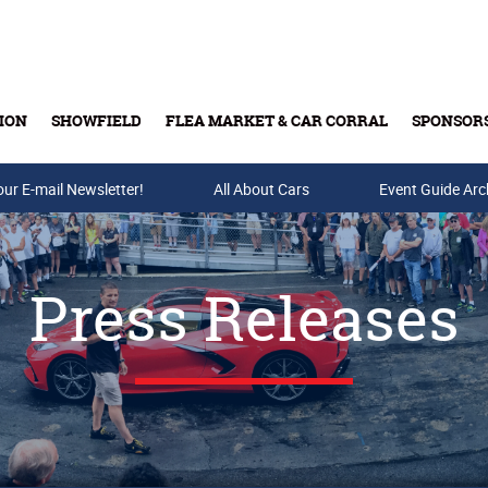
ION
SHOWFIELD
FLEA MARKET & CAR CORRAL
SPONSOR
our E-mail Newsletter!
Buy Tickets & Gift Cards
All About Cars
Event Guide Arc
Press Releases