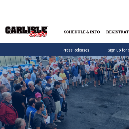
Skip to main content
SCHEDULE & INFO
REGISTRAT
Press Releases
Sign up for 