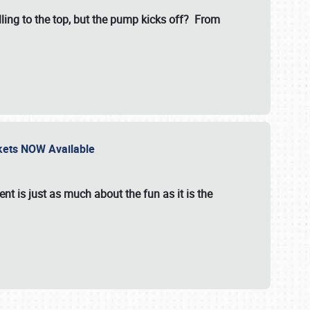
illing to the top, but the pump kicks off? From
ckets NOW Available
nt is just as much about the fun as it is the