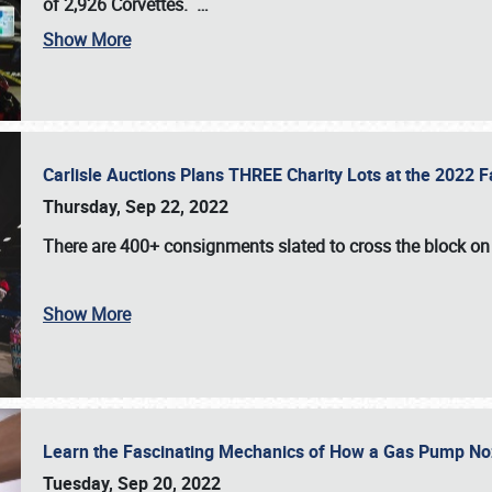
of 2,926 Corvettes
.
…
Show More
Carlisle Auctions Plans THREE Charity Lots at the 2022 Fa
Thursday, Sep 22, 2022
There are
400+ consignments
slated to cross the block o
Show More
Learn the Fascinating Mechanics of How a Gas Pump No
Tuesday, Sep 20, 2022