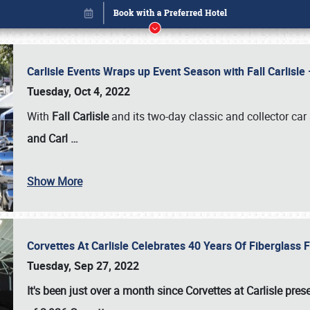
Carlisle Events Wraps up Event Season with Fall Carlisl
Tuesday, Oct 4, 2022
With
Fall Carlisle
and its two-day classic and collector car 
and Carl
…
Show More
Corvettes At Carlisle Celebrates 40 Years Of Fiberglass
Book online or call (800) 216-1876
Tuesday, Sep 27, 2022
It's been just over a month since Corvettes at Carlisle pr