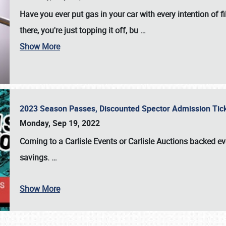
Have you ever put gas in your car with every intention of f
there, you're just topping it off, bu
…
Show More
2023 Season Passes, Discounted Spector Admission Ti
Monday, Sep 19, 2022
Coming to a
Carlisle Events
or
Carlisle Auctions
backed eve
savings.
…
Show More
SCHEDULE & INFO
REGISTRATION