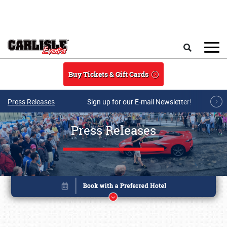
Skip to main content
Search
Buy Tickets & Gift Cards
Press Releases
Sign up for our E-mail Newsletter!
Press Releases