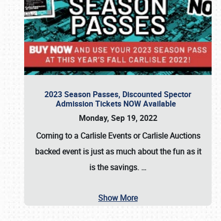
2023 Season Passes, Discounted Spector
Admission Tickets NOW Available
Monday, Sep 19, 2022
Coming to a
Carlisle Events
or
Carlisle Auctions
backed event is just as much about the fun as it
is the savings.
…
Show More