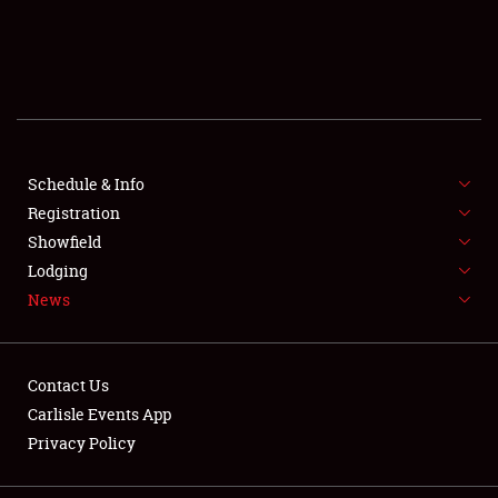
SCHEDULE & INFO
REGISTRATION
SHOWFIELD
FLEA MARKET & CAR CORRAL
Schedule & Info
Registration
SPONSORSHIP
Showfield
Lodging
LODGING
News
NEWS
Contact Us
Carlisle Events App
Privacy Policy
Showfield