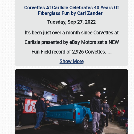
Corvettes At Carlisle Celebrates 40 Years Of
Fiberglass Fun by Carl Zander
Tuesday, Sep 27, 2022
It's been just over a month since Corvettes at
Carlisle presented by eBay Motors set a
NEW
Fun Field record of 2,926 Corvettes
.
…
Show More