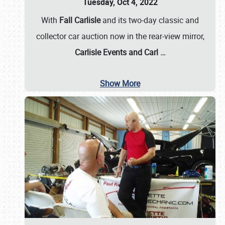
Tuesday, Oct 4, 2022
With
Fall Carlisle
and its two-day classic and
collector car auction now in the rear-view mirror,
Carlisle Events and Carl
…
Show More