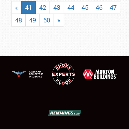
«
41
42
43
44
45
46
47
48
49
50
»