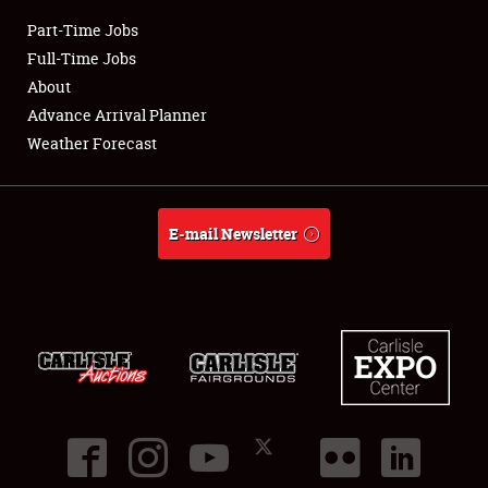
Part-Time Jobs
Club Relations
Full-Time Jobs
About
Full-Time Jobs
Advance Arrival Planner
Weather Forecast
About
Weather Forecast
E-mail Newsletter