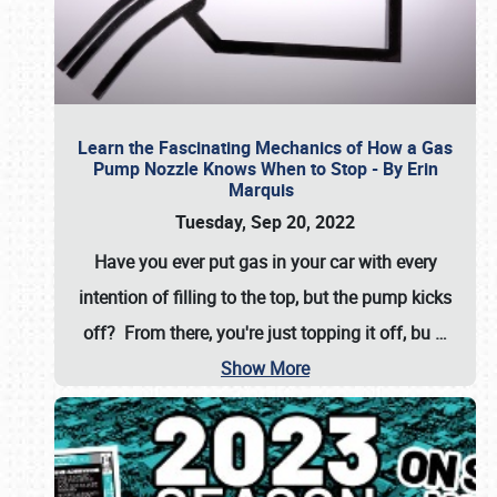
Learn the Fascinating Mechanics of How a Gas
Pump Nozzle Knows When to Stop - By Erin
Marquis
Tuesday, Sep 20, 2022
Have you ever put gas in your car with every
intention of filling to the top, but the pump kicks
off? From there, you're just topping it off, bu
…
Show More