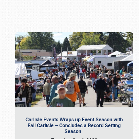
Book online or call (800) 216-1876
Carlisle Events Wraps up Event Season with
Fall Carlisle – Concludes a Record Setting
Season