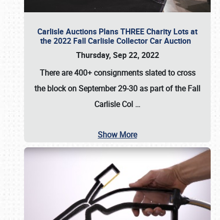
Carlisle Auctions Plans THREE Charity Lots at
the 2022 Fall Carlisle Collector Car Auction
Thursday, Sep 22, 2022
There are
400+ consignments
slated to cross
the block on
September 29-30
as part of the
Fall
Carlisle Col
…
Show More