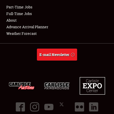
Part-Time Jobs
Club Relations
Full-Time Jobs
About
Full-Time Jobs
Advance Arrival Planner
Weather Forecast
About
Weather Forecast
E-mail Newsletter