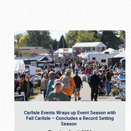
Book online or call (800) 216-1876
Carlisle Events Wraps up Event Season with
Fall Carlisle – Concludes a Record Setting
Season