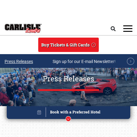
Skip to main content
Search
Buy Tickets & Gift Cards
Press Releases
Sign up for our E-mail Newsletter!
Press Releases