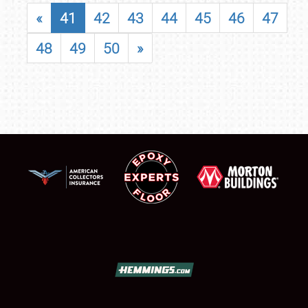
«
41
42
43
44
45
46
47
48
49
50
»