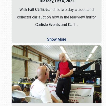
Tuesday, Oct 4, 2022
With
Fall Carlisle
and its two-day classic and
collector car auction now in the rear-view mirror,
Carlisle Events and Carl
…
Show More