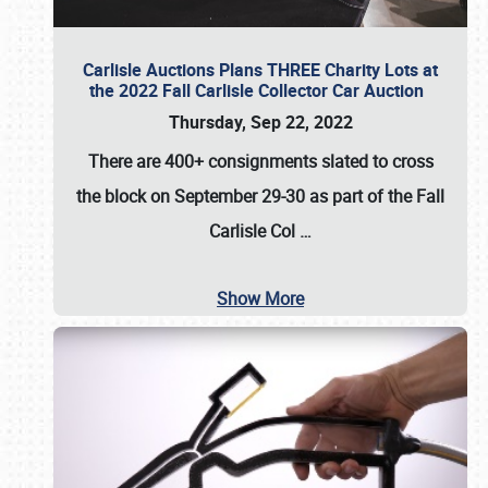
Carlisle Auctions Plans THREE Charity Lots at
the 2022 Fall Carlisle Collector Car Auction
Thursday, Sep 22, 2022
There are
400+ consignments
slated to cross
the block on
September 29-30
as part of the
Fall
Carlisle Col
…
Show More