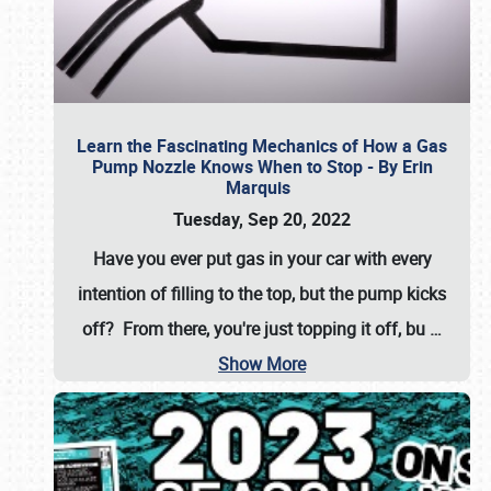
Learn the Fascinating Mechanics of How a Gas
Pump Nozzle Knows When to Stop - By Erin
Marquis
Tuesday, Sep 20, 2022
Have you ever put gas in your car with every
intention of filling to the top, but the pump kicks
off? From there, you're just topping it off, bu
…
Show More