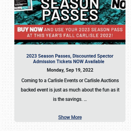
2023 Season Passes, Discounted Spector
Admission Tickets NOW Available
Monday, Sep 19, 2022
Coming to a
Carlisle Events
or
Carlisle Auctions
backed event is just as much about the fun as it
is the savings.
…
Show More