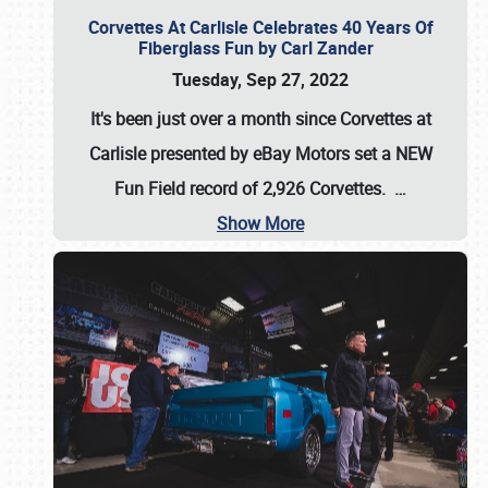
Corvettes At Carlisle Celebrates 40 Years Of
Fiberglass Fun by Carl Zander
Tuesday, Sep 27, 2022
It's been just over a month since Corvettes at
Carlisle presented by eBay Motors set a
NEW
Fun Field record of 2,926 Corvettes
.
…
Show More