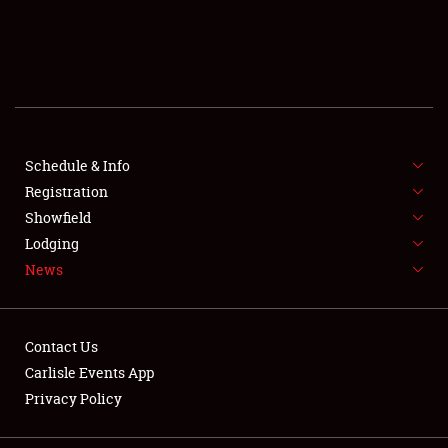
SCHEDULE & INFO
REGISTRATION
SHOWFIELD
FLEA MARKET & CAR CORRAL
Schedule & Info
Registration
SPONSORSHIP
Showfield
Lodging
LODGING
News
NEWS
Contact Us
Carlisle Events App
Privacy Policy
Showfield