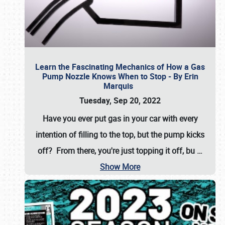
Learn the Fascinating Mechanics of How a Gas
Pump Nozzle Knows When to Stop - By Erin
Marquis
Tuesday, Sep 20, 2022
Have you ever put gas in your car with every
intention of filling to the top, but the pump kicks
off? From there, you're just topping it off, bu
…
Show More