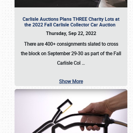
Carlisle Auctions Plans THREE Charity Lots at
the 2022 Fall Carlisle Collector Car Auction
Thursday, Sep 22, 2022
There are
400+ consignments
slated to cross
the block on
September 29-30
as part of the
Fall
Carlisle Col
…
Show More