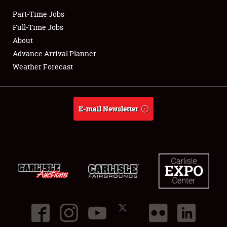
Part-Time Jobs
Club Relations
Full-Time Jobs
About
Full-Time Jobs
Advance Arrival Planner
Weather Forecast
About
Weather Forecast
E-mail Newsletter