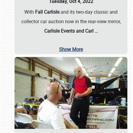
Tuesday, Oct 4, 2022
With
Fall Carlisle
and its two-day classic and
collector car auction now in the rear-view mirror,
Carlisle Events and Carl
…
Show More