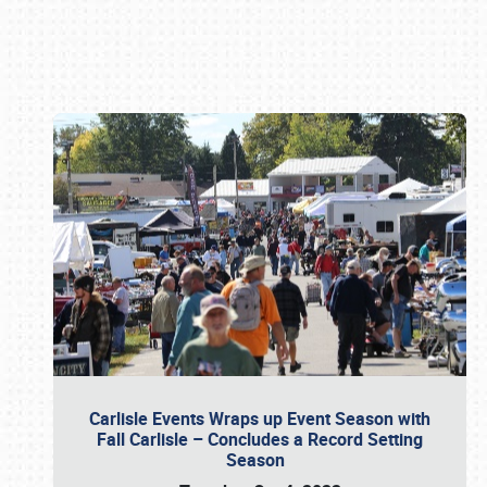
Book online or call (800) 216-1876
Carlisle Events Wraps up Event Season with
Fall Carlisle – Concludes a Record Setting
Season