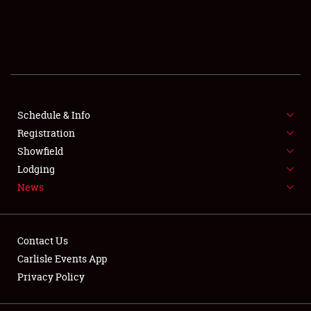
SCHEDULE & INFO
REGISTRATION
SHOWFIELD
FLEA MARKET & CAR CORRAL
Schedule & Info
Registration
SPONSORSHIP
Showfield
Lodging
LODGING
News
NEWS
Contact Us
Carlisle Events App
Privacy Policy
Showfield