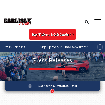
Skip to main content
Search
Buy Tickets & Gift Cards
Press Releases
Sign up for our E-mail Newsletter!
Press Releases