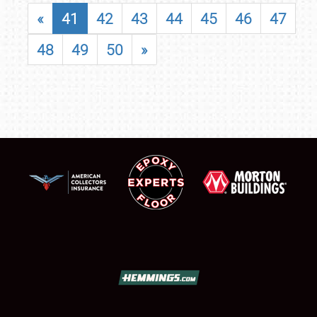
«
41
42
43
44
45
46
47
48
49
50
»