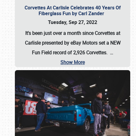
Corvettes At Carlisle Celebrates 40 Years Of
Fiberglass Fun by Carl Zander
Tuesday, Sep 27, 2022
It's been just over a month since Corvettes at
Carlisle presented by eBay Motors set a
NEW
Fun Field record of 2,926 Corvettes
.
…
Show More