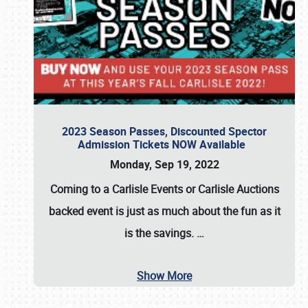
2023 Season Passes, Discounted Spector
Admission Tickets NOW Available
Monday, Sep 19, 2022
Coming to a
Carlisle Events
or
Carlisle Auctions
backed event is just as much about the fun as it
is the savings.
…
Show More