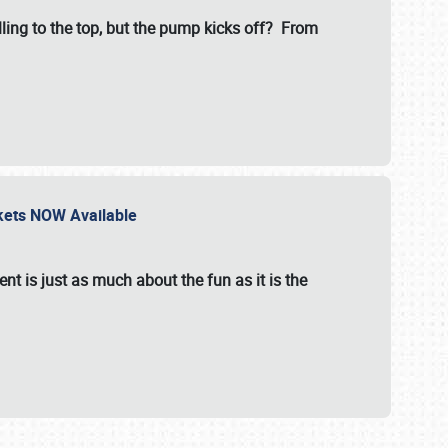
illing to the top, but the pump kicks off? From
ckets NOW Available
nt is just as much about the fun as it is the