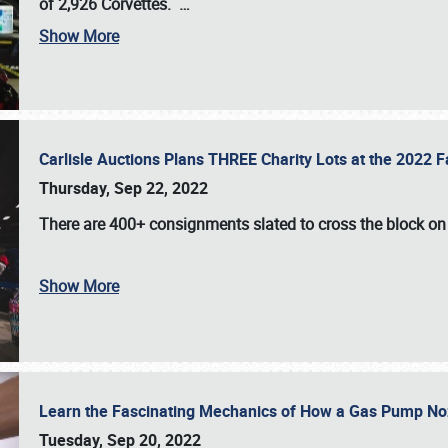
of 2,926 Corvettes
.
…
Show More
Carlisle Auctions Plans THREE Charity Lots at the 2022 Fa
Thursday, Sep 22, 2022
There are
400+ consignments
slated to cross the block o
Show More
Learn the Fascinating Mechanics of How a Gas Pump No
Tuesday, Sep 20, 2022