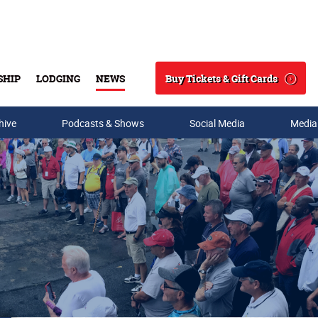
Buy Tickets & Gift Cards
SHIP
LODGING
NEWS
Search
hive
Podcasts & Shows
Social Media
Media