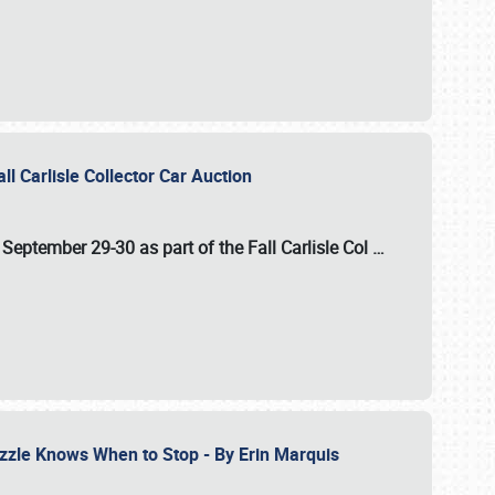
ll Carlisle Collector Car Auction
n
September 29-30
as part of the
Fall Carlisle Col
…
zzle Knows When to Stop - By Erin Marquis