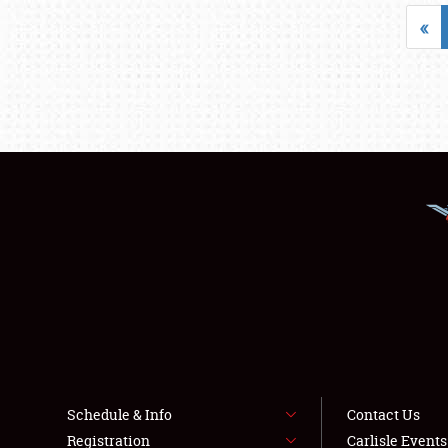
«
Schedule & Info
Contact Us
Registration
Carlisle Event