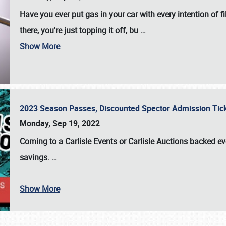
Have you ever put gas in your car with every intention of f
there, you're just topping it off, bu
…
Show More
2023 Season Passes, Discounted Spector Admission Ti
Monday, Sep 19, 2022
Coming to a
Carlisle Events
or
Carlisle Auctions
backed eve
savings.
…
Show More
SCHEDULE & INFO
REGISTRATION