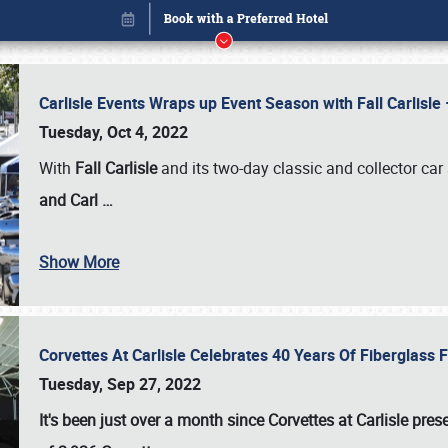
Carlisle Events Wraps up Event Season with Fall Carlisl
Tuesday, Oct 4, 2022
With
Fall Carlisle
and its two-day classic and collector car 
and Carl
…
Show More
Corvettes At Carlisle Celebrates 40 Years Of Fiberglass
Book online or call (800) 216-1876
Tuesday, Sep 27, 2022
It's been just over a month since Corvettes at Carlisle pr