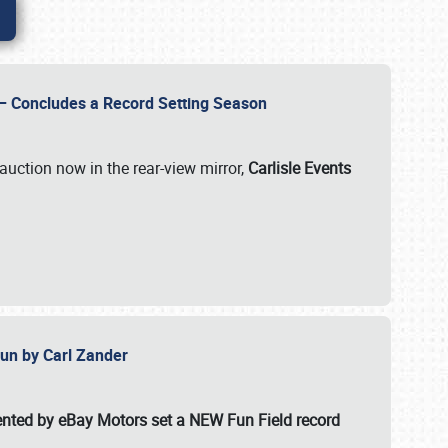
e – Concludes a Record Setting Season
auction now in the rear-view mirror,
Carlisle Events
 Fun by Carl Zander
esented by eBay Motors set a
NEW Fun Field record