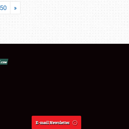
50
»
E-mail Newsletter