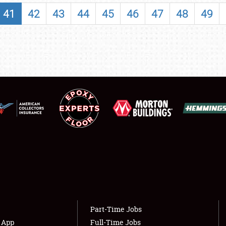
SHOWFIELD
41
42
43
44
45
46
47
48
49
FLEA MARKET & CAR CORRAL
SPONSORSHIP
LODGING
NEWS
Showfield
About
Club Relations
Weather Forecast
Full-Time Jobs
Part-Time Jobs
s App
Full-Time Jobs