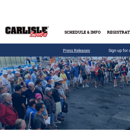
Skip to main content
SCHEDULE & INFO
REGISTRAT
Press Releases
Sign up for 