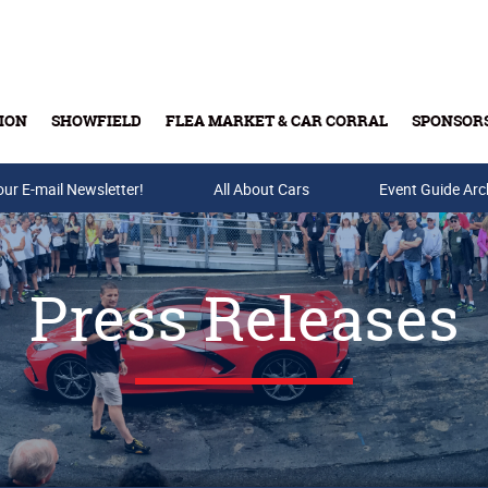
ION
SHOWFIELD
FLEA MARKET & CAR CORRAL
SPONSOR
our E-mail Newsletter!
Buy Tickets & Gift Cards
All About Cars
Event Guide Arc
Press Releases