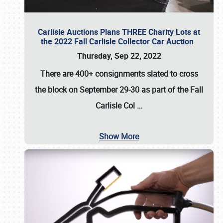
Carlisle Auctions Plans THREE Charity Lots at
the 2022 Fall Carlisle Collector Car Auction
Thursday, Sep 22, 2022
There are
400+ consignments
slated to cross
the block on
September 29-30
as part of the
Fall
Carlisle Col
…
Show More