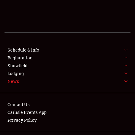
SCHEDULE & INFO
REGISTRATION
SHOWFIELD
FLEA MARKET & CAR CORRAL
Schedule & Info
Registration
SPONSORSHIP
Showfield
Lodging
LODGING
News
NEWS
Contact Us
Carlisle Events App
Privacy Policy
Showfield