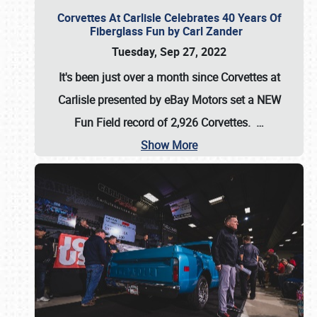
Corvettes At Carlisle Celebrates 40 Years Of
Fiberglass Fun by Carl Zander
Tuesday, Sep 27, 2022
It's been just over a month since Corvettes at
Carlisle presented by eBay Motors set a
NEW
Fun Field record of 2,926 Corvettes
.
…
Show More