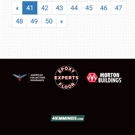
«
41
42
43
44
45
46
47
48
49
50
»