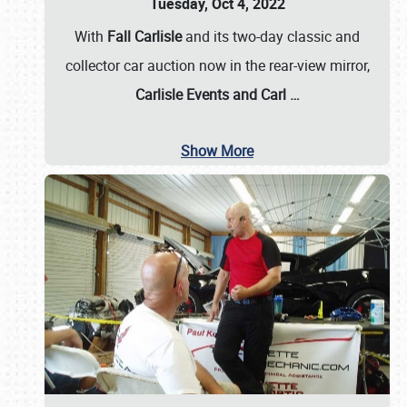
Tuesday, Oct 4, 2022
With
Fall Carlisle
and its two-day classic and
collector car auction now in the rear-view mirror,
Carlisle Events and Carl
…
Show More