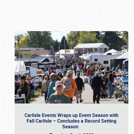
Book online or call (800) 216-1876
Carlisle Events Wraps up Event Season with
Fall Carlisle – Concludes a Record Setting
Season