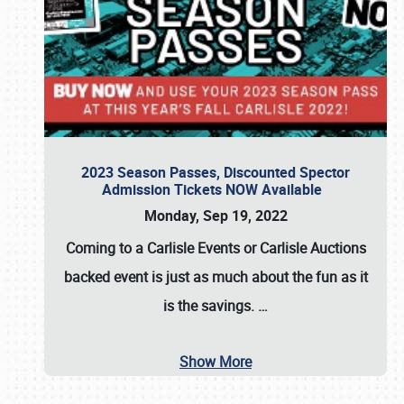
2023 Season Passes, Discounted Spector
Admission Tickets NOW Available
Monday, Sep 19, 2022
Coming to a
Carlisle Events
or
Carlisle Auctions
backed event is just as much about the fun as it
is the savings.
…
Show More