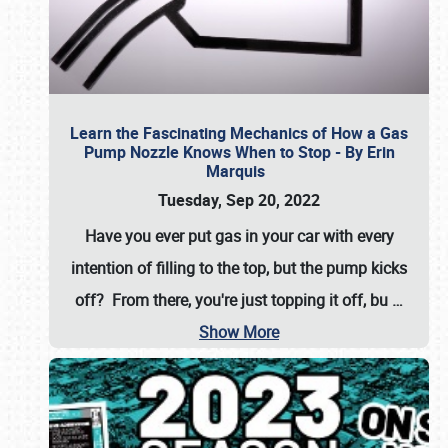
Learn the Fascinating Mechanics of How a Gas
Pump Nozzle Knows When to Stop - By Erin
Marquis
Tuesday, Sep 20, 2022
Have you ever put gas in your car with every
intention of filling to the top, but the pump kicks
off? From there, you're just topping it off, bu
…
Show More