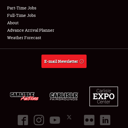
Part-Time Jobs
Club Relations
Full-Time Jobs
About
Full-Time Jobs
Advance Arrival Planner
Weather Forecast
About
Weather Forecast
E-mail Newsletter