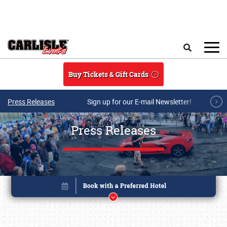
Skip to main content
Search
Buy Tickets & Gift Cards
Press Releases
Sign up for our E-mail Newsletter!
Press Releases