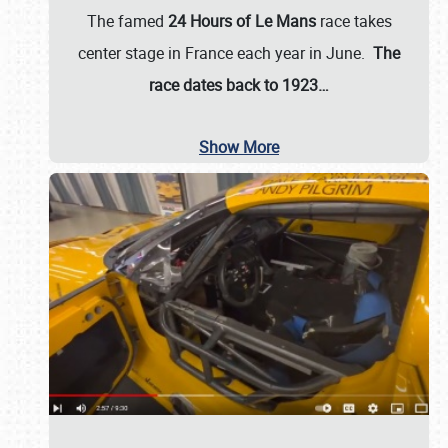
The famed
24 Hours of Le Mans
race takes
center stage in France each year in June.
The
race dates back to 1923…
Show More