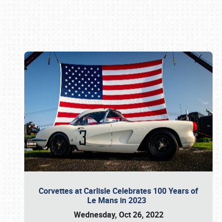
Book online or call (800) 216-1876
Corvettes at Carlisle Celebrates 100 Years of
Le Mans in 2023
Wednesday, Oct 26, 2022