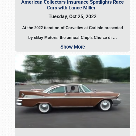
American Collectors Insurance Spotlights Race
Cars with Lance Miller
Tuesday, Oct 25, 2022
At the 2022 iteration of Corvettes at Carlisle presented
by eBay Motors, the annual Chip's Choice di
…
Show More