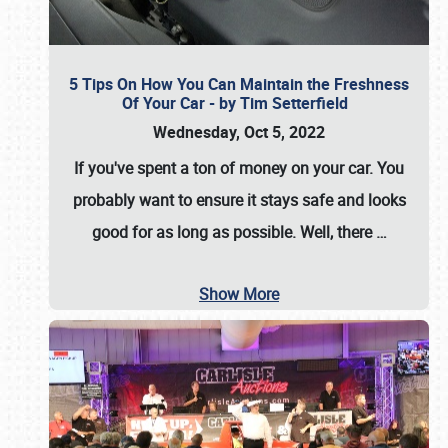
5 Tips On How You Can Maintain the Freshness
Of Your Car - by Tim Setterfield
Wednesday, Oct 5, 2022
If you've spent a ton of money on your car. You
probably want to ensure it stays safe and looks
good for as long as possible. Well, there
…
Show More