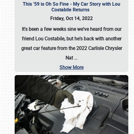
This '59 is Oh So Fine - My Car Story with Lou
Costabile Returns
Friday, Oct 14, 2022
It's been a few weeks sine we've heard from our
friend Lou Costabile, but he's back with another
great car feature from the 2022 Carlisle Chrysler
Nat
…
Show More