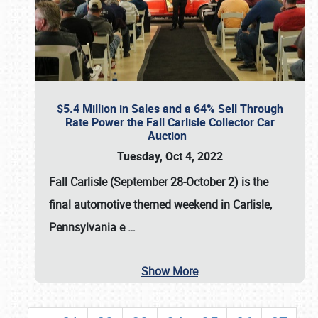
$5.4 Million in Sales and a 64% Sell Through
Rate Power the Fall Carlisle Collector Car
Auction
Tuesday, Oct 4, 2022
Fall Carlisle (September 28-October 2)
is the
final automotive themed weekend in Carlisle,
Pennsylvania e
…
Show More