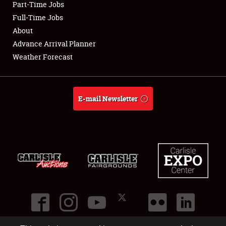
Part-Time Jobs
Club Relations
Full-Time Jobs
About
Full-Time Jobs
Advance Arrival Planner
Weather Forecast
About
Weather Forecast
E-mail Newsletter