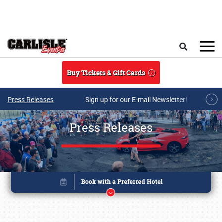
Skip to main content
Search
Buy Tickets & Gift Cards
Press Releases
Sign up for our E-mail Newsletter!
Press Releases