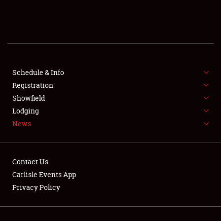
SCHEDULE & INFO
REGISTRATION
SHOWFIELD
FLEA MARKET & CAR CORRAL
Schedule & Info
Registration
SPONSORSHIP
Showfield
Lodging
LODGING
News
NEWS
Contact Us
Carlisle Events App
Privacy Policy
Showfield