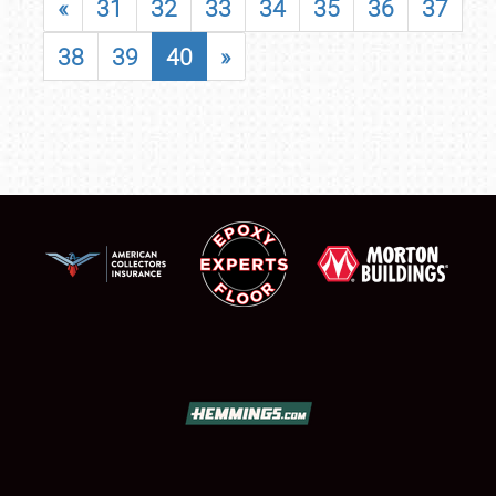
«
31
32
33
34
35
36
37
38
39
40
»