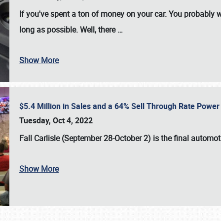
If you've spent a ton of money on your car. You probably w
long as possible. Well, there
…
Show More
$5.4 Million in Sales and a 64% Sell Through Rate Power 
Tuesday, Oct 4, 2022
Fall Carlisle (September 28-October 2)
is the final automo
Show More
SCHEDULE & INFO
REGISTRATION