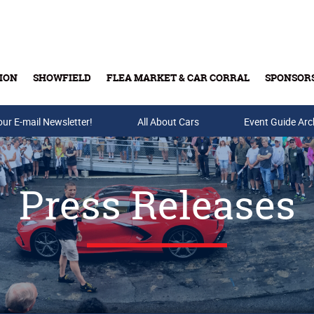
ION
SHOWFIELD
FLEA MARKET & CAR CORRAL
SPONSOR
our E-mail Newsletter!
Buy Tickets & Gift Cards
All About Cars
Event Guide Arc
Press Releases