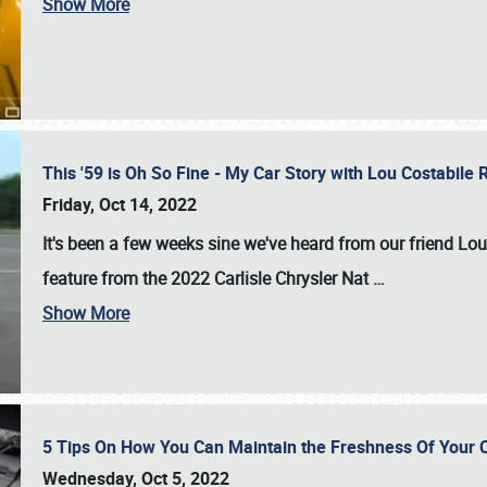
Show More
This '59 is Oh So Fine - My Car Story with Lou Costabile
Friday, Oct 14, 2022
It's been a few weeks sine we've heard from our friend Lou
feature from the 2022 Carlisle Chrysler Nat
…
Show More
5 Tips On How You Can Maintain the Freshness Of Your C
Wednesday, Oct 5, 2022