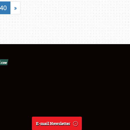
40
»
E-mail Newsletter