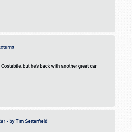
 Returns
 Costabile, but he's back with another great car
ar - by Tim Setterfield