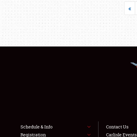
«
Schedule & Info
Contact Us
Registration
Carlisle Event