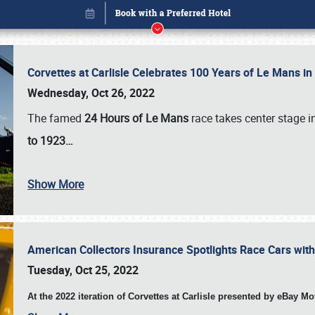
Corvettes at Carlisle Celebrates 100 Years of Le Mans i
Wednesday, Oct 26, 2022
The famed
24 Hours of Le Mans
race takes center stage 
to 1923…
Show More
American Collectors Insurance Spotlights Race Cars wit
Book online or call (800) 216-1876
Tuesday, Oct 25, 2022
At the 2022 iteration of Corvettes at Carlisle presented by eBay M