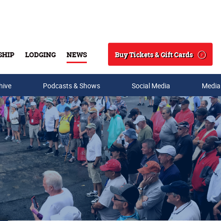
Buy Tickets & Gift Cards
SHIP
LODGING
NEWS
Search
hive
Podcasts & Shows
Social Media
Media