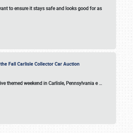
ant to ensure it stays safe and looks good for as
the Fall Carlisle Collector Car Auction
tive themed weekend in Carlisle, Pennsylvania e
…