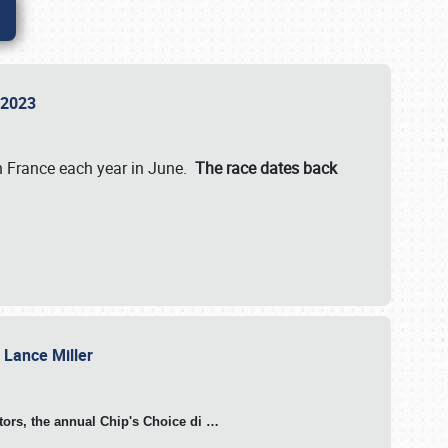
n 2023
in France each year in June.
The race dates back
h Lance Miller
otors, the annual Chip's Choice di
…