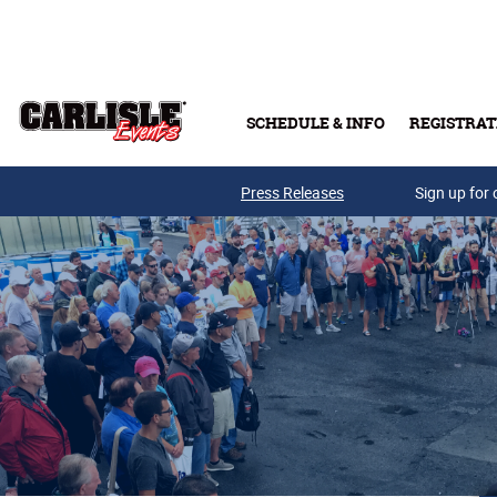
Skip to main content
SCHEDULE & INFO
REGISTRAT
Press Releases
Sign up for 