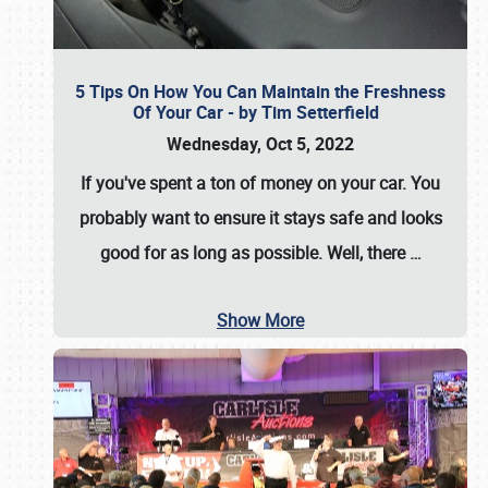
5 Tips On How You Can Maintain the Freshness
Of Your Car - by Tim Setterfield
Wednesday, Oct 5, 2022
If you've spent a ton of money on your car. You
probably want to ensure it stays safe and looks
good for as long as possible. Well, there
…
Show More