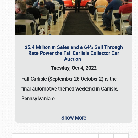
$5.4 Million in Sales and a 64% Sell Through
Rate Power the Fall Carlisle Collector Car
Auction
Tuesday, Oct 4, 2022
Fall Carlisle (September 28-October 2)
is the
final automotive themed weekend in Carlisle,
Pennsylvania e
…
Show More