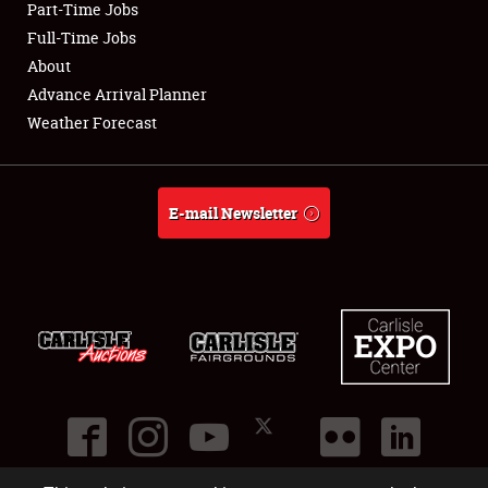
Part-Time Jobs
Club Relations
Full-Time Jobs
About
Full-Time Jobs
Advance Arrival Planner
Weather Forecast
About
Weather Forecast
E-mail Newsletter