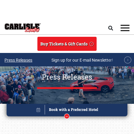
Skip to main content
Search
Buy Tickets & Gift Cards
Press Releases
Sign up for our E-mail Newsletter!
Press Releases