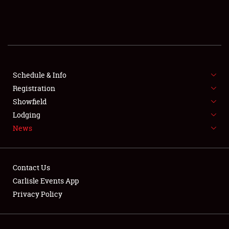
SCHEDULE & INFO
REGISTRATION
SHOWFIELD
FLEA MARKET & CAR CORRAL
Schedule & Info
Registration
SPONSORSHIP
Showfield
Lodging
LODGING
News
NEWS
Contact Us
Carlisle Events App
Privacy Policy
Showfield