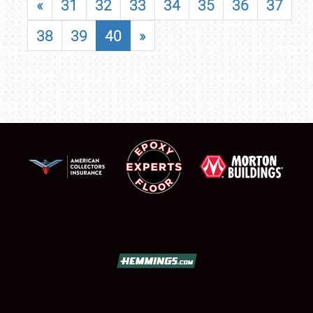
«
31
32
33
34
35
36
37
38
39
40
»