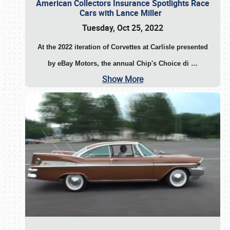
American Collectors Insurance Spotlights Race
Cars with Lance Miller
Tuesday, Oct 25, 2022
At the 2022 iteration of Corvettes at Carlisle presented
by eBay Motors, the annual Chip's Choice di
…
Show More