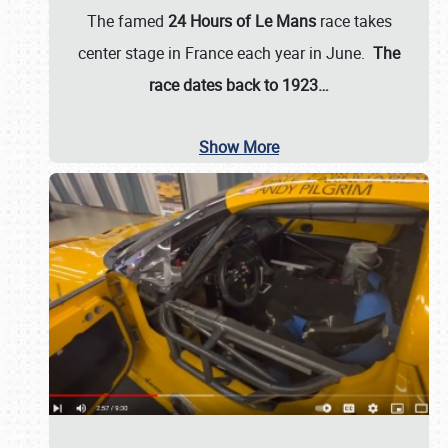
The famed
24 Hours of Le Mans
race takes
center stage in France each year in June.
The
race dates back to 1923…
Show More