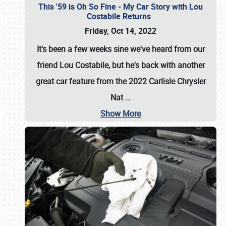
This '59 is Oh So Fine - My Car Story with Lou
Costabile Returns
Friday, Oct 14, 2022
It's been a few weeks sine we've heard from our
friend Lou Costabile, but he's back with another
great car feature from the 2022 Carlisle Chrysler
Nat
…
Show More