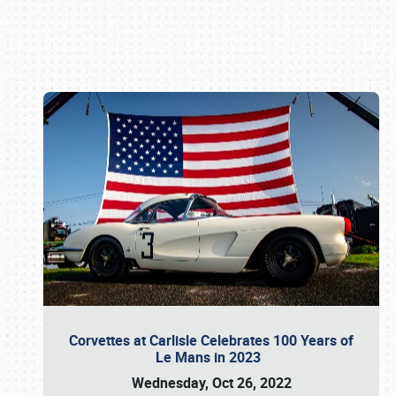
Book online or call (800) 216-1876
Corvettes at Carlisle Celebrates 100 Years of
Le Mans in 2023
Wednesday, Oct 26, 2022