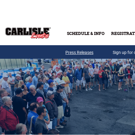
Skip to main content
SCHEDULE & INFO
REGISTRAT
Press Releases
Sign up for 