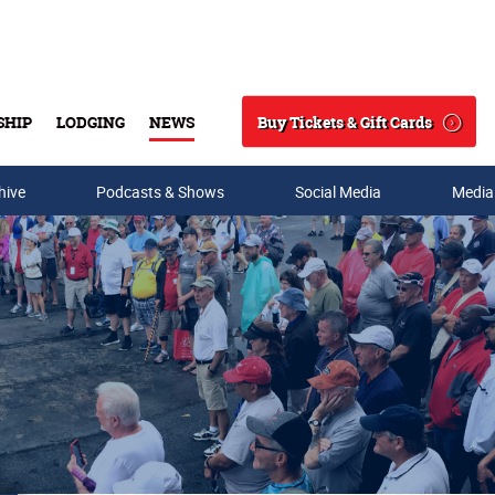
Buy Tickets & Gift Cards
SHIP
LODGING
NEWS
Search
hive
Podcasts & Shows
Social Media
Media