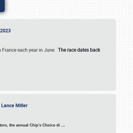
n 2023
in France each year in June.
The race dates back
h Lance Miller
otors, the annual Chip's Choice di
…