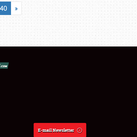
40
»
E-mail Newsletter