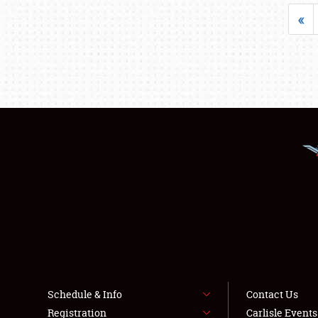
«
Schedule & Info
Contact Us
Registration
Carlisle Event