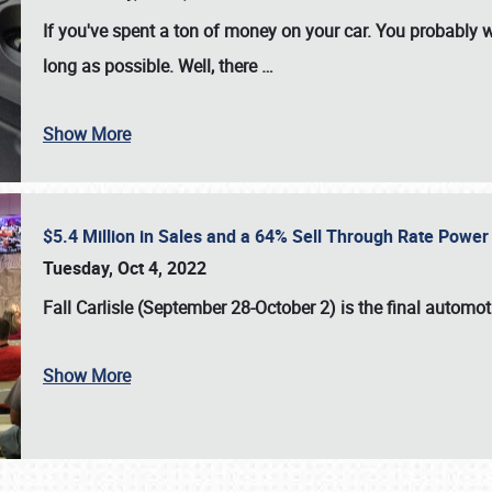
If you've spent a ton of money on your car. You probably w
long as possible. Well, there
…
Show More
$5.4 Million in Sales and a 64% Sell Through Rate Power 
Tuesday, Oct 4, 2022
Fall Carlisle (September 28-October 2)
is the final automo
Show More
SCHEDULE & INFO
REGISTRATION