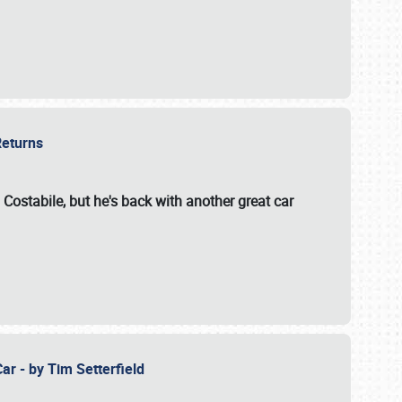
 Returns
 Costabile, but he's back with another great car
ar - by Tim Setterfield