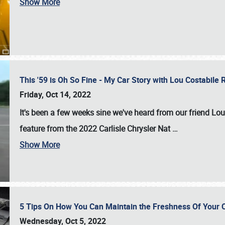
Show More
This '59 is Oh So Fine - My Car Story with Lou Costabile
Friday, Oct 14, 2022
It's been a few weeks sine we've heard from our friend Lou
feature from the 2022 Carlisle Chrysler Nat
…
Show More
5 Tips On How You Can Maintain the Freshness Of Your C
Wednesday, Oct 5, 2022