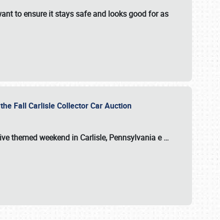
ant to ensure it stays safe and looks good for as
the Fall Carlisle Collector Car Auction
tive themed weekend in Carlisle, Pennsylvania e
…