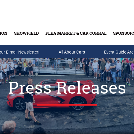
ION
SHOWFIELD
FLEA MARKET & CAR CORRAL
SPONSOR
our E-mail Newsletter!
Buy Tickets & Gift Cards
All About Cars
Event Guide Arc
Press Releases