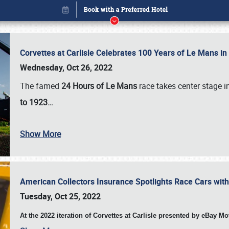
Corvettes at Carlisle Celebrates 100 Years of Le Mans i
Wednesday, Oct 26, 2022
The famed
24 Hours of Le Mans
race takes center stage 
to 1923…
Show More
American Collectors Insurance Spotlights Race Cars wit
Book online or call (800) 216-1876
Tuesday, Oct 25, 2022
At the 2022 iteration of Corvettes at Carlisle presented by eBay M