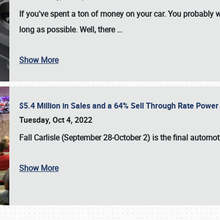
If you've spent a ton of money on your car. You probably w
long as possible. Well, there
…
Show More
$5.4 Million in Sales and a 64% Sell Through Rate Power 
Tuesday, Oct 4, 2022
Fall Carlisle (September 28-October 2)
is the final automo
Show More
SCHEDULE & INFO
REGISTRATION