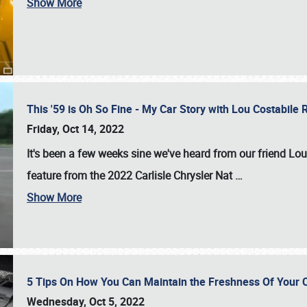
Show More
This '59 is Oh So Fine - My Car Story with Lou Costabile
Friday, Oct 14, 2022
It's been a few weeks sine we've heard from our friend Lou
feature from the 2022 Carlisle Chrysler Nat
…
Show More
5 Tips On How You Can Maintain the Freshness Of Your C
Wednesday, Oct 5, 2022