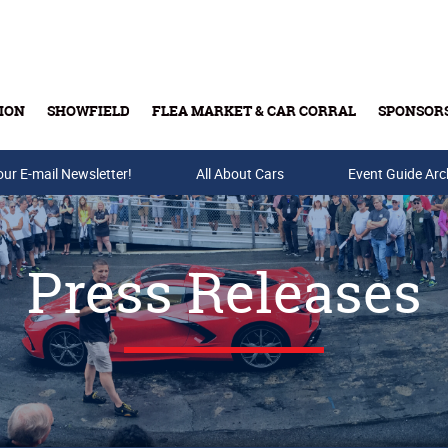
ION
SHOWFIELD
FLEA MARKET & CAR CORRAL
SPONSOR
our E-mail Newsletter!
Buy Tickets & Gift Cards
All About Cars
Event Guide Arc
Press Releases