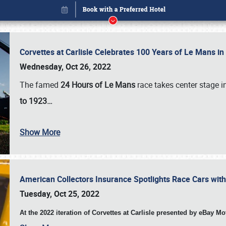
Corvettes at Carlisle Celebrates 100 Years of Le Mans i
Wednesday, Oct 26, 2022
The famed
24 Hours of Le Mans
race takes center stage 
to 1923…
Show More
American Collectors Insurance Spotlights Race Cars wit
Book online or call (800) 216-1876
Tuesday, Oct 25, 2022
At the 2022 iteration of Corvettes at Carlisle presented by eBay M