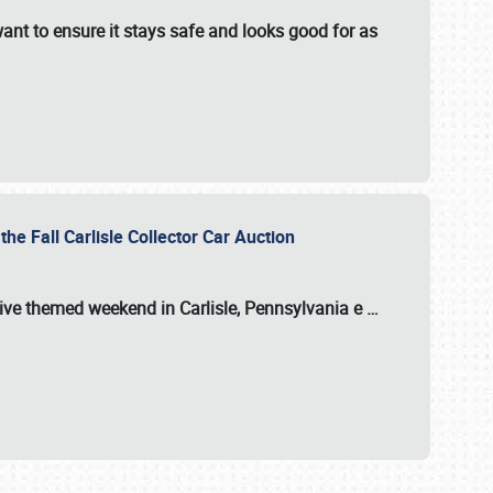
ant to ensure it stays safe and looks good for as
the Fall Carlisle Collector Car Auction
tive themed weekend in Carlisle, Pennsylvania e
…