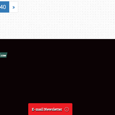
40
»
E-mail Newsletter