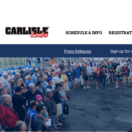
Skip to main content
SCHEDULE & INFO
REGISTRAT
Press Releases
Sign up for 