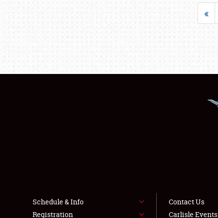
«
Schedule & Info
Contact Us
Registration
Carlisle Event