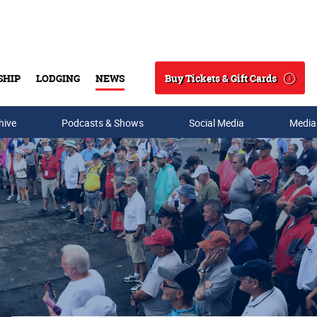
Buy Tickets & Gift Cards
SHIP
LODGING
NEWS
Search
hive
Podcasts & Shows
Social Media
Media