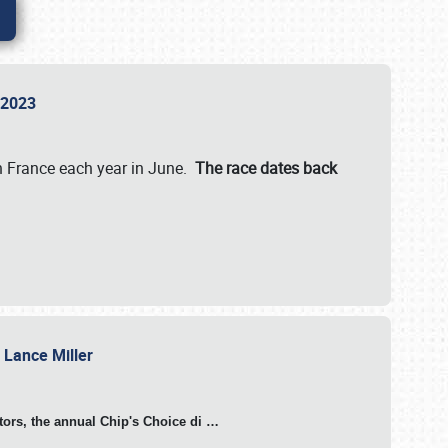
n 2023
in France each year in June.
The race dates back
h Lance Miller
otors, the annual Chip's Choice di
…