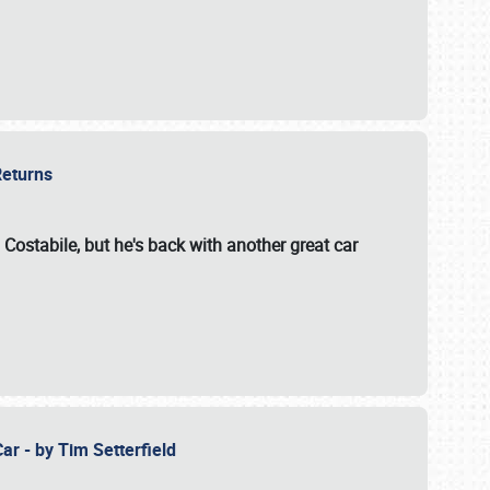
 Returns
 Costabile, but he's back with another great car
ar - by Tim Setterfield