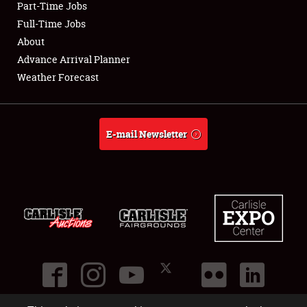
Part-Time Jobs
Club Relations
Full-Time Jobs
About
Full-Time Jobs
Advance Arrival Planner
Weather Forecast
About
Weather Forecast
E-mail Newsletter