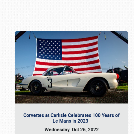
Book online or call (800) 216-1876
Corvettes at Carlisle Celebrates 100 Years of
Le Mans in 2023
Wednesday, Oct 26, 2022