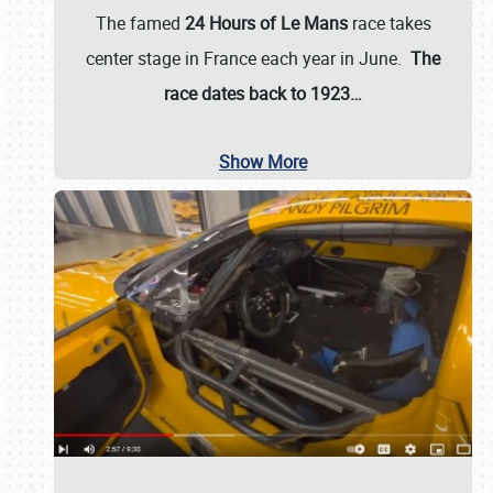
The famed
24 Hours of Le Mans
race takes
center stage in France each year in June.
The
race dates back to 1923…
Show More