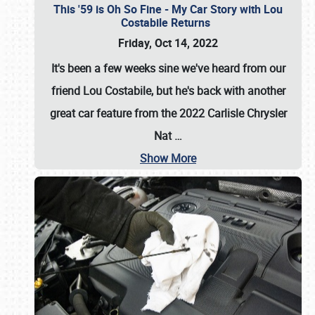
This '59 is Oh So Fine - My Car Story with Lou
Costabile Returns
Friday, Oct 14, 2022
It's been a few weeks sine we've heard from our
friend Lou Costabile, but he's back with another
great car feature from the 2022 Carlisle Chrysler
Nat
…
Show More