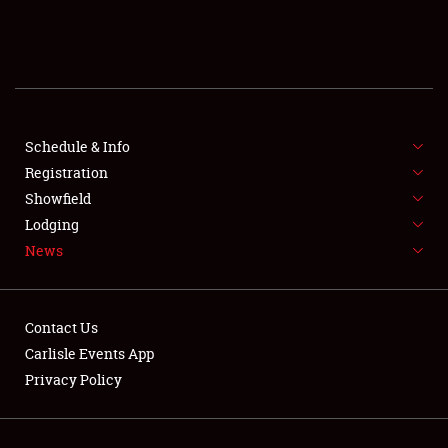
SCHEDULE & INFO
REGISTRATION
SHOWFIELD
FLEA MARKET & CAR CORRAL
Schedule & Info
Registration
SPONSORSHIP
Showfield
Lodging
LODGING
News
NEWS
Contact Us
Carlisle Events App
Privacy Policy
Showfield