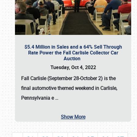
$5.4 Million in Sales and a 64% Sell Through
Rate Power the Fall Carlisle Collector Car
Auction
Tuesday, Oct 4, 2022
Fall Carlisle (September 28-October 2)
is the
final automotive themed weekend in Carlisle,
Pennsylvania e
…
Show More