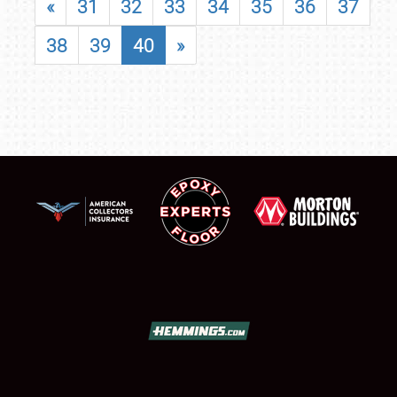
«
31
32
33
34
35
36
37
38
39
40
»