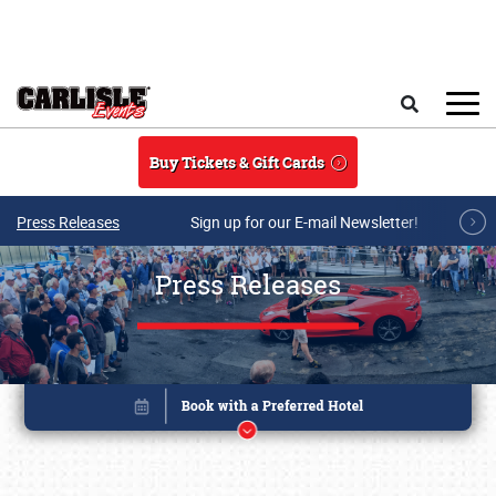
Skip to main content
Search
Buy Tickets & Gift Cards
Press Releases
Sign up for our E-mail Newsletter!
Press Releases