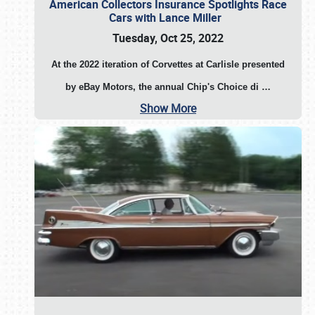
American Collectors Insurance Spotlights Race
Cars with Lance Miller
Tuesday, Oct 25, 2022
At the 2022 iteration of Corvettes at Carlisle presented
by eBay Motors, the annual Chip's Choice di
…
Show More