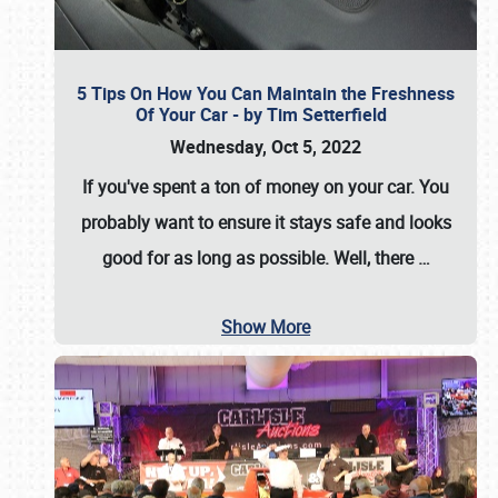
5 Tips On How You Can Maintain the Freshness
Of Your Car - by Tim Setterfield
Wednesday, Oct 5, 2022
If you've spent a ton of money on your car. You
probably want to ensure it stays safe and looks
good for as long as possible. Well, there
…
Show More