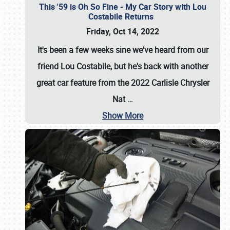
This '59 is Oh So Fine - My Car Story with Lou
Costabile Returns
Friday, Oct 14, 2022
It's been a few weeks sine we've heard from our
friend Lou Costabile, but he's back with another
great car feature from the 2022 Carlisle Chrysler
Nat
…
Show More