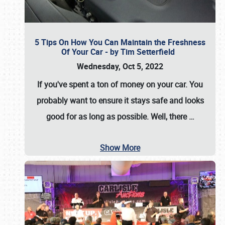
5 Tips On How You Can Maintain the Freshness
Of Your Car - by Tim Setterfield
Wednesday, Oct 5, 2022
If you've spent a ton of money on your car. You
probably want to ensure it stays safe and looks
good for as long as possible. Well, there
…
Show More