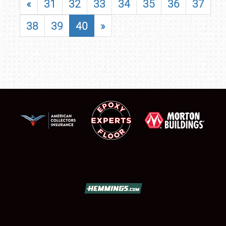
«
31
32
33
34
35
36
37
38
39
40
»