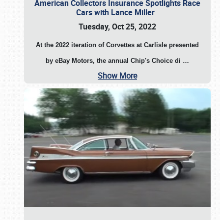
American Collectors Insurance Spotlights Race
Cars with Lance Miller
Tuesday, Oct 25, 2022
At the 2022 iteration of Corvettes at Carlisle presented
by eBay Motors, the annual Chip's Choice di
…
Show More