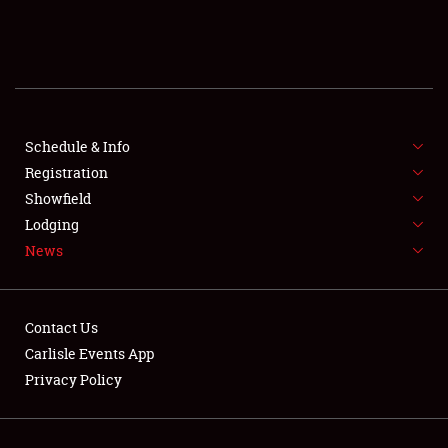
SCHEDULE & INFO
REGISTRATION
SHOWFIELD
FLEA MARKET & CAR CORRAL
Schedule & Info
Registration
SPONSORSHIP
Showfield
Lodging
LODGING
News
NEWS
Contact Us
Carlisle Events App
Privacy Policy
Showfield