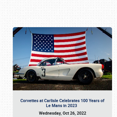
Book online or call (800) 216-1876
Corvettes at Carlisle Celebrates 100 Years of
Le Mans in 2023
Wednesday, Oct 26, 2022