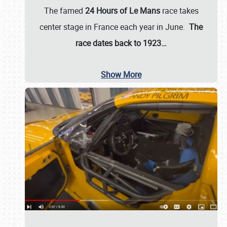
The famed
24 Hours of Le Mans
race takes
center stage in France each year in June.
The
race dates back to 1923…
Show More