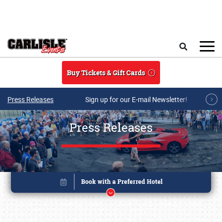
Skip to main content
Search
Buy Tickets & Gift Cards
Press Releases
Sign up for our E-mail Newsletter!
Press Releases