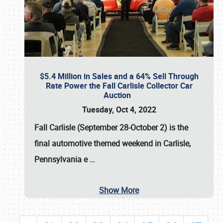
$5.4 Million in Sales and a 64% Sell Through
Rate Power the Fall Carlisle Collector Car
Auction
Tuesday, Oct 4, 2022
Fall Carlisle (September 28-October 2)
is the
final automotive themed weekend in Carlisle,
Pennsylvania e
…
Show More