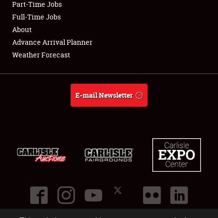
Part-Time Jobs
Club Relations
Full-Time Jobs
About
Full-Time Jobs
Advance Arrival Planner
Weather Forecast
About
Weather Forecast
E-mail Newsletter