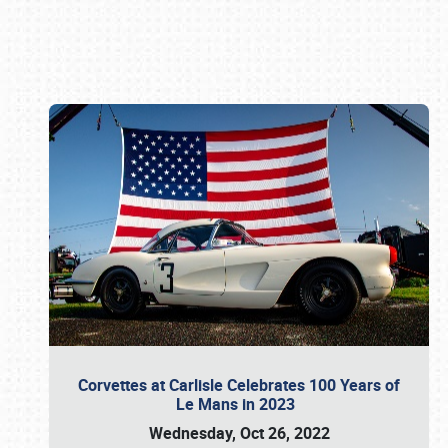
Book online or call (800) 216-1876
Corvettes at Carlisle Celebrates 100 Years of
Le Mans in 2023
Wednesday, Oct 26, 2022