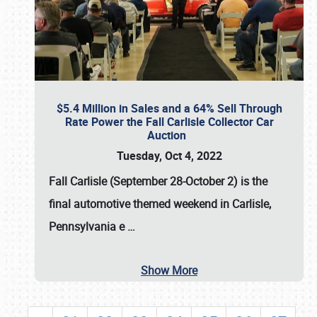
$5.4 Million in Sales and a 64% Sell Through
Rate Power the Fall Carlisle Collector Car
Auction
Tuesday, Oct 4, 2022
Fall Carlisle (September 28-October 2)
is the
final automotive themed weekend in Carlisle,
Pennsylvania e
…
Show More