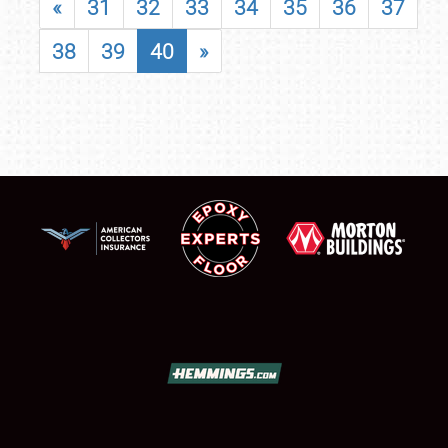
«
31
32
33
34
35
36
37
38
39
40
»