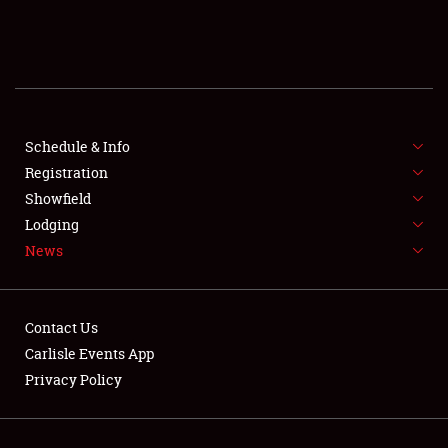
SCHEDULE & INFO
REGISTRATION
SHOWFIELD
FLEA MARKET & CAR CORRAL
Schedule & Info
Registration
SPONSORSHIP
Showfield
Lodging
LODGING
News
NEWS
Contact Us
Carlisle Events App
Privacy Policy
Showfield