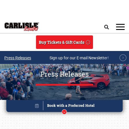
Skip to main content
Search
Buy Tickets & Gift Cards
Press Releases
Sign up for our E-mail Newsletter!
Press Releases