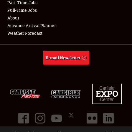
Part-Time Jobs
Club Relations
Full-Time Jobs
About
Full-Time Jobs
Advance Arrival Planner
Weather Forecast
About
Weather Forecast
E-mail Newsletter