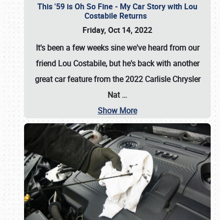
This '59 is Oh So Fine - My Car Story with Lou
Costabile Returns
Friday, Oct 14, 2022
It's been a few weeks sine we've heard from our
friend Lou Costabile, but he's back with another
great car feature from the 2022 Carlisle Chrysler
Nat
…
Show More