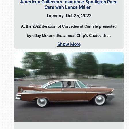
American Collectors Insurance Spotlights Race
Cars with Lance Miller
Tuesday, Oct 25, 2022
At the 2022 iteration of Corvettes at Carlisle presented
by eBay Motors, the annual Chip's Choice di
…
Show More