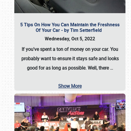
5 Tips On How You Can Maintain the Freshness
Of Your Car - by Tim Setterfield
Wednesday, Oct 5, 2022
If you've spent a ton of money on your car. You
probably want to ensure it stays safe and looks
good for as long as possible. Well, there
…
Show More