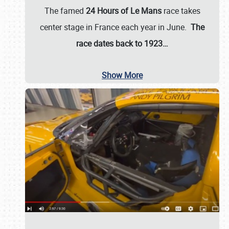
The famed
24 Hours of Le Mans
race takes
center stage in France each year in June.
The
race dates back to 1923…
Show More