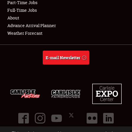
Part-Time Jobs
Club Relations
Full-Time Jobs
About
Full-Time Jobs
Advance Arrival Planner
Weather Forecast
About
Weather Forecast
E-mail Newsletter