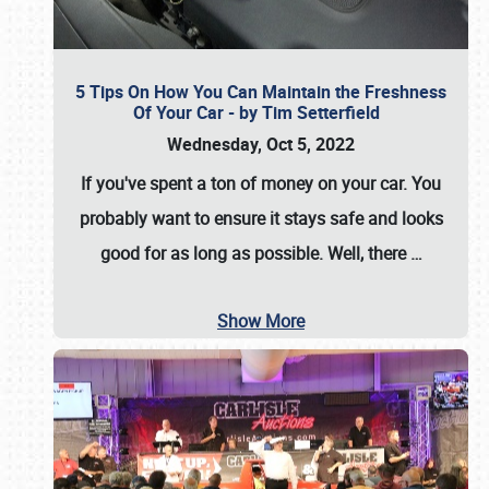
5 Tips On How You Can Maintain the Freshness
Of Your Car - by Tim Setterfield
Wednesday, Oct 5, 2022
If you've spent a ton of money on your car. You
probably want to ensure it stays safe and looks
good for as long as possible. Well, there
…
Show More