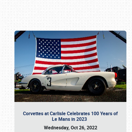
Book online or call (800) 216-1876
Corvettes at Carlisle Celebrates 100 Years of
Le Mans in 2023
Wednesday, Oct 26, 2022