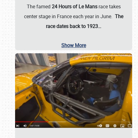
The famed
24 Hours of Le Mans
race takes
center stage in France each year in June.
The
race dates back to 1923…
Show More