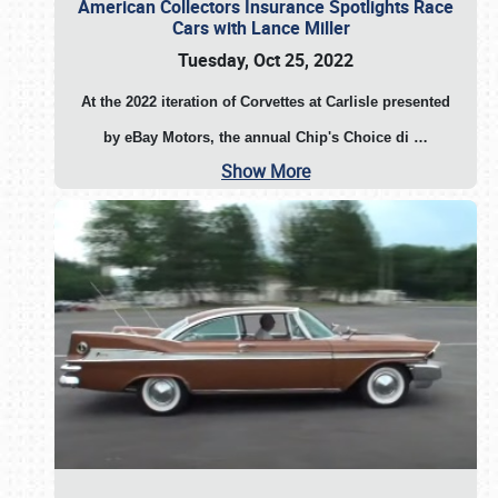
American Collectors Insurance Spotlights Race
Cars with Lance Miller
Tuesday, Oct 25, 2022
At the 2022 iteration of Corvettes at Carlisle presented
by eBay Motors, the annual Chip's Choice di
…
Show More