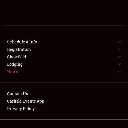
SCHEDULE & INFO
REGISTRATION
SHOWFIELD
FLEA MARKET & CAR CORRAL
Schedule & Info
Registration
SPONSORSHIP
Showfield
Lodging
LODGING
News
NEWS
Contact Us
Carlisle Events App
Privacy Policy
Showfield