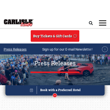
Skip to main content
Search
Buy Tickets & Gift Cards
Press Releases
Sign up for our E-mail Newsletter!
Press Releases