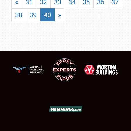
«
31
32
33
34
35
36
37
38
39
40
»