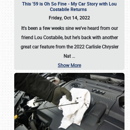
This '59 is Oh So Fine - My Car Story with Lou
Costabile Returns
Friday, Oct 14, 2022
It's been a few weeks sine we've heard from our
friend Lou Costabile, but he's back with another
great car feature from the 2022 Carlisle Chrysler
Nat
…
Show More