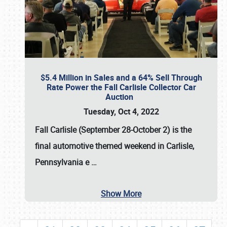
$5.4 Million in Sales and a 64% Sell Through
Rate Power the Fall Carlisle Collector Car
Auction
Tuesday, Oct 4, 2022
Fall Carlisle (September 28-October 2)
is the
final automotive themed weekend in Carlisle,
Pennsylvania e
…
Show More