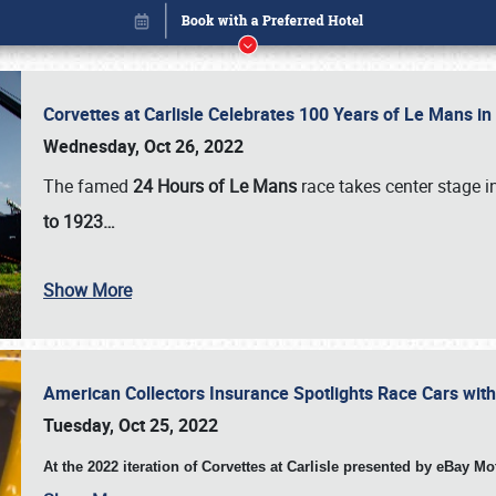
Corvettes at Carlisle Celebrates 100 Years of Le Mans i
Wednesday, Oct 26, 2022
The famed
24 Hours of Le Mans
race takes center stage 
to 1923…
Show More
American Collectors Insurance Spotlights Race Cars wit
Book online or call (800) 216-1876
Tuesday, Oct 25, 2022
At the 2022 iteration of Corvettes at Carlisle presented by eBay M