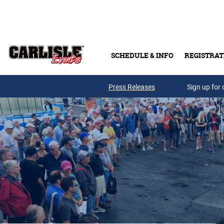
Skip to main content
SCHEDULE & INFO
REGISTRAT
Press Releases
Sign up for 