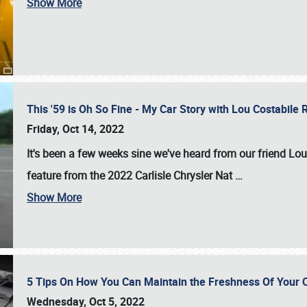
Show More
This '59 is Oh So Fine - My Car Story with Lou Costabile
Friday, Oct 14, 2022
It's been a few weeks sine we've heard from our friend Lou
feature from the 2022 Carlisle Chrysler Nat
…
Show More
5 Tips On How You Can Maintain the Freshness Of Your C
Wednesday, Oct 5, 2022