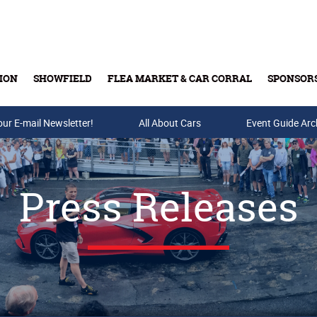
ION
SHOWFIELD
FLEA MARKET & CAR CORRAL
SPONSOR
our E-mail Newsletter!
Buy Tickets & Gift Cards
All About Cars
Event Guide Arc
Press Releases