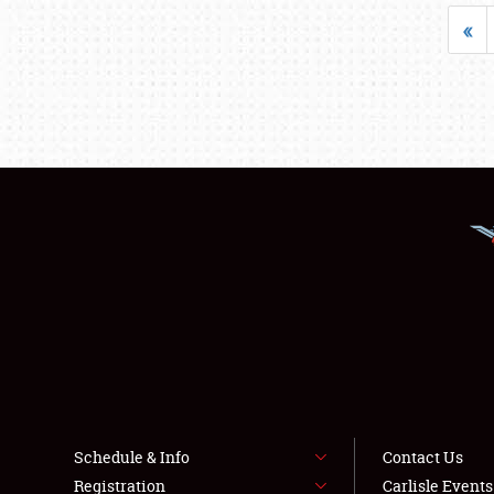
«
Schedule & Info
Contact Us
Registration
Carlisle Event