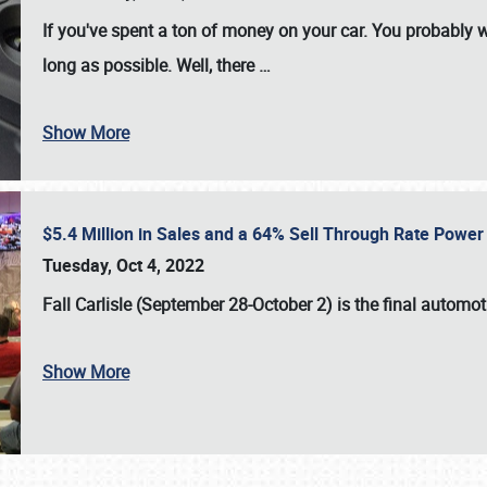
If you've spent a ton of money on your car. You probably w
long as possible. Well, there
…
Show More
$5.4 Million in Sales and a 64% Sell Through Rate Power 
Tuesday, Oct 4, 2022
Fall Carlisle (September 28-October 2)
is the final automo
Show More
SCHEDULE & INFO
REGISTRATION