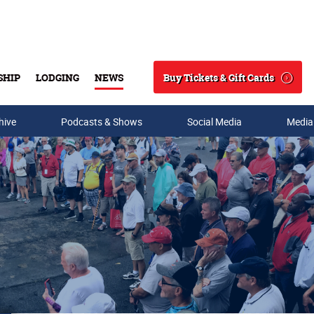
Buy Tickets & Gift Cards
SHIP
LODGING
NEWS
Search
hive
Podcasts & Shows
Social Media
Media