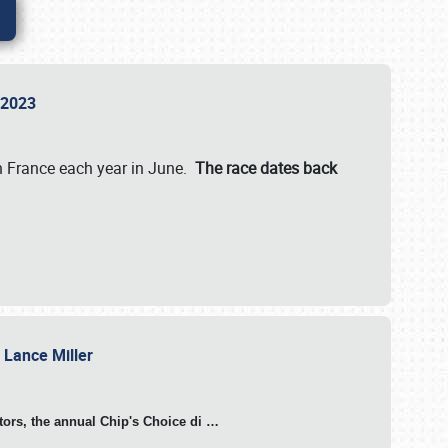
n 2023
in France each year in June.
The race dates back
h Lance Miller
otors, the annual Chip's Choice di
…