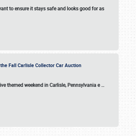
ant to ensure it stays safe and looks good for as
the Fall Carlisle Collector Car Auction
tive themed weekend in Carlisle, Pennsylvania e
…