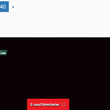
40
»
E-mail Newsletter