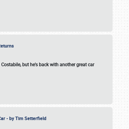
 Returns
 Costabile, but he's back with another great car
ar - by Tim Setterfield