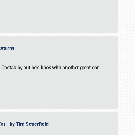
 Returns
 Costabile, but he's back with another great car
ar - by Tim Setterfield