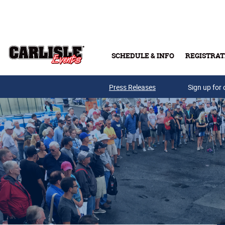
Skip to main content
SCHEDULE & INFO
REGISTRAT
Press Releases
Sign up for 