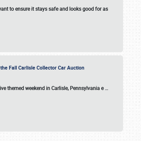
ant to ensure it stays safe and looks good for as
the Fall Carlisle Collector Car Auction
tive themed weekend in Carlisle, Pennsylvania e
…