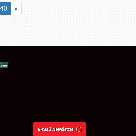
40
»
E-mail Newsletter