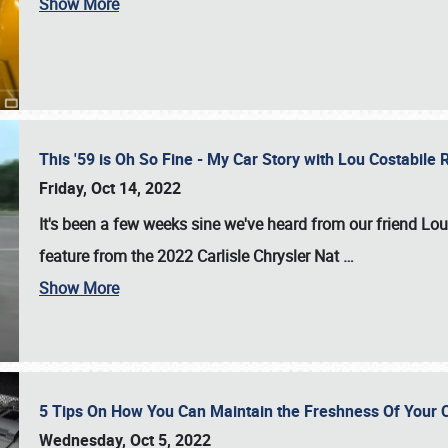
Show More
This '59 is Oh So Fine - My Car Story with Lou Costabile
Friday, Oct 14, 2022
It's been a few weeks sine we've heard from our friend Lou
feature from the 2022 Carlisle Chrysler Nat
…
Show More
5 Tips On How You Can Maintain the Freshness Of Your C
Wednesday, Oct 5, 2022