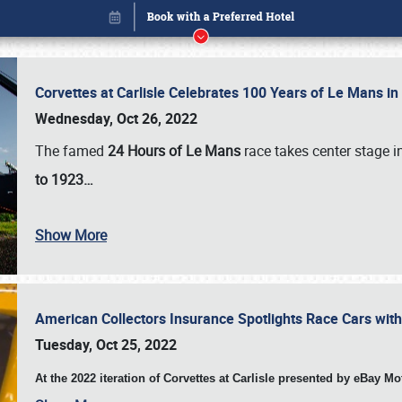
Corvettes at Carlisle Celebrates 100 Years of Le Mans i
Wednesday, Oct 26, 2022
The famed
24 Hours of Le Mans
race takes center stage 
to 1923…
Show More
American Collectors Insurance Spotlights Race Cars wit
Book online or call (800) 216-1876
Tuesday, Oct 25, 2022
At the 2022 iteration of Corvettes at Carlisle presented by eBay M