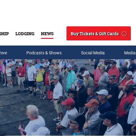
Buy Tickets & Gift Cards
SHIP
LODGING
NEWS
Search
hive
Podcasts & Shows
Social Media
Media