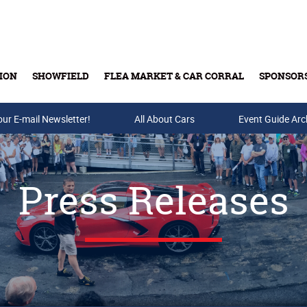
ION
SHOWFIELD
FLEA MARKET & CAR CORRAL
SPONSOR
our E-mail Newsletter!
Buy Tickets & Gift Cards
All About Cars
Event Guide Arc
Press Releases