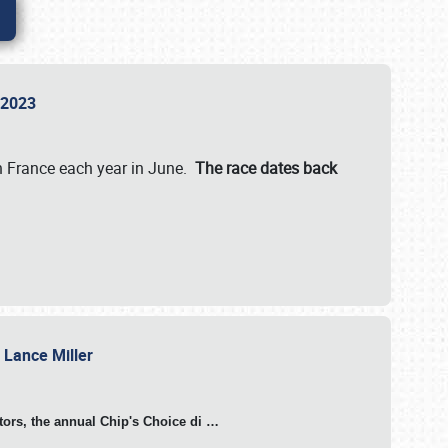
n 2023
in France each year in June.
The race dates back
h Lance Miller
otors, the annual Chip's Choice di
…