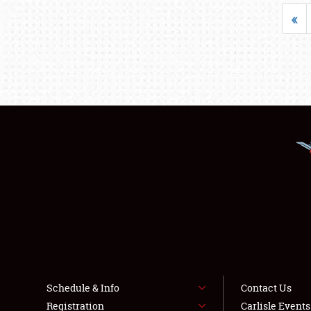
«
Schedule & Info
Contact Us
Registration
Carlisle Event