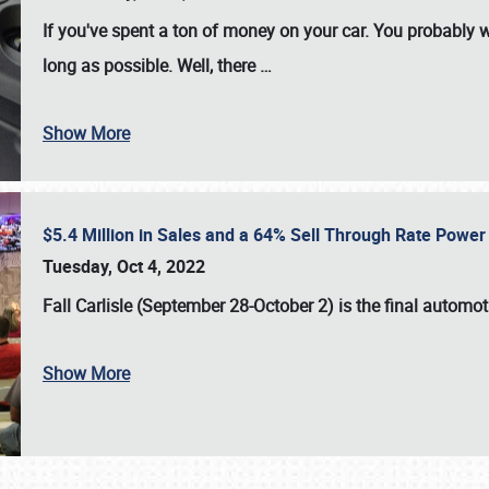
If you've spent a ton of money on your car. You probably w
long as possible. Well, there
…
Show More
$5.4 Million in Sales and a 64% Sell Through Rate Power 
Tuesday, Oct 4, 2022
Fall Carlisle (September 28-October 2)
is the final automo
Show More
SCHEDULE & INFO
REGISTRATION