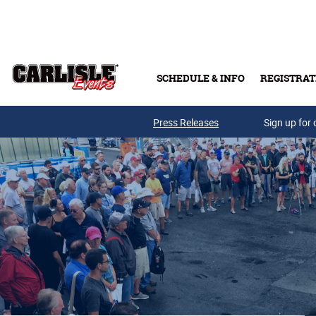
Skip to main content
SCHEDULE & INFO
REGISTRAT
Press Releases
Sign up for 