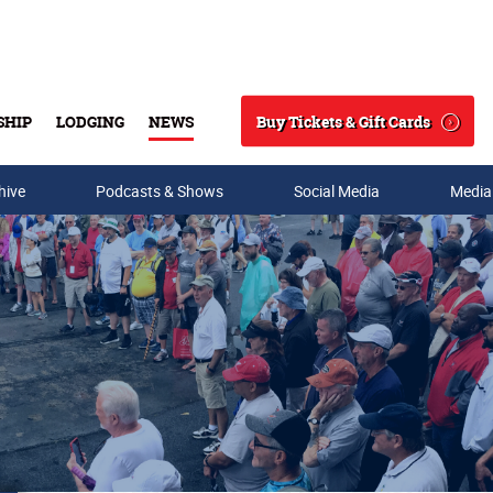
Buy Tickets & Gift Cards
SHIP
LODGING
NEWS
Search
hive
Podcasts & Shows
Social Media
Media