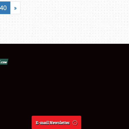
40
»
E-mail Newsletter