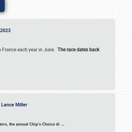
n 2023
in France each year in June.
The race dates back
h Lance Miller
otors, the annual Chip's Choice di
…