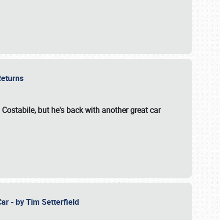
 Returns
 Costabile, but he's back with another great car
ar - by Tim Setterfield