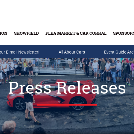
ION
SHOWFIELD
FLEA MARKET & CAR CORRAL
SPONSOR
our E-mail Newsletter!
Buy Tickets & Gift Cards
All About Cars
Event Guide Arc
Press Releases