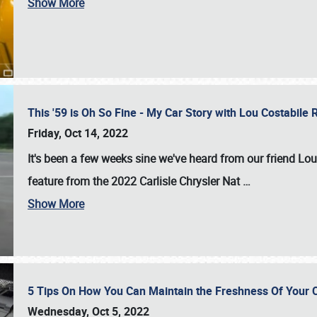
Show More
This '59 is Oh So Fine - My Car Story with Lou Costabile
Friday, Oct 14, 2022
It's been a few weeks sine we've heard from our friend Lou
feature from the 2022 Carlisle Chrysler Nat
…
Show More
5 Tips On How You Can Maintain the Freshness Of Your C
Wednesday, Oct 5, 2022