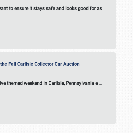
ant to ensure it stays safe and looks good for as
the Fall Carlisle Collector Car Auction
tive themed weekend in Carlisle, Pennsylvania e
…