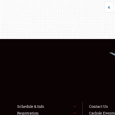
«
Schedule & Info
Contact Us
Registration
Carlisle Event