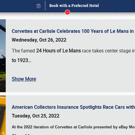
Corvettes at Carlisle Celebrates 100 Years of Le Mans i
Wednesday, Oct 26, 2022
The famed
24 Hours of Le Mans
race takes center stage 
to 1923…
Show More
American Collectors Insurance Spotlights Race Cars wit
Book online or call (800) 216-1876
Tuesday, Oct 25, 2022
At the 2022 iteration of Corvettes at Carlisle presented by eBay M