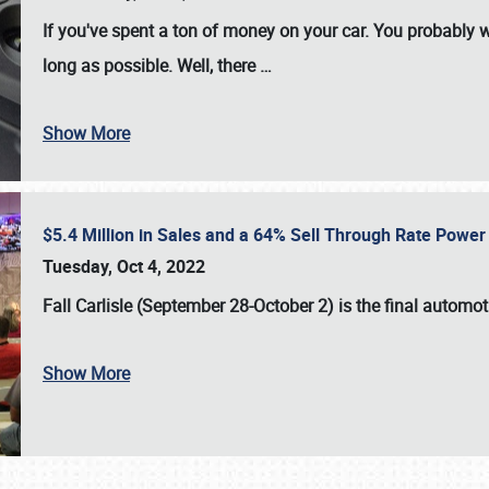
If you've spent a ton of money on your car. You probably w
long as possible. Well, there
…
Show More
$5.4 Million in Sales and a 64% Sell Through Rate Power 
Tuesday, Oct 4, 2022
Fall Carlisle (September 28-October 2)
is the final automo
Show More
SCHEDULE & INFO
REGISTRATION