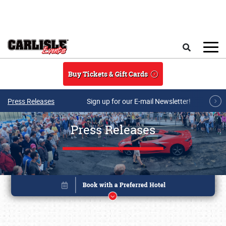
Skip to main content
Search
Buy Tickets & Gift Cards
Press Releases
Sign up for our E-mail Newsletter!
Press Releases