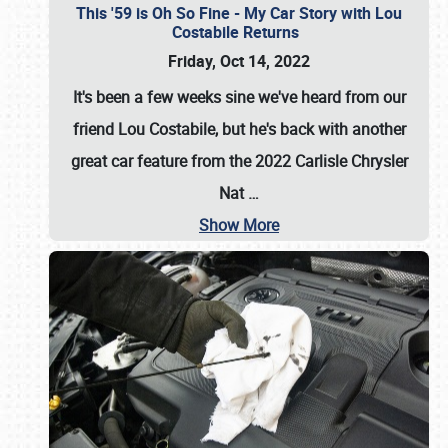
This '59 is Oh So Fine - My Car Story with Lou
Costabile Returns
Friday, Oct 14, 2022
It's been a few weeks sine we've heard from our
friend Lou Costabile, but he's back with another
great car feature from the 2022 Carlisle Chrysler
Nat
…
Show More