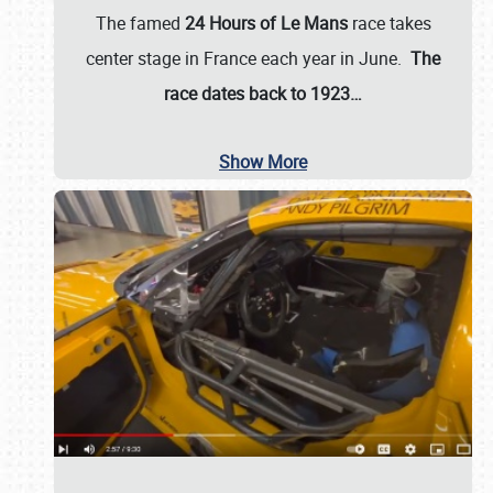
The famed
24 Hours of Le Mans
race takes
center stage in France each year in June.
The
race dates back to 1923…
Show More