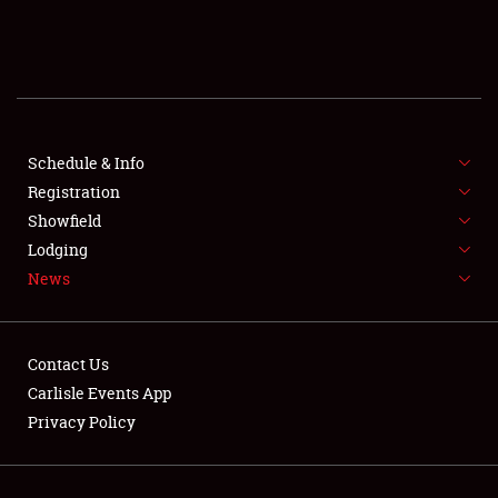
SCHEDULE & INFO
REGISTRATION
SHOWFIELD
FLEA MARKET & CAR CORRAL
Schedule & Info
Registration
SPONSORSHIP
Showfield
Lodging
LODGING
News
NEWS
Contact Us
Carlisle Events App
Privacy Policy
Showfield