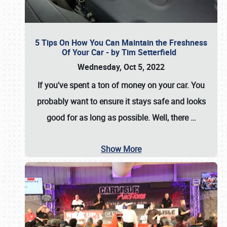
5 Tips On How You Can Maintain the Freshness
Of Your Car - by Tim Setterfield
Wednesday, Oct 5, 2022
If you've spent a ton of money on your car. You
probably want to ensure it stays safe and looks
good for as long as possible. Well, there
…
Show More