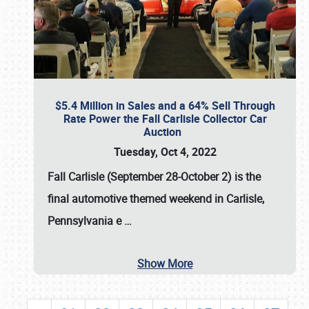
$5.4 Million in Sales and a 64% Sell Through
Rate Power the Fall Carlisle Collector Car
Auction
Tuesday, Oct 4, 2022
Fall Carlisle (September 28-October 2)
is the
final automotive themed weekend in Carlisle,
Pennsylvania e
…
Show More