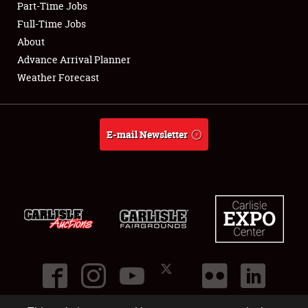
Part-Time Jobs
Club Relations
Full-Time Jobs
About
Full-Time Jobs
Advance Arrival Planner
Weather Forecast
About
Weather Forecast
E-mail Newsletter