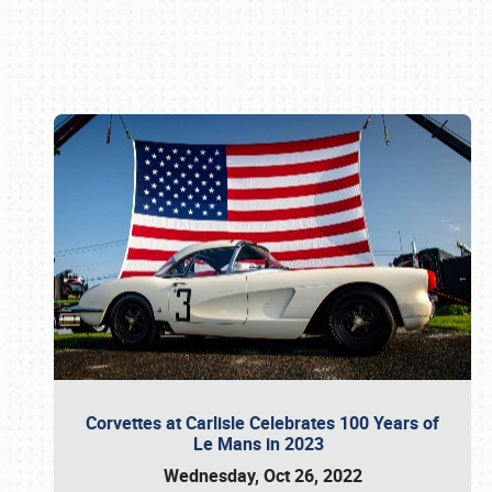
Book online or call (800) 216-1876
Corvettes at Carlisle Celebrates 100 Years of
Le Mans in 2023
Wednesday, Oct 26, 2022