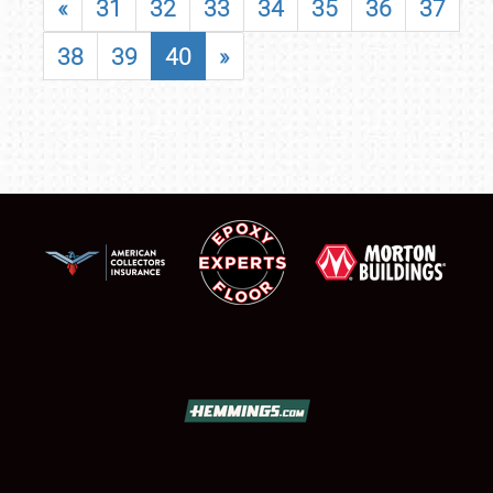
«
31
32
33
34
35
36
37
38
39
40
»