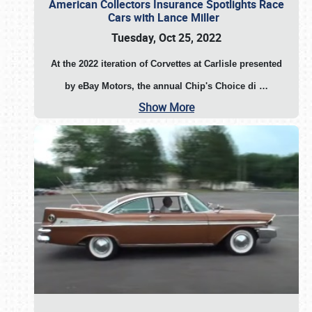
American Collectors Insurance Spotlights Race
Cars with Lance Miller
Tuesday, Oct 25, 2022
At the 2022 iteration of Corvettes at Carlisle presented
by eBay Motors, the annual Chip's Choice di
…
Show More