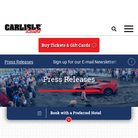
Skip to main content
Search
Buy Tickets & Gift Cards
Press Releases
Sign up for our E-mail Newsletter!
Press Releases