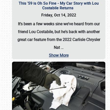
This '59 is Oh So Fine - My Car Story with Lou
Costabile Returns
Friday, Oct 14, 2022
It's been a few weeks sine we've heard from our
friend Lou Costabile, but he's back with another
great car feature from the 2022 Carlisle Chrysler
Nat
…
Show More