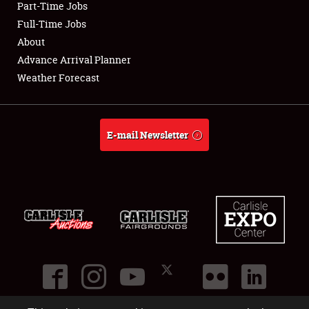
Part-Time Jobs
Club Relations
Full-Time Jobs
About
Full-Time Jobs
Advance Arrival Planner
Weather Forecast
About
Weather Forecast
E-mail Newsletter