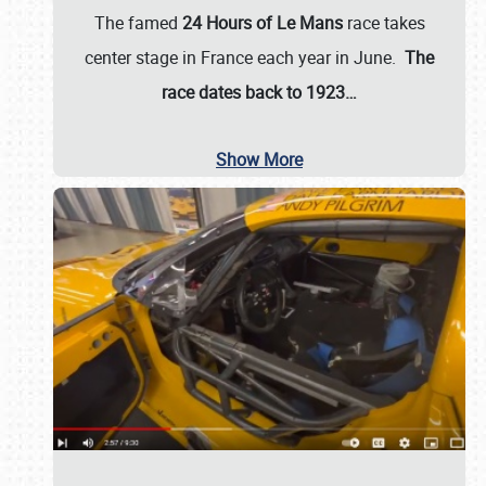
The famed
24 Hours of Le Mans
race takes
center stage in France each year in June.
The
race dates back to 1923…
Show More