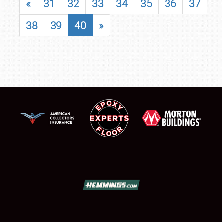
«
31
32
33
34
35
36
37
38
39
40
»