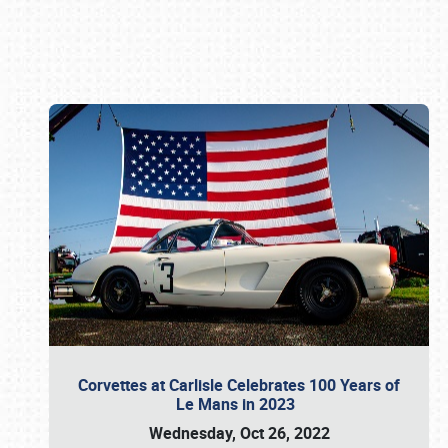
Book online or call (800) 216-1876
Corvettes at Carlisle Celebrates 100 Years of
Le Mans in 2023
Wednesday, Oct 26, 2022