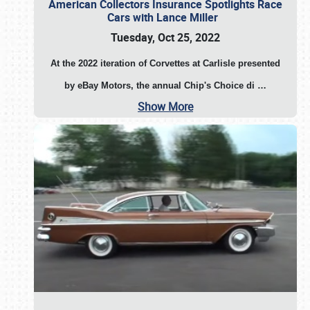
American Collectors Insurance Spotlights Race
Cars with Lance Miller
Tuesday, Oct 25, 2022
At the 2022 iteration of Corvettes at Carlisle presented
by eBay Motors, the annual Chip's Choice di
…
Show More