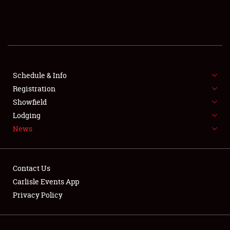
SCHEDULE & INFO
REGISTRATION
SHOWFIELD
FLEA MARKET & CAR CORRAL
Schedule & Info
Registration
SPONSORSHIP
Showfield
Lodging
LODGING
News
NEWS
Contact Us
Carlisle Events App
Privacy Policy
Showfield