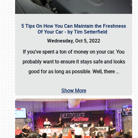
5 Tips On How You Can Maintain the Freshness
Of Your Car - by Tim Setterfield
Wednesday, Oct 5, 2022
If you've spent a ton of money on your car. You
probably want to ensure it stays safe and looks
good for as long as possible. Well, there
…
Show More