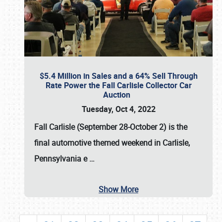
$5.4 Million in Sales and a 64% Sell Through
Rate Power the Fall Carlisle Collector Car
Auction
Tuesday, Oct 4, 2022
Fall Carlisle (September 28-October 2)
is the
final automotive themed weekend in Carlisle,
Pennsylvania e
…
Show More