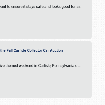
ant to ensure it stays safe and looks good for as
the Fall Carlisle Collector Car Auction
tive themed weekend in Carlisle, Pennsylvania e
…