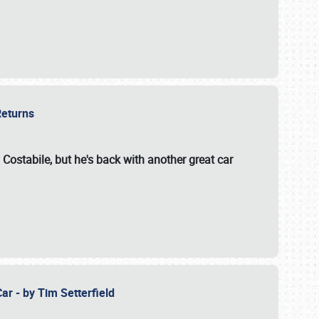
 Returns
 Costabile, but he's back with another great car
ar - by Tim Setterfield