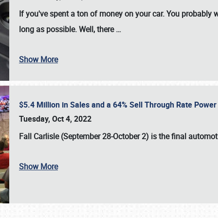
If you've spent a ton of money on your car. You probably w
long as possible. Well, there
…
Show More
$5.4 Million in Sales and a 64% Sell Through Rate Power 
Tuesday, Oct 4, 2022
Fall Carlisle (September 28-October 2)
is the final automo
Show More
SCHEDULE & INFO
REGISTRATION