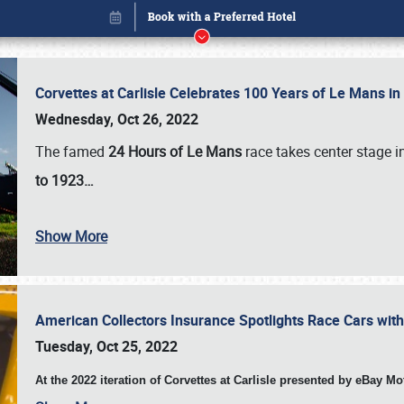
Corvettes at Carlisle Celebrates 100 Years of Le Mans i
Wednesday, Oct 26, 2022
The famed
24 Hours of Le Mans
race takes center stage 
to 1923…
Show More
American Collectors Insurance Spotlights Race Cars wit
Book online or call (800) 216-1876
Tuesday, Oct 25, 2022
At the 2022 iteration of Corvettes at Carlisle presented by eBay M