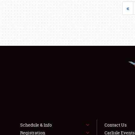
«
Schedule & Info
Contact Us
Registration
Carlisle Event