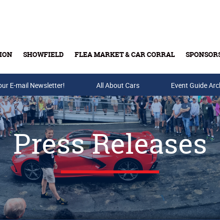
ION
SHOWFIELD
FLEA MARKET & CAR CORRAL
SPONSOR
our E-mail Newsletter!
Buy Tickets & Gift Cards
All About Cars
Event Guide Arc
Press Releases