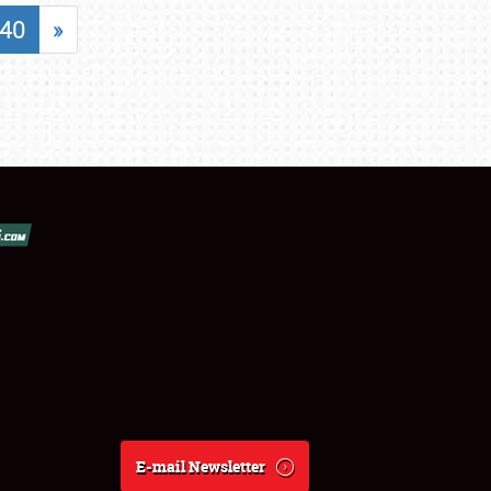
40
»
E-mail Newsletter