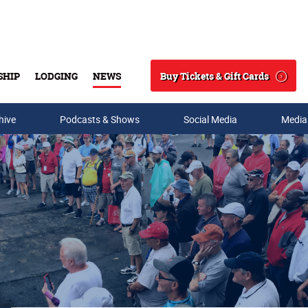
Buy Tickets & Gift Cards
SHIP
LODGING
NEWS
Search
hive
Podcasts & Shows
Social Media
Media