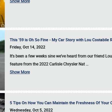
Show More
This '59 is Oh So Fine - My Car Story with Lou Costabile
Friday, Oct 14, 2022
It's been a few weeks sine we've heard from our friend Lou
feature from the 2022 Carlisle Chrysler Nat
…
Show More
5 Tips On How You Can Maintain the Freshness Of Your C
Wednesday, Oct 5, 2022