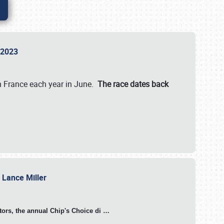
n 2023
in France each year in June.
The race dates back
h Lance Miller
otors, the annual Chip's Choice di
…