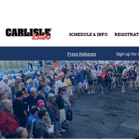
Skip to main content
SCHEDULE & INFO
REGISTRAT
Press Releases
Sign up for 