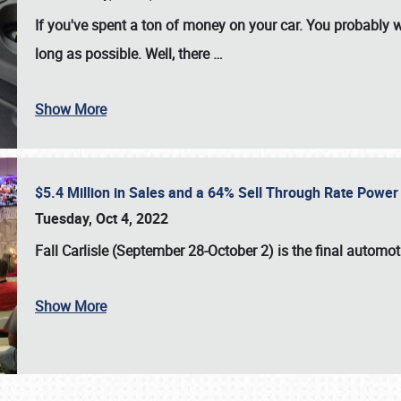
If you've spent a ton of money on your car. You probably w
long as possible. Well, there
…
Show More
$5.4 Million in Sales and a 64% Sell Through Rate Power 
Tuesday, Oct 4, 2022
Fall Carlisle (September 28-October 2)
is the final automo
Show More
SCHEDULE & INFO
REGISTRATION