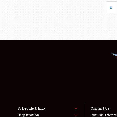
«
Schedule & Info
Contact Us
Registration
Carlisle Event