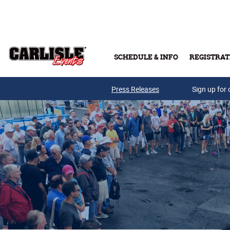
Skip to main content
SCHEDULE & INFO
REGISTRAT
Press Releases
Sign up for 