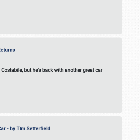
 Returns
 Costabile, but he's back with another great car
ar - by Tim Setterfield