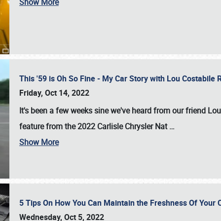
Show More
This '59 is Oh So Fine - My Car Story with Lou Costabile
Friday, Oct 14, 2022
It's been a few weeks sine we've heard from our friend Lou
feature from the 2022 Carlisle Chrysler Nat
…
Show More
5 Tips On How You Can Maintain the Freshness Of Your C
Wednesday, Oct 5, 2022