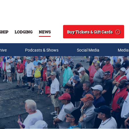
Buy Tickets & Gift Cards
SHIP
LODGING
NEWS
Search
hive
Podcasts & Shows
Social Media
Media