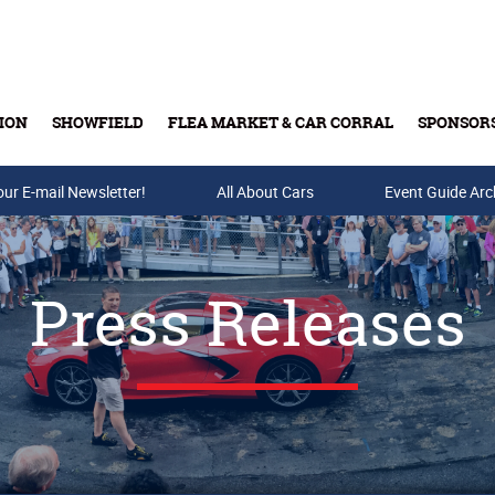
ION
SHOWFIELD
FLEA MARKET & CAR CORRAL
SPONSOR
our E-mail Newsletter!
Buy Tickets & Gift Cards
All About Cars
Event Guide Arc
Press Releases