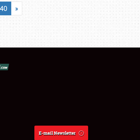
40
»
E-mail Newsletter