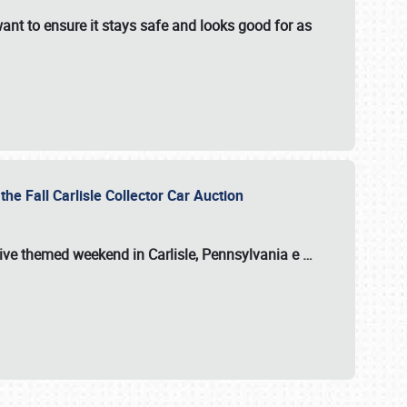
ant to ensure it stays safe and looks good for as
the Fall Carlisle Collector Car Auction
tive themed weekend in Carlisle, Pennsylvania e
…