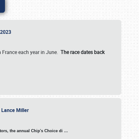
n 2023
in France each year in June.
The race dates back
h Lance Miller
otors, the annual Chip's Choice di
…