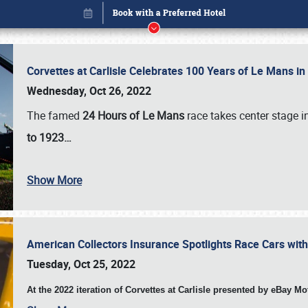
Corvettes at Carlisle Celebrates 100 Years of Le Mans i
Wednesday, Oct 26, 2022
The famed
24 Hours of Le Mans
race takes center stage 
to 1923…
Show More
American Collectors Insurance Spotlights Race Cars wit
Book online or call (800) 216-1876
Tuesday, Oct 25, 2022
At the 2022 iteration of Corvettes at Carlisle presented by eBay M