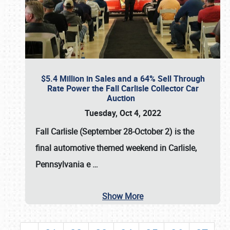
$5.4 Million in Sales and a 64% Sell Through
Rate Power the Fall Carlisle Collector Car
Auction
Tuesday, Oct 4, 2022
Fall Carlisle (September 28-October 2)
is the
final automotive themed weekend in Carlisle,
Pennsylvania e
…
Show More