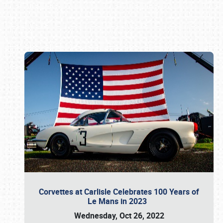
Book online or call (800) 216-1876
Corvettes at Carlisle Celebrates 100 Years of
Le Mans in 2023
Wednesday, Oct 26, 2022