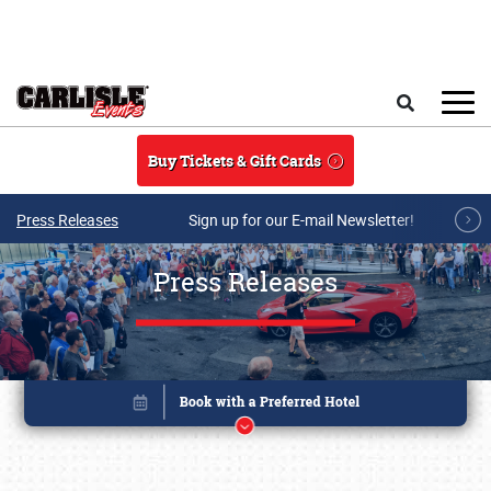
Skip to main content
Search
Buy Tickets & Gift Cards
Press Releases
Sign up for our E-mail Newsletter!
Press Releases