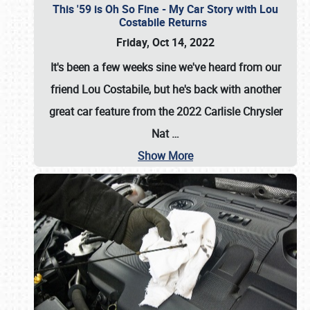
This '59 is Oh So Fine - My Car Story with Lou
Costabile Returns
Friday, Oct 14, 2022
It's been a few weeks sine we've heard from our
friend Lou Costabile, but he's back with another
great car feature from the 2022 Carlisle Chrysler
Nat
…
Show More