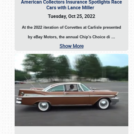
American Collectors Insurance Spotlights Race
Cars with Lance Miller
Tuesday, Oct 25, 2022
At the 2022 iteration of Corvettes at Carlisle presented
by eBay Motors, the annual Chip's Choice di
…
Show More