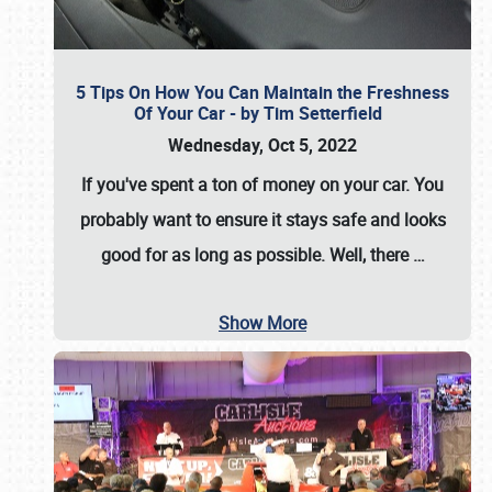
5 Tips On How You Can Maintain the Freshness
Of Your Car - by Tim Setterfield
Wednesday, Oct 5, 2022
If you've spent a ton of money on your car. You
probably want to ensure it stays safe and looks
good for as long as possible. Well, there
…
Show More