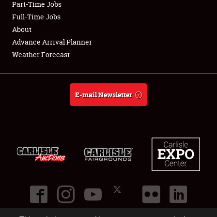
Part-Time Jobs
Club Relations
Full-Time Jobs
About
Full-Time Jobs
Advance Arrival Planner
Weather Forecast
About
Weather Forecast
E-mail Newsletter