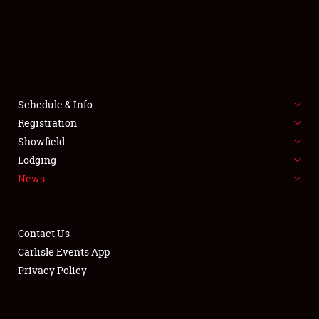
SCHEDULE & INFO
REGISTRATION
SHOWFIELD
FLEA MARKET & CAR CORRAL
Schedule & Info
Registration
SPONSORSHIP
Showfield
Lodging
LODGING
News
NEWS
Contact Us
Carlisle Events App
Privacy Policy
Showfield