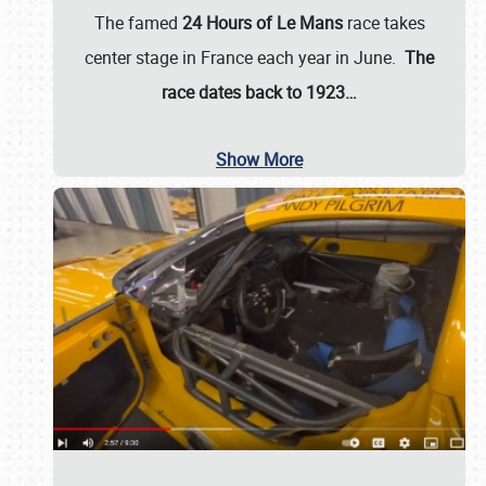
The famed
24 Hours of Le Mans
race takes
center stage in France each year in June.
The
race dates back to 1923…
Show More