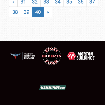
«
31
32
33
34
35
36
37
38
39
40
»