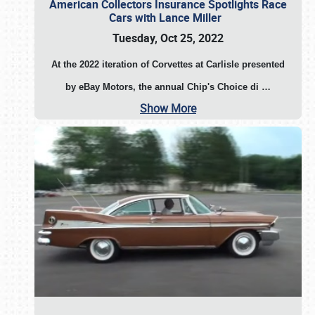
American Collectors Insurance Spotlights Race
Cars with Lance Miller
Tuesday, Oct 25, 2022
At the 2022 iteration of Corvettes at Carlisle presented
by eBay Motors, the annual Chip's Choice di
…
Show More