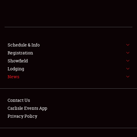
SCHEDULE & INFO
REGISTRATION
SHOWFIELD
FLEA MARKET & CAR CORRAL
Schedule & Info
Registration
SPONSORSHIP
Showfield
Lodging
LODGING
News
NEWS
Contact Us
Carlisle Events App
Privacy Policy
Showfield