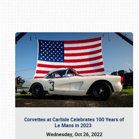
Book online or call (800) 216-1876
Corvettes at Carlisle Celebrates 100 Years of
Le Mans in 2023
Wednesday, Oct 26, 2022