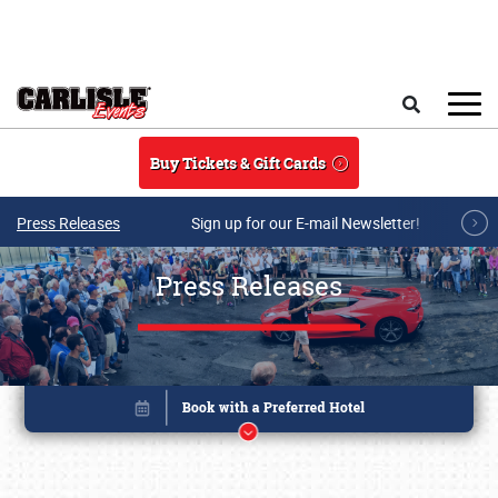
Skip to main content
Search
Buy Tickets & Gift Cards
Press Releases
Sign up for our E-mail Newsletter!
Press Releases