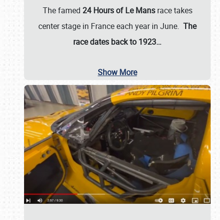
The famed
24 Hours of Le Mans
race takes
center stage in France each year in June.
The
race dates back to 1923…
Show More