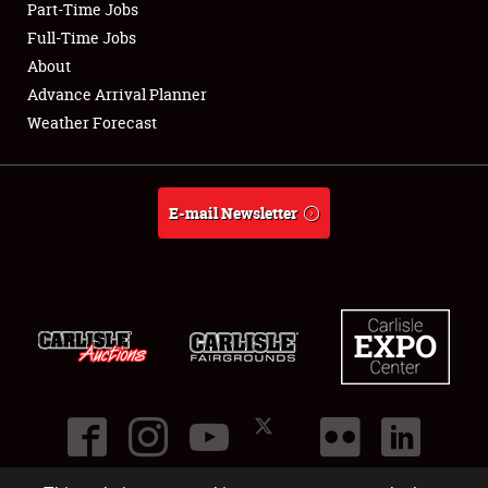
Part-Time Jobs
Club Relations
Full-Time Jobs
About
Full-Time Jobs
Advance Arrival Planner
Weather Forecast
About
Weather Forecast
E-mail Newsletter