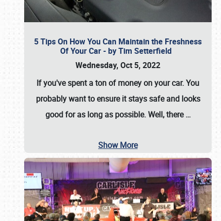
5 Tips On How You Can Maintain the Freshness
Of Your Car - by Tim Setterfield
Wednesday, Oct 5, 2022
If you've spent a ton of money on your car. You
probably want to ensure it stays safe and looks
good for as long as possible. Well, there
…
Show More