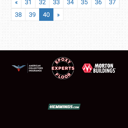
«
31
32
33
34
35
36
37
38
39
40
»