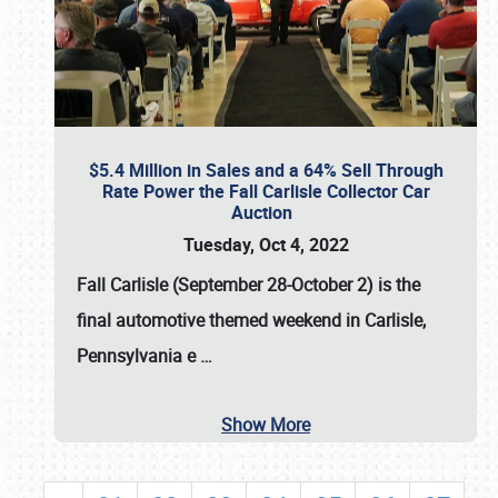
$5.4 Million in Sales and a 64% Sell Through
Rate Power the Fall Carlisle Collector Car
Auction
Tuesday, Oct 4, 2022
Fall Carlisle (September 28-October 2)
is the
final automotive themed weekend in Carlisle,
Pennsylvania e
…
Show More