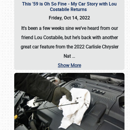
This '59 is Oh So Fine - My Car Story with Lou
Costabile Returns
Friday, Oct 14, 2022
It's been a few weeks sine we've heard from our
friend Lou Costabile, but he's back with another
great car feature from the 2022 Carlisle Chrysler
Nat
…
Show More