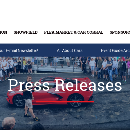
ION
SHOWFIELD
FLEA MARKET & CAR CORRAL
SPONSOR
our E-mail Newsletter!
Buy Tickets & Gift Cards
All About Cars
Event Guide Arc
Press Releases