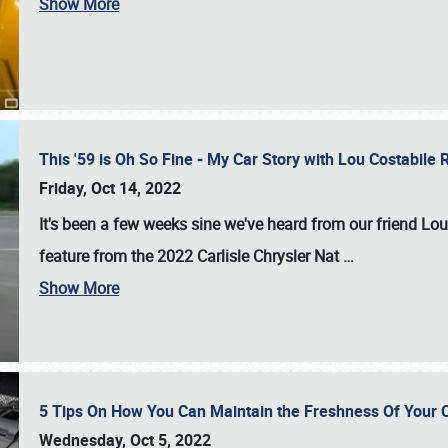
Show More
This '59 is Oh So Fine - My Car Story with Lou Costabile
Friday, Oct 14, 2022
It's been a few weeks sine we've heard from our friend Lou
feature from the 2022 Carlisle Chrysler Nat
…
Show More
5 Tips On How You Can Maintain the Freshness Of Your C
Wednesday, Oct 5, 2022