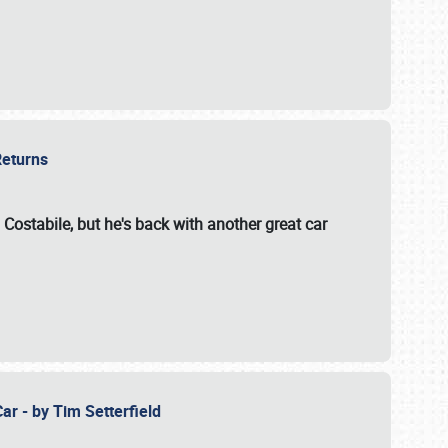
 Returns
 Costabile, but he's back with another great car
ar - by Tim Setterfield