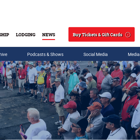
Buy Tickets & Gift Cards
SHIP
LODGING
NEWS
Search
hive
Podcasts & Shows
Social Media
Media