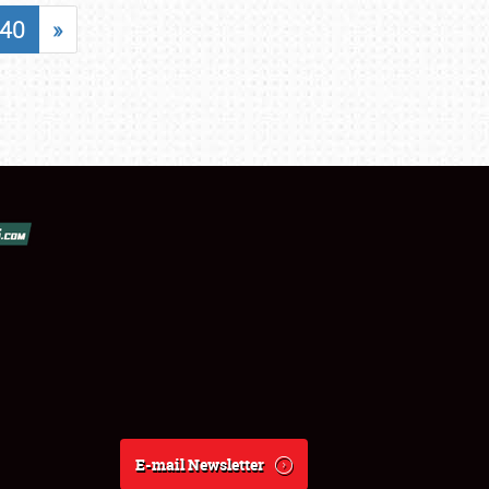
40
»
E-mail Newsletter