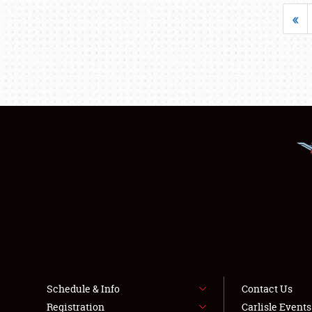
«
Schedule & Info
Contact Us
Registration
Carlisle Event