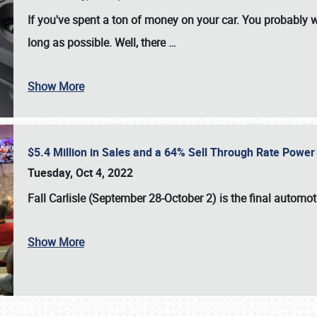
If you've spent a ton of money on your car. You probably w
long as possible. Well, there
…
Show More
$5.4 Million in Sales and a 64% Sell Through Rate Power 
Tuesday, Oct 4, 2022
Fall Carlisle (September 28-October 2)
is the final automo
Show More
SCHEDULE & INFO
REGISTRATION