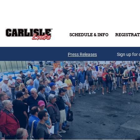
Skip to main content
SCHEDULE & INFO
REGISTRAT
Press Releases
Sign up for 