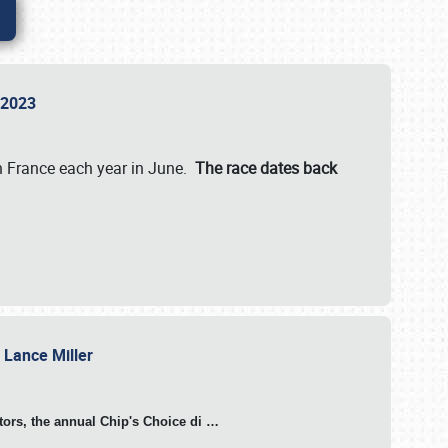
n 2023
in France each year in June.
The race dates back
h Lance Miller
otors, the annual Chip's Choice di
…