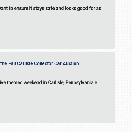
ant to ensure it stays safe and looks good for as
the Fall Carlisle Collector Car Auction
tive themed weekend in Carlisle, Pennsylvania e
…