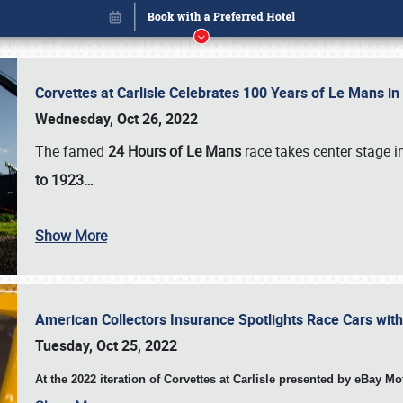
Corvettes at Carlisle Celebrates 100 Years of Le Mans i
Wednesday, Oct 26, 2022
The famed
24 Hours of Le Mans
race takes center stage 
to 1923…
Show More
American Collectors Insurance Spotlights Race Cars wit
Book online or call (800) 216-1876
Tuesday, Oct 25, 2022
At the 2022 iteration of Corvettes at Carlisle presented by eBay M