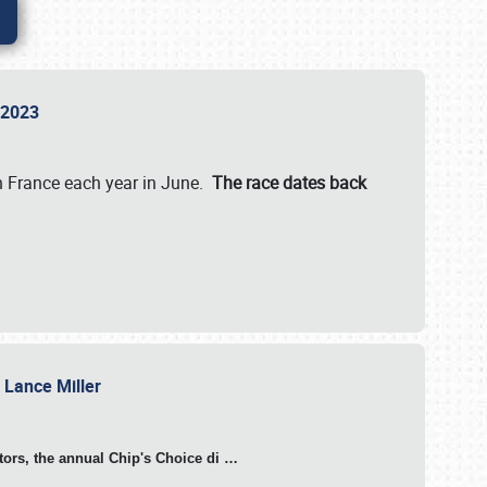
n 2023
in France each year in June.
The race dates back
h Lance Miller
otors, the annual Chip's Choice di
…