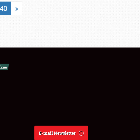
40
»
E-mail Newsletter