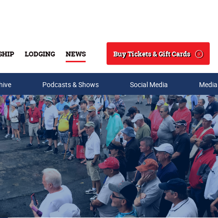
Buy Tickets & Gift Cards
SHIP
LODGING
NEWS
Search
hive
Podcasts & Shows
Social Media
Media