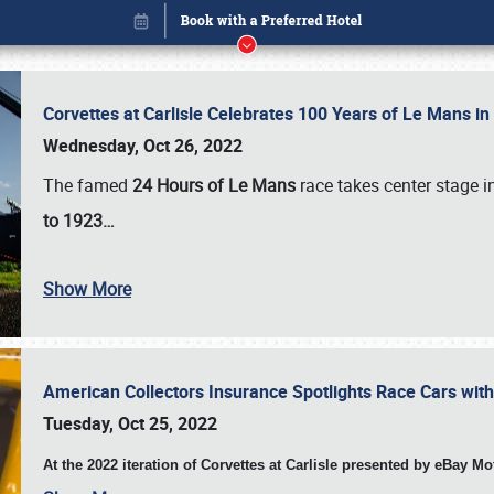
Corvettes at Carlisle Celebrates 100 Years of Le Mans i
Wednesday, Oct 26, 2022
The famed
24 Hours of Le Mans
race takes center stage 
to 1923…
Show More
American Collectors Insurance Spotlights Race Cars wit
Book online or call (800) 216-1876
Tuesday, Oct 25, 2022
At the 2022 iteration of Corvettes at Carlisle presented by eBay M