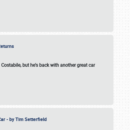
 Returns
 Costabile, but he's back with another great car
ar - by Tim Setterfield