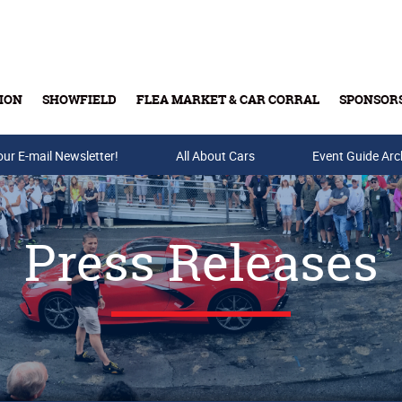
ION
SHOWFIELD
FLEA MARKET & CAR CORRAL
SPONSOR
our E-mail Newsletter!
Buy Tickets & Gift Cards
All About Cars
Event Guide Arc
Press Releases