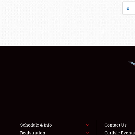
«
Schedule & Info
Contact Us
Registration
Carlisle Event