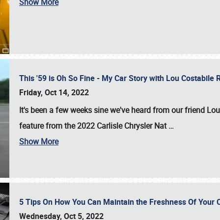
Show More
This '59 is Oh So Fine - My Car Story with Lou Costabile
Friday, Oct 14, 2022
It's been a few weeks sine we've heard from our friend Lou
feature from the 2022 Carlisle Chrysler Nat
…
Show More
5 Tips On How You Can Maintain the Freshness Of Your C
Wednesday, Oct 5, 2022