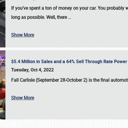
If you've spent a ton of money on your car. You probably w
long as possible. Well, there
…
Show More
$5.4 Million in Sales and a 64% Sell Through Rate Power 
Tuesday, Oct 4, 2022
Fall Carlisle (September 28-October 2)
is the final automo
Show More
SCHEDULE & INFO
REGISTRATION