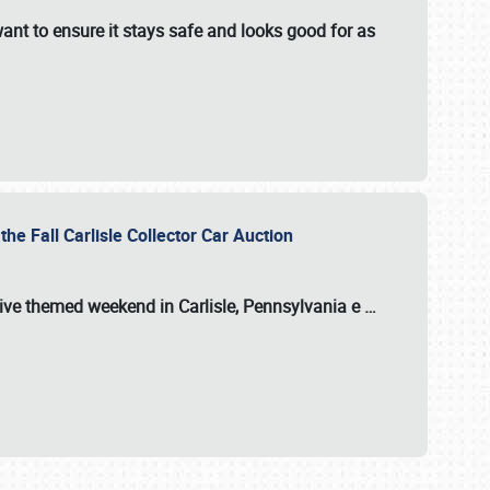
ant to ensure it stays safe and looks good for as
the Fall Carlisle Collector Car Auction
tive themed weekend in Carlisle, Pennsylvania e
…