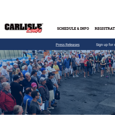
Skip to main content
SCHEDULE & INFO
REGISTRAT
Press Releases
Sign up for 