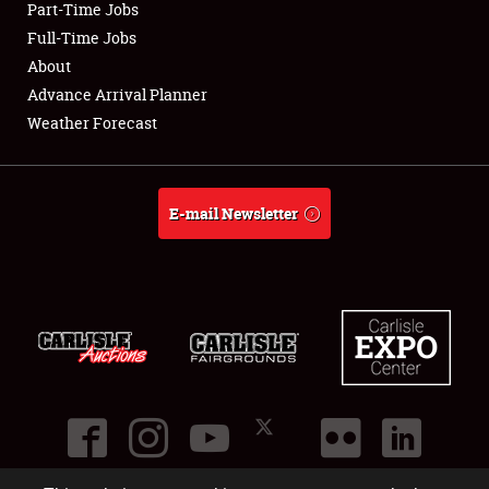
Part-Time Jobs
Club Relations
Full-Time Jobs
About
Full-Time Jobs
Advance Arrival Planner
Weather Forecast
About
Weather Forecast
E-mail Newsletter