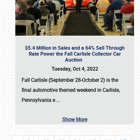
$5.4 Million in Sales and a 64% Sell Through
Rate Power the Fall Carlisle Collector Car
Auction
Tuesday, Oct 4, 2022
Fall Carlisle (September 28-October 2)
is the
final automotive themed weekend in Carlisle,
Pennsylvania e
…
Show More