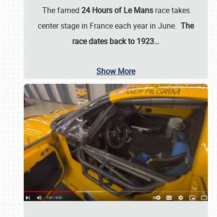
The famed
24 Hours of Le Mans
race takes
center stage in France each year in June.
The
race dates back to 1923…
Show More