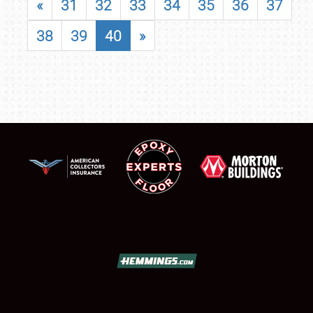
«
31
32
33
34
35
36
37
38
39
40
»