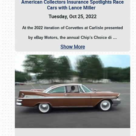
American Collectors Insurance Spotlights Race
Cars with Lance Miller
Tuesday, Oct 25, 2022
At the 2022 iteration of Corvettes at Carlisle presented
by eBay Motors, the annual Chip's Choice di
…
Show More