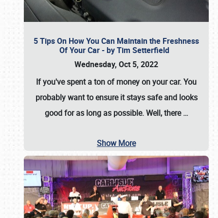
5 Tips On How You Can Maintain the Freshness
Of Your Car - by Tim Setterfield
Wednesday, Oct 5, 2022
If you've spent a ton of money on your car. You
probably want to ensure it stays safe and looks
good for as long as possible. Well, there
…
Show More