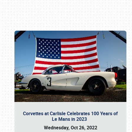
Book online or call (800) 216-1876
Corvettes at Carlisle Celebrates 100 Years of
Le Mans in 2023
Wednesday, Oct 26, 2022