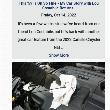
This '59 is Oh So Fine - My Car Story with Lou
Costabile Returns
Friday, Oct 14, 2022
It's been a few weeks sine we've heard from our
friend Lou Costabile, but he's back with another
great car feature from the 2022 Carlisle Chrysler
Nat
…
Show More