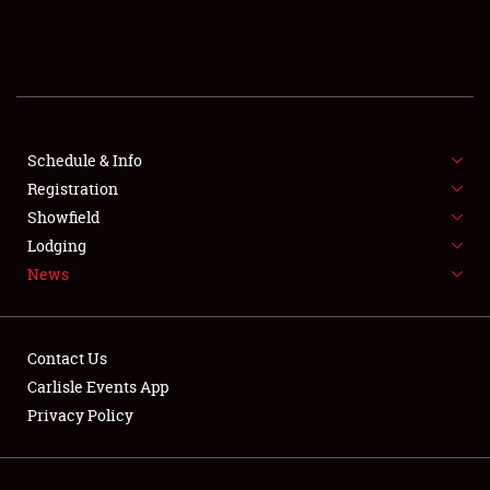
SCHEDULE & INFO
REGISTRATION
SHOWFIELD
FLEA MARKET & CAR CORRAL
Schedule & Info
Registration
SPONSORSHIP
Showfield
Lodging
LODGING
News
NEWS
Contact Us
Carlisle Events App
Privacy Policy
Showfield