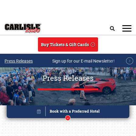
Skip to main content
Search
Buy Tickets & Gift Cards
Press Releases
Sign up for our E-mail Newsletter!
Press Releases